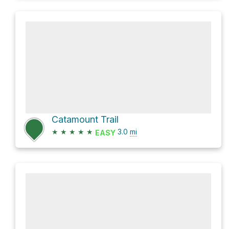
Catamount Trail
★
★
★
★
★
3.0
mi
EASY