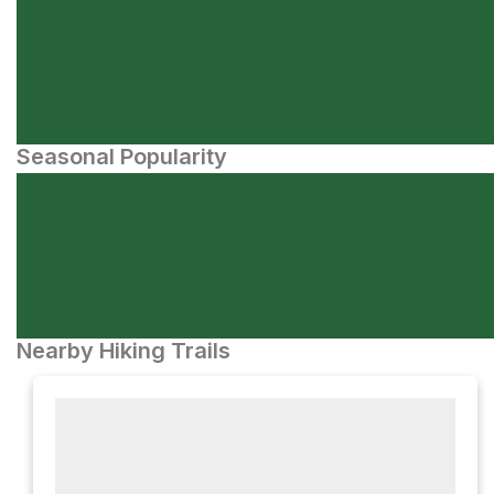
Seasonal Popularity
Nearby Hiking Trails