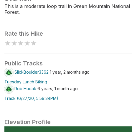
This is a moderate loop trail in Green Mountain National
Forest.
Rate this Hike
★
★
★
★
★
Public Tracks
SlickBoulder3362
1 year, 2 months ago
Tuesday Lunch Biking
Rob Hudak
6 years, 1 month ago
Track (6/27/20, 5:59:34PM)
Elevation Profile