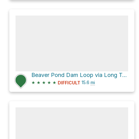
Beaver Pond Dam Loop via Long Trail and Catamount Trail
★
★
★
★
★
15.6
mi
DIFFICULT