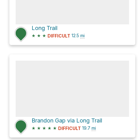
Long Trail
★
★
★
12.5
mi
DIFFICULT
Brandon Gap via Long Trail
★
★
★
★
★
19.7
mi
DIFFICULT