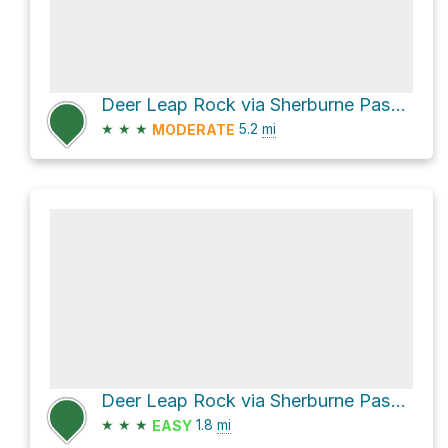
Deer Leap Rock via Sherburne Pass Trail
★
★
★
5.2
mi
MODERATE
Deer Leap Rock via Sherburne Pass Trail
★
★
★
1.8
mi
EASY