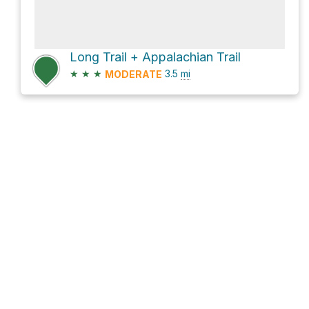
Long Trail + Appalachian Trail
★
★
★
3.5
mi
MODERATE