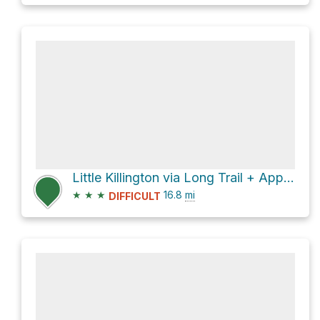
Little Killington via Long Trail + Appalachian Trail
★
★
★
16.8
mi
DIFFICULT