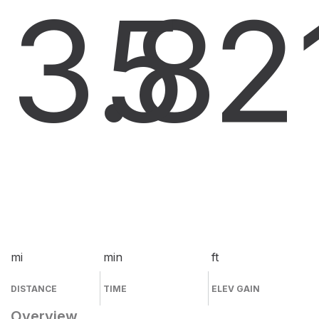
3.8
5
2
mi
min
ft
DISTANCE
TIME
ELEV GAIN
Overview