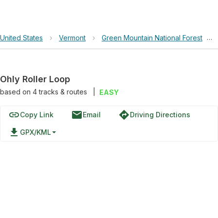
United States
›
Vermont
›
Green Mountain National Forest
›
Ohly Roller Loop
based on
4
tracks & routes
|
EASY
link
email
directions
Copy Link
Email
Driving Directions
file_download
GPX/KML