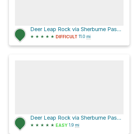
Deer Leap Rock via Sherburne Pass Trail and Long Trail
★
★
★
★
★
11.0
mi
DIFFICULT
Deer Leap Rock via Sherburne Pass Trail and Deer Leap Trail
★
★
★
★
★
1.9
mi
EASY