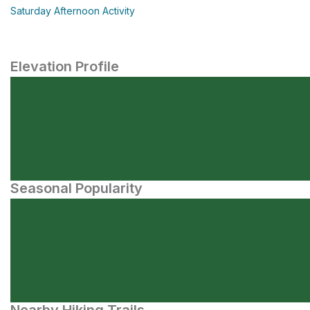
Saturday Afternoon Activity
Elevation Profile
Seasonal Popularity