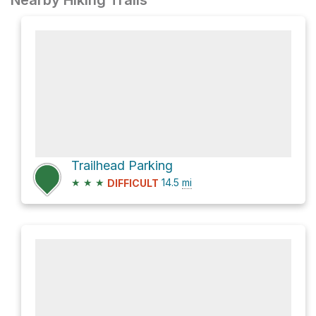
Nearby Hiking Trails
Trailhead Parking
★
★
★
14.5
mi
DIFFICULT