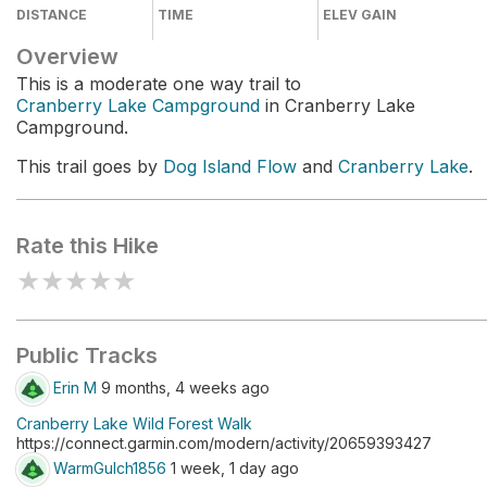
DISTANCE
TIME
ELEV GAIN
Overview
This is a moderate one way trail to
Cranberry Lake Campground
in Cranberry Lake
Campground.
This trail goes by
Dog Island Flow
and
Cranberry Lake
.
Rate this Hike
★
★
★
★
★
Public Tracks
Erin M
9 months, 4 weeks ago
Cranberry Lake Wild Forest Walk
https://connect.garmin.com/modern/activity/20659393427
WarmGulch1856
1 week, 1 day ago