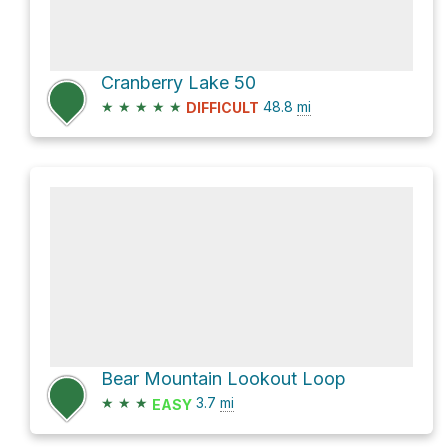
Cranberry Lake 50
★
★
★
★
★
48.8
mi
DIFFICULT
Bear Mountain Lookout Loop
★
★
★
3.7
mi
EASY