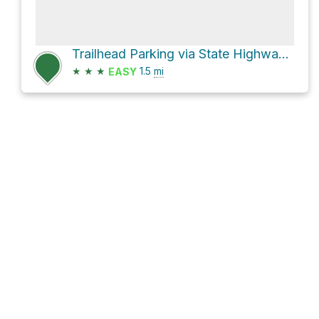
Trailhead Parking via State Highway 3
★
★
★
1.5
mi
EASY