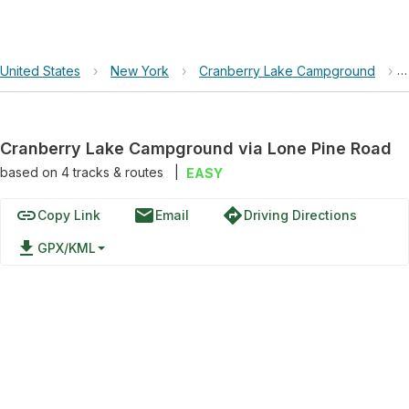
United States
›
New York
›
Cranberry Lake Campground
›
Cranberry Lake Campground via Lone Pine Road
based on
4
tracks & routes
|
EASY
link
email
directions
Copy Link
Email
Driving Directions
file_download
GPX/KML