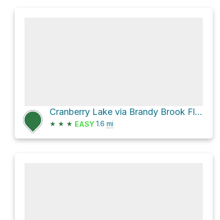
Cranberry Lake via Brandy Brook Flow Trail
★
★
★
1.6
mi
EASY