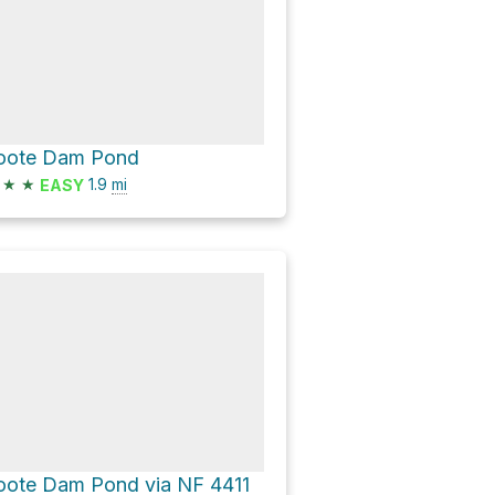
oote Dam Pond
★
★
1.9
mi
EASY
oote Dam Pond via NF 4411