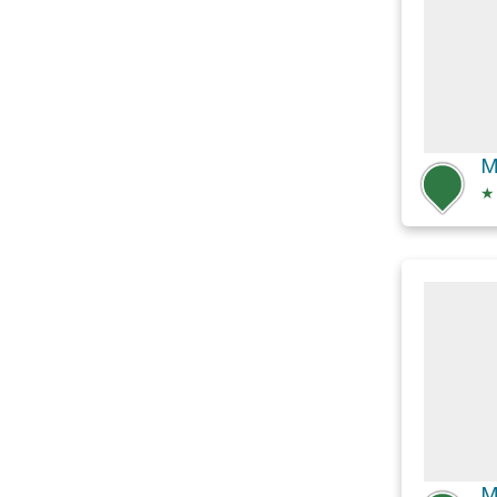
M
★
M