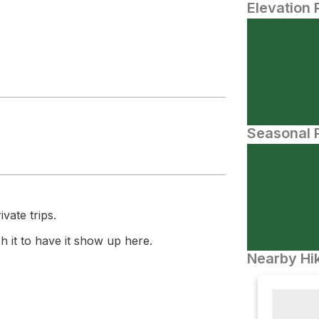
Elevation 
Seasonal P
vate trips.
 it to have it show up here.
Nearby Hik