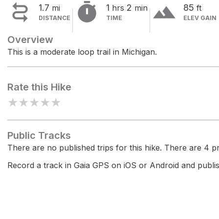


terrain
1.7
1
2
85
mi
hrs
min
ft
DISTANCE
TIME
ELEV GAIN
Overview
This is a moderate loop trail in Michigan.
Rate this Hike
★
★
★
★
★
Public Tracks
There are no published trips for this hike. There are 4 pri
Record a track in Gaia GPS on iOS or Android and publish