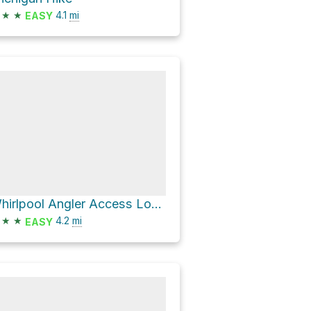
★
★
4.1
mi
EASY
Whirlpool Angler Access Loop via Eagle Run Trail
★
★
4.2
mi
EASY