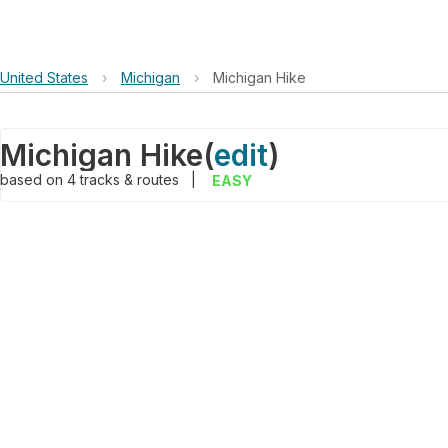
United States
›
Michigan
›
Michigan Hike
Michigan Hike
(
edit
)
based on
4
tracks & routes
|
EASY