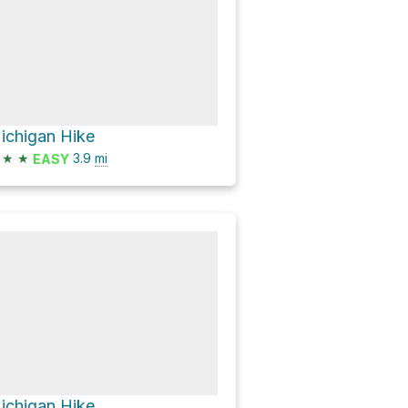
ichigan Hike
★
★
3.9
mi
EASY
ichigan Hike