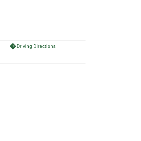
directions
Driving Directions