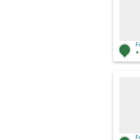
F
★
F