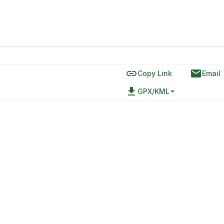
link
email
Copy Link
Email
file_download
GPX/KML