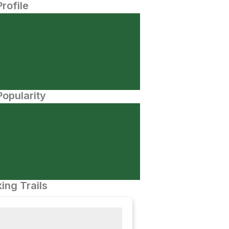
Profile
opularity
ing Trails