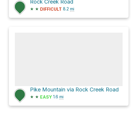
Rock Creek Road
★
★
8.2
mi
DIFFICULT
Pike Mountain via Rock Creek Road
★
★
1.6
mi
EASY