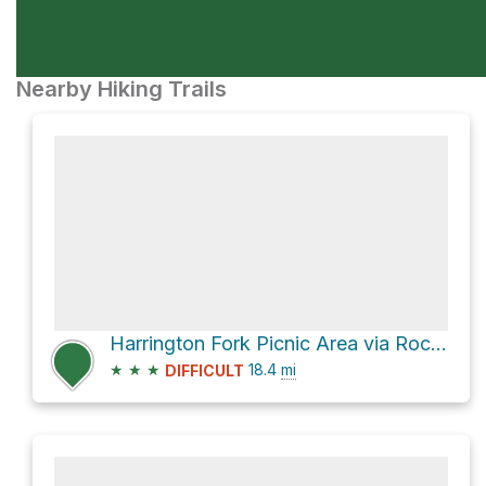
Nearby Hiking Trails
Harrington Fork Picnic Area via Rock Creek Road
★
★
★
18.4
mi
DIFFICULT