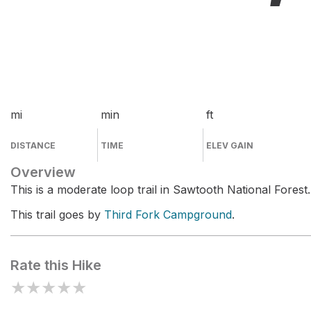
mi
min
ft
DISTANCE
TIME
ELEV GAIN
Overview
This is a moderate loop trail in Sawtooth National Forest.
This trail goes by
Third Fork Campground
.
Rate this Hike
★
★
★
★
★