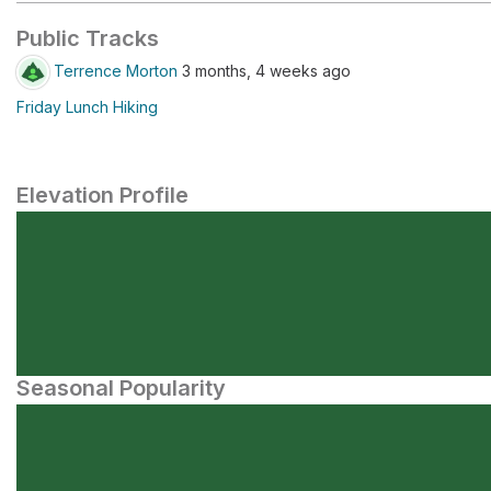
Public Tracks
Terrence Morton
3 months, 4 weeks ago
Friday Lunch Hiking
Elevation Profile
Seasonal Popularity