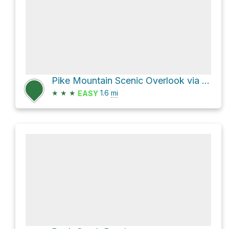
Pike Mountain Scenic Overlook via Trail Canyon
★
★
★
1.6
mi
EASY