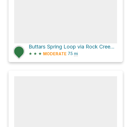
Buttars Spring Loop via Rock Creek Road
★
★
★
7.5
mi
MODERATE