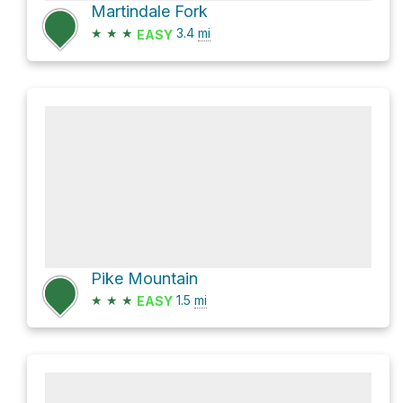
Martindale Fork
★
★
★
3.4
mi
EASY
Pike Mountain
★
★
★
1.5
mi
EASY