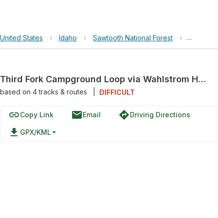
United States
›
Idaho
›
Sawtooth National Forest
›
Third Fo
Third Fork Campground Loop via Wahlstrom Hollow and Third Fork Rock Cr.
based on
4
tracks & routes
|
DIFFICULT
link
email
directions
Copy Link
Email
Driving Directions
file_download
GPX/KML