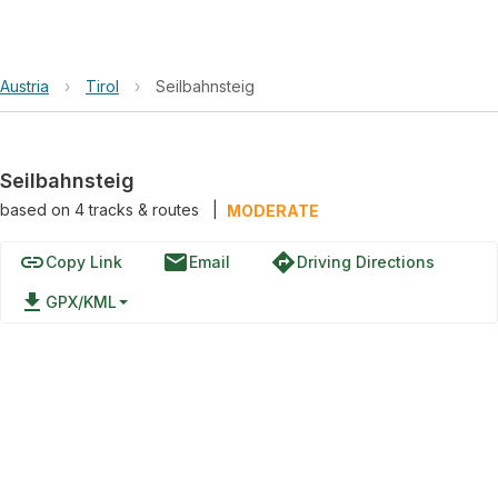
Austria
›
Tirol
›
Seilbahnsteig
Seilbahnsteig
based on
4
tracks & routes
|
MODERATE
link
email
directions
Copy Link
Email
Driving Directions
file_download
GPX/KML