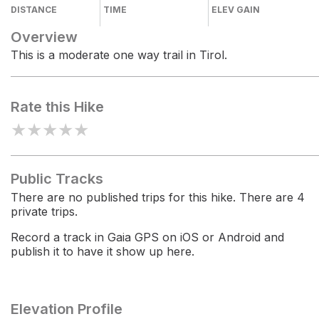
DISTANCE
TIME
ELEV GAIN
Overview
This is a moderate one way trail in Tirol.
Rate this Hike
★
★
★
★
★
Public Tracks
There are no published trips for this hike. There are 4
private trips.
Record a track in Gaia GPS on iOS or Android and
publish it to have it show up here.
Elevation Profile