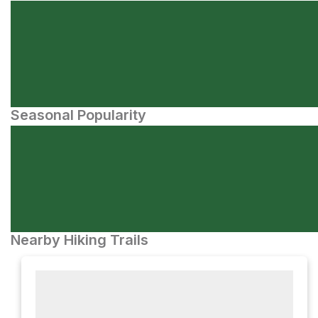
Seasonal Popularity
Nearby Hiking Trails