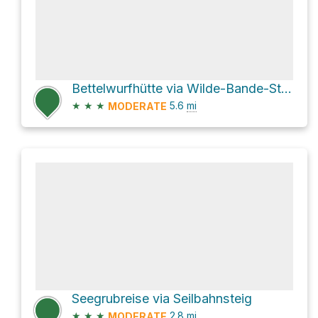
Bettelwurfhütte via Wilde-Bande-Steig and AV221
★
★
★
5.6
mi
MODERATE
Seegrubreise via Seilbahnsteig
★
★
★
2.8
mi
MODERATE