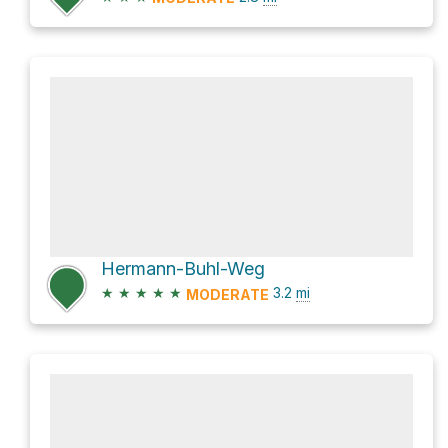
Hermann-Buhl-Weg
★
★
★
★
★
3.2
mi
MODERATE