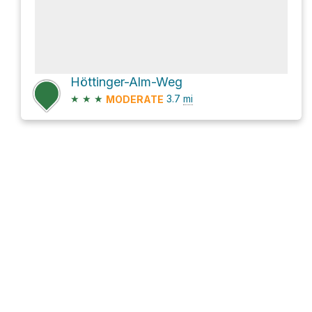
Höttinger-Alm-Weg
★
★
★
3.7
mi
MODERATE