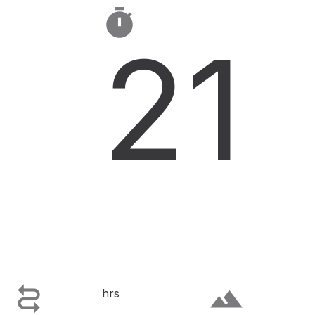

21

terrain
hrs