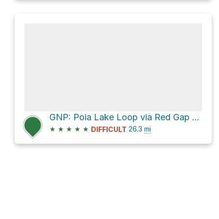
GNP: Poia Lake Loop via Red Gap Pass
★
★
★
★
★
26.3
mi
DIFFICULT