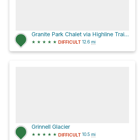
Granite Park Chalet via Highline Trail and Granite Park
★
★
★
★
★
12.6
mi
DIFFICULT
Grinnell Glacier
★
★
★
★
★
10.5
mi
DIFFICULT