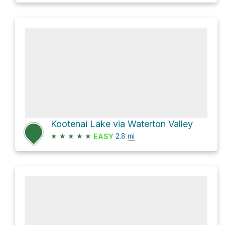
Kootenai Lake via Waterton Valley
★
★
★
★
★
2.8
mi
EASY