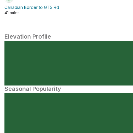
Canadian Border to GTS Rd
41 miles
Elevation Profile
Seasonal Popularity