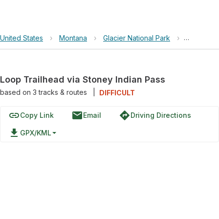
United States
›
Montana
›
Glacier National Park
›
Loop Trai
Loop Trailhead via Stoney Indian Pass
based on
3
tracks & routes
|
DIFFICULT
link
email
directions
Copy Link
Email
Driving Directions
file_download
GPX/KML