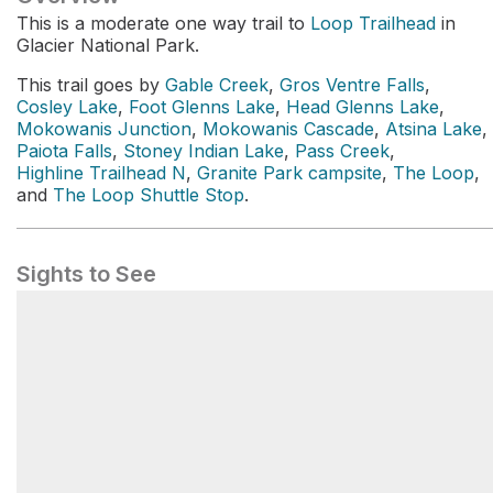
This is a moderate one way trail to
Loop Trailhead
in
Glacier National Park.
This trail goes by
Gable Creek
,
Gros Ventre Falls
,
Cosley Lake
,
Foot Glenns Lake
,
Head Glenns Lake
,
Mokowanis Junction
,
Mokowanis Cascade
,
Atsina Lake
,
Paiota Falls
,
Stoney Indian Lake
,
Pass Creek
,
Highline Trailhead N
,
Granite Park campsite
,
The Loop
,
and
The Loop Shuttle Stop
.
Sights to See