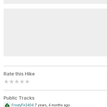
Mokowanis Junction Camp
Atsina Lake
Rate this Hike
★
★
★
★
★
Public Tracks
FrostyFir2404
7 years, 4 months ago