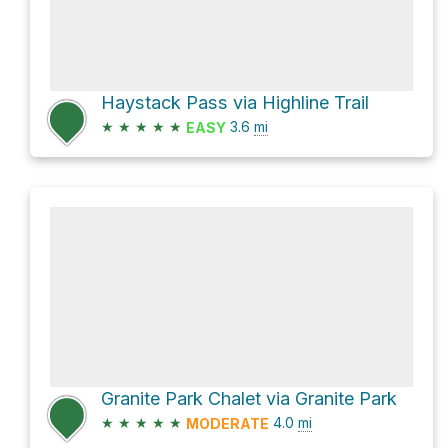
Haystack Pass via Highline Trail
★
★
★
★
★
3.6
mi
EASY
Granite Park Chalet via Granite Park
★
★
★
★
★
4.0
mi
MODERATE