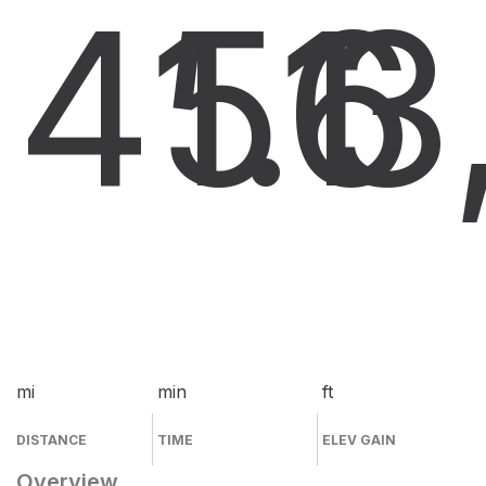
41.1
56
3
mi
min
ft
DISTANCE
TIME
ELEV GAIN
Overview