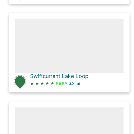
Swiftcurrent Lake Loop
★
★
★
★
★
3.2
mi
EASY