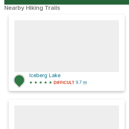
Nearby Hiking Trails
Iceberg Lake
★
★
★
★
★
9.7
mi
DIFFICULT