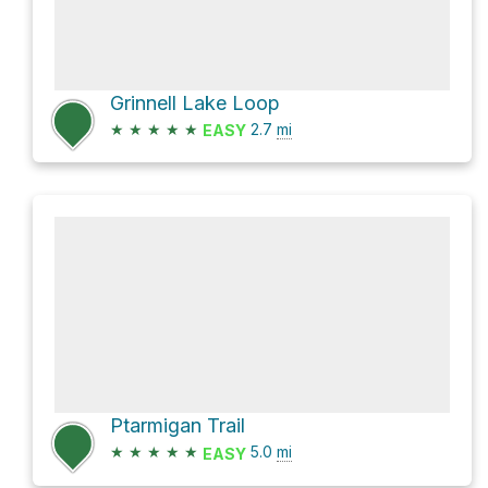
Grinnell Lake Loop
★
★
★
★
★
2.7
mi
EASY
Ptarmigan Trail
★
★
★
★
★
5.0
mi
EASY