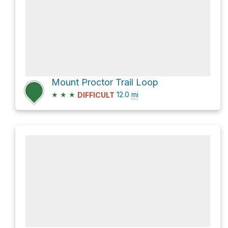
Mount Proctor Trail Loop
★
★
★
12.0
mi
DIFFICULT