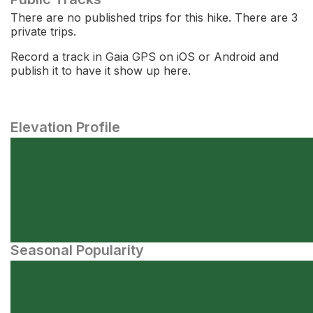
There are no published trips for this hike. There are 3
private trips.
Record a track in Gaia GPS on iOS or Android and
publish it to have it show up here.
Elevation Profile
Seasonal Popularity