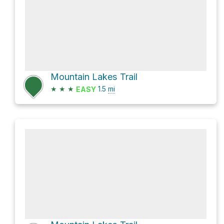
Mountain Lakes Trail
★
★
★
1.5
mi
EASY