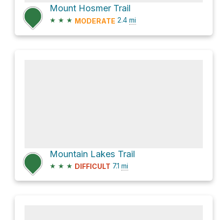
Mount Hosmer Trail
★
★
★
2.4
mi
MODERATE
Mountain Lakes Trail
★
★
★
7.1
mi
DIFFICULT