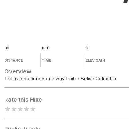
mi
min
ft
DISTANCE
TIME
ELEV GAIN
Overview
This is a moderate one way trail in British Columbia.
Rate this Hike
★
★
★
★
★
Public Tracks