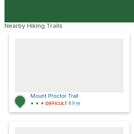
Nearby Hiking Trails
Mount Proctor Trail
★
★
★
8.9
mi
DIFFICULT