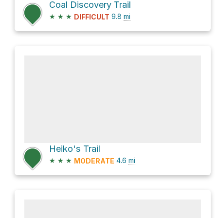
Coal Discovery Trail
★
★
★
9.8
mi
DIFFICULT
Heiko's Trail
★
★
★
4.6
mi
MODERATE