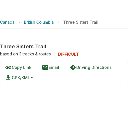
Canada
›
British Columbia
›
Three Sisters Trail
Three Sisters Trail
based on
3
tracks & routes
|
DIFFICULT
link
email
directions
Copy Link
Email
Driving Directions
file_download
GPX/KML