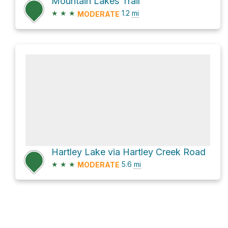
Mountain Lakes Trail
★
★
★
1.2
mi
MODERATE
Hartley Lake via Hartley Creek Road
★
★
★
5.6
mi
MODERATE