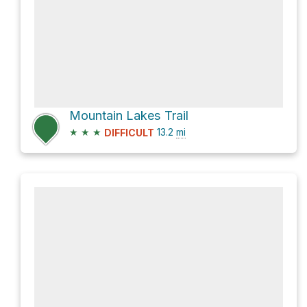
Mountain Lakes Trail
★
★
★
13.2
mi
DIFFICULT