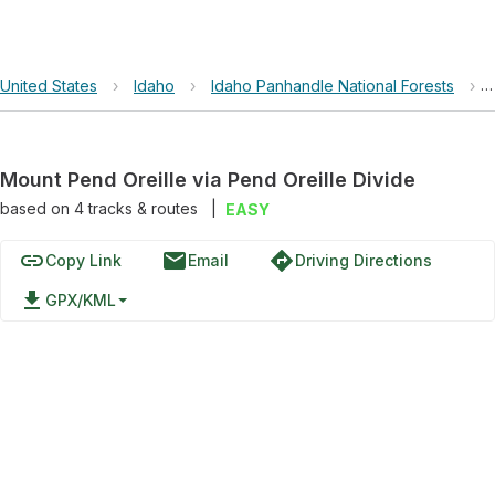
United States
›
Idaho
›
Idaho Panhandle National Forests
›
Mount Pend Oreille via Pend Oreille Divide
based on
4
tracks & routes
|
EASY
link
email
directions
Copy Link
Email
Driving Directions
file_download
GPX/KML