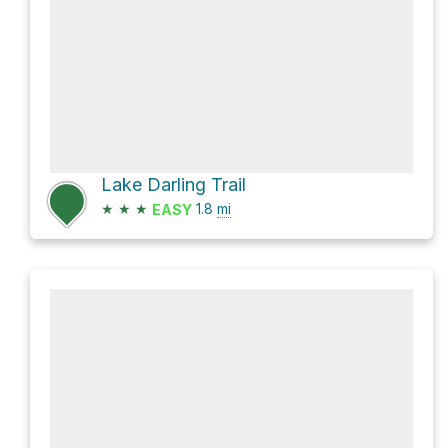
Lake Darling Trail
★
★
★
1.8
mi
EASY