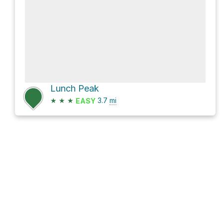
Lunch Peak
★
★
★
3.7
mi
EASY