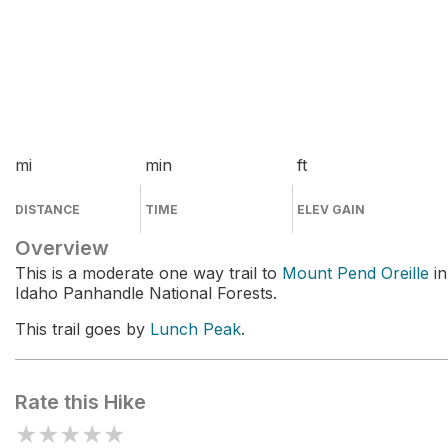
mi
min
ft
DISTANCE
TIME
ELEV GAIN
Overview
This is a moderate one way trail to
Mount Pend Oreille
in
Idaho Panhandle National Forests.
This trail goes by
Lunch Peak
.
Rate this Hike
★
★
★
★
★