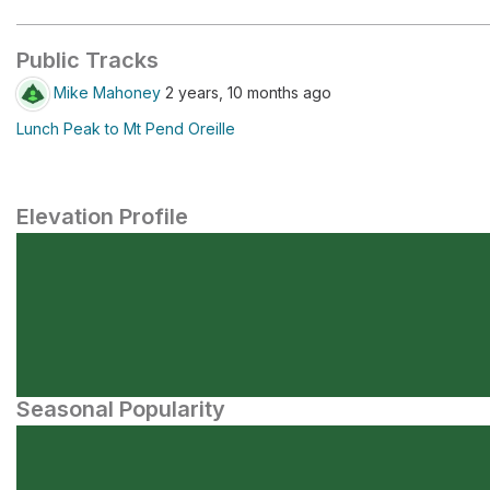
Public Tracks
Mike Mahoney
2 years, 10 months ago
Lunch Peak to Mt Pend Oreille
Elevation Profile
Seasonal Popularity