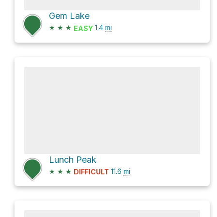
Gem Lake
★
★
★
1.4
mi
EASY
Lunch Peak
★
★
★
11.6
mi
DIFFICULT