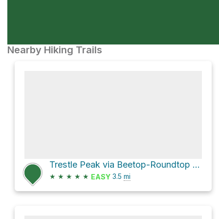
Nearby Hiking Trails
Trestle Peak via Beetop-Roundtop Trail
★
★
★
★
★
3.5
mi
EASY