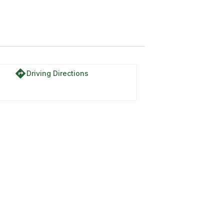
directions
Driving Directions