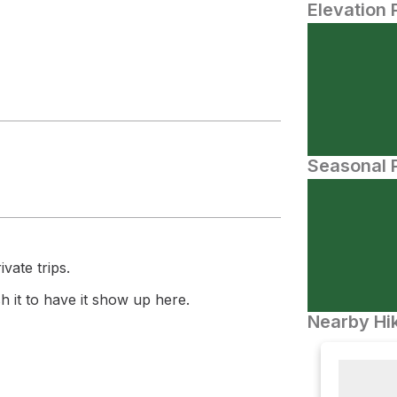
Elevation 
Seasonal P
vate trips.
 it to have it show up here.
Nearby Hik