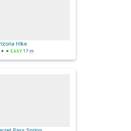
rizona Hike
★
★
1.7
mi
EASY
ecret Pass Spring