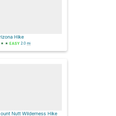
rizona Hike
★
★
2.0
mi
EASY
ount Nutt Wilderness Hike