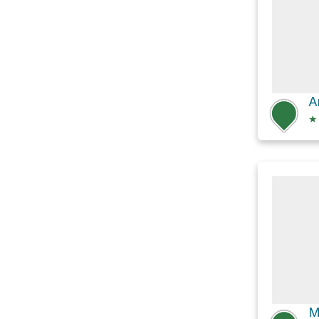
A
★
M