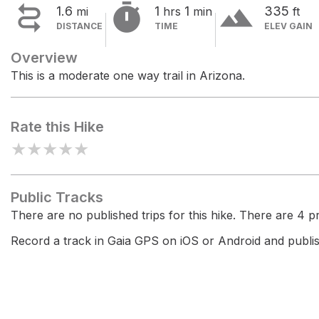


terrain
1.6
1
1
335
mi
hrs
min
ft
DISTANCE
TIME
ELEV GAIN
Overview
This is a moderate one way trail in Arizona.
Rate this Hike
★
★
★
★
★
Public Tracks
There are no published trips for this hike. There are 4 pri
Record a track in Gaia GPS on iOS or Android and publish