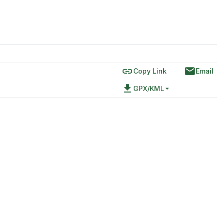
link
email
Copy Link
Email
file_download
GPX/KML