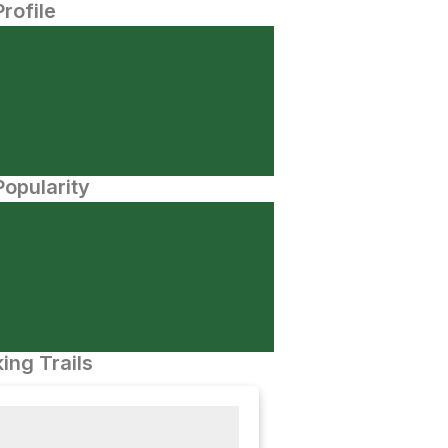
Profile
opularity
ing Trails