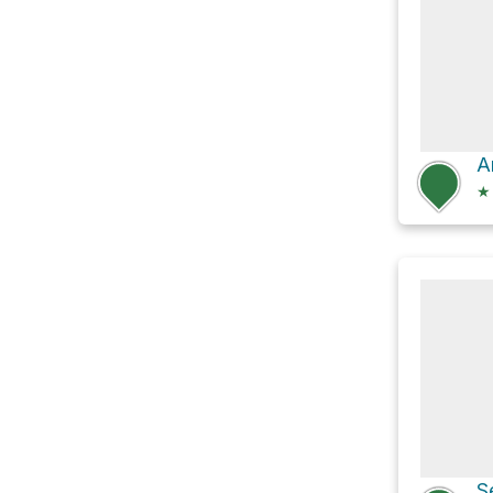
A
★
S