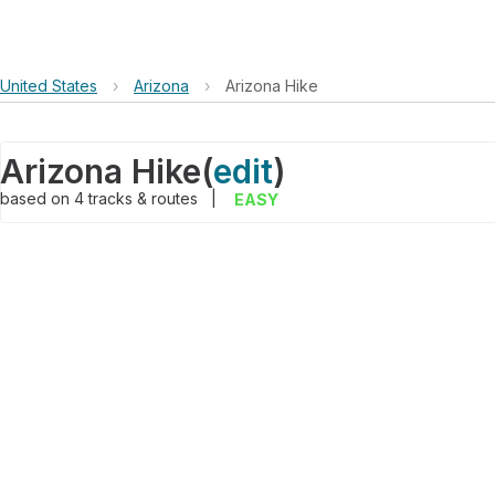
United States
›
Arizona
›
Arizona Hike
Arizona Hike
(
edit
)
based on
4
tracks & routes
|
EASY