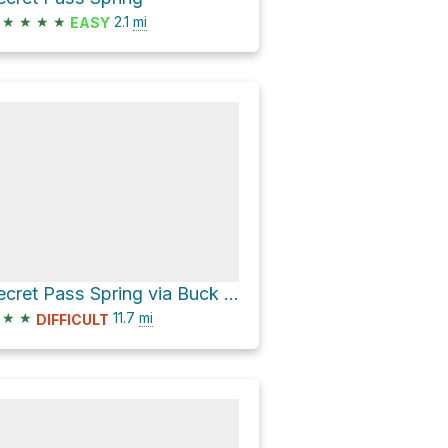
★
★
★
★
2.1
mi
EASY
Secret Pass Spring via Buck Wash Road
★
★
11.7
mi
DIFFICULT