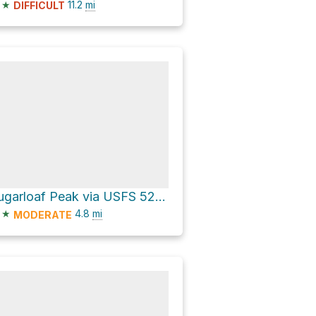
★
11.2
mi
DIFFICULT
Sugarloaf Peak via USFS 5200 Road
★
4.8
mi
MODERATE