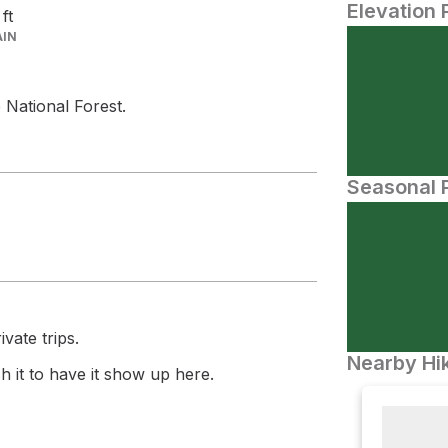
Elevation 
6
ft
AIN
 National Forest.
Seasonal P
vate trips.
Nearby Hik
 it to have it show up here.