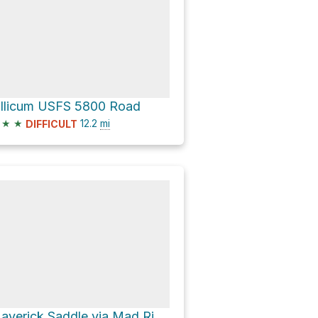
illicum USFS 5800 Road
★
★
12.2
mi
DIFFICULT
Maverick Saddle via Mad River Trail