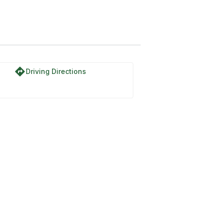
reek Road
directions
Driving Directions