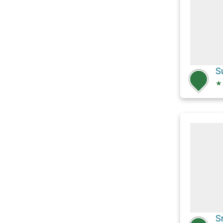
S
★
S