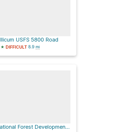
illicum USFS 5800 Road
★
8.9
mi
DIFFICULT
National Forest Development Road 5300 and Johnson Creek Road