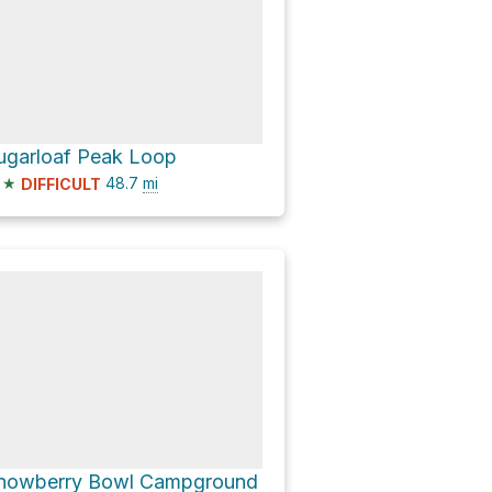
ugarloaf Peak Loop
★
48.7
mi
DIFFICULT
nowberry Bowl Campground