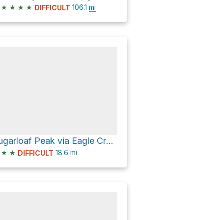
★
★
★
★
106.1
mi
DIFFICULT
Sugarloaf Peak via Eagle Creek Road
★
★
18.6
mi
DIFFICULT