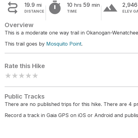


terrain
19.9
10
59
2,94
mi
hrs
min
DISTANCE
TIME
ELEV G
Overview
This is a moderate one way trail in Okanogan-Wenatchee
This trail goes by
Mosquito Point
.
Rate this Hike
★
★
★
★
★
Public Tracks
There are no published trips for this hike. There are 4 pri
Record a track in Gaia GPS on iOS or Android and publish