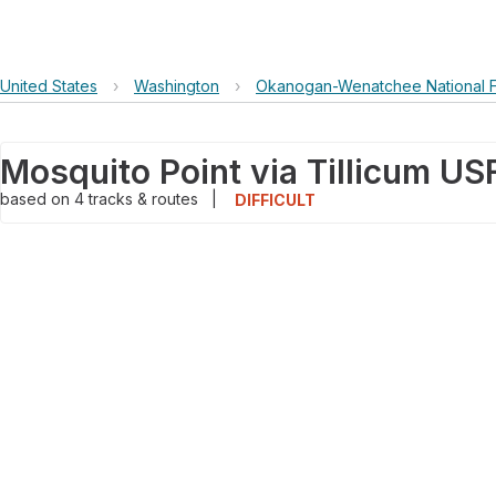
United States
›
Washington
›
Okanogan-Wenatchee National F
based on
4
tracks & routes
|
DIFFICULT