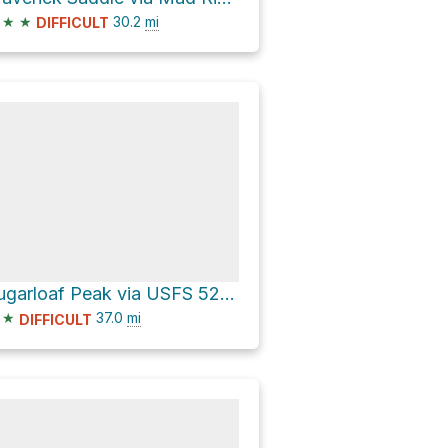
★
★
30.2
mi
DIFFICULT
Sugarloaf Peak via USFS 5200 Road
★
37.0
mi
DIFFICULT