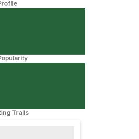
Profile
opularity
ing Trails