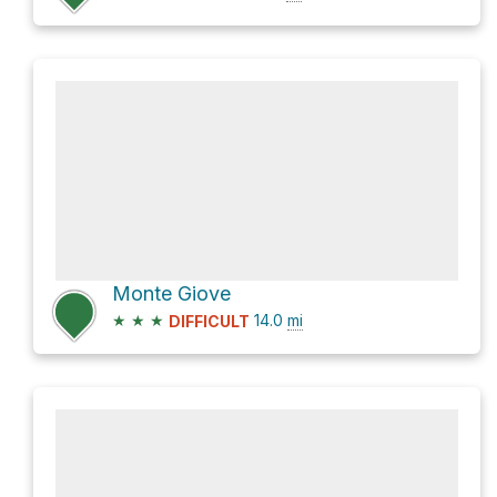
Monte Giove
★
★
★
14.0
mi
DIFFICULT