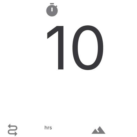

10

terrain
hrs