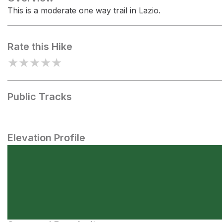
This is a moderate one way trail in Lazio.
Rate this Hike
★
★
★
★
★
Public Tracks
Elevation Profile