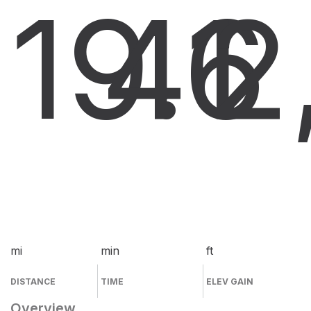
19.6
41
2
mi
min
ft
DISTANCE
TIME
ELEV GAIN
Overview