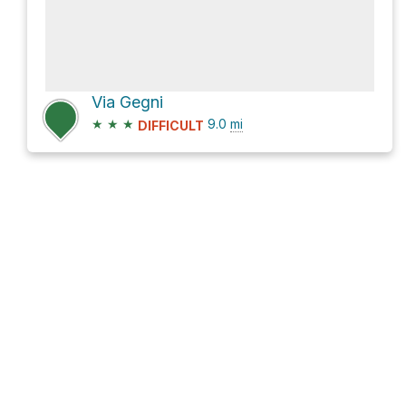
Via Gegni
★
★
★
9.0
mi
DIFFICULT