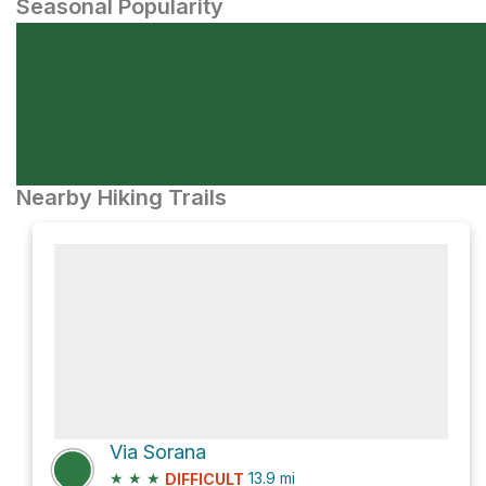
Seasonal Popularity
Nearby Hiking Trails
Via Sorana
★
★
★
13.9
mi
DIFFICULT