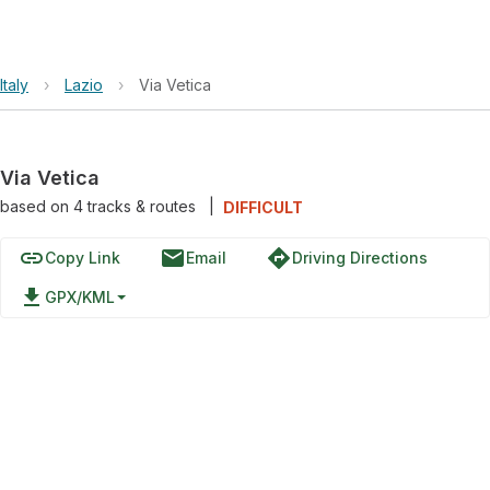
Italy
›
Lazio
›
Via Vetica
Via Vetica
based on
4
tracks & routes
|
DIFFICULT
link
email
directions
Copy Link
Email
Driving Directions
file_download
GPX/KML