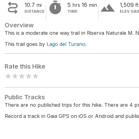


terrain
10.7
5
16
1,509
mi
hrs
min
ft
DISTANCE
TIME
ELEV GAI
Overview
This is a moderate one way trail in Riserva Naturale M. 
This trail goes by
Lago del Turano
.
Rate this Hike
★
★
★
★
★
Public Tracks
There are no published trips for this hike. There are 4 pri
Record a track in Gaia GPS on iOS or Android and publish