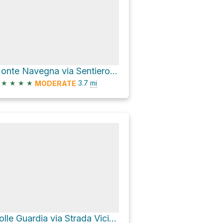
Monte Navegna via Sentiero 333: Ascrea – M.te Navegna
★
★
★
★
3.7
mi
MODERATE
Colle Guardia via Strada Vicinale del Trattore