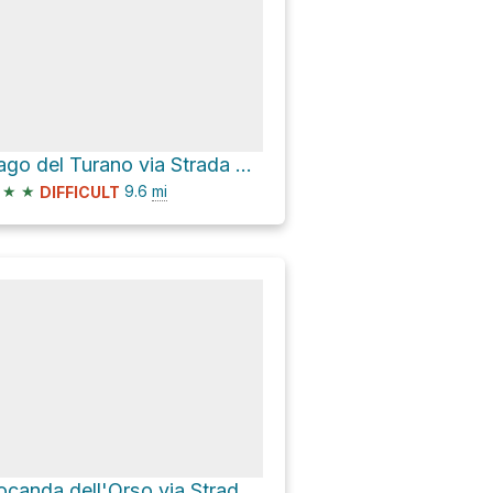
Lago del Turano via Strada provinciale 33A del Lago
★
★
9.6
mi
DIFFICULT
Locanda dell'Orso via Strada Provinciale 107 di Villaromana