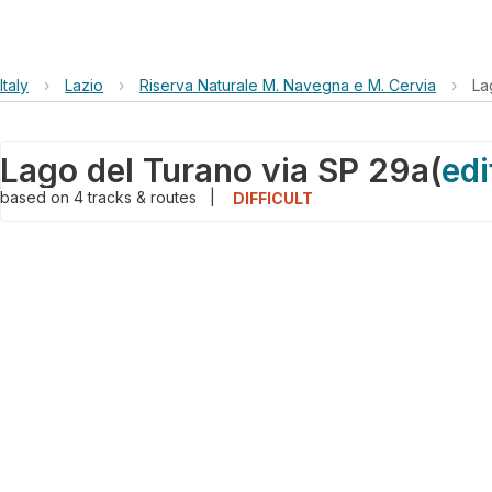
Italy
›
Lazio
›
Riserva Naturale M. Navegna e M. Cervia
›
La
Lago del Turano via SP 29a
(
edi
based on
4
tracks & routes
|
DIFFICULT