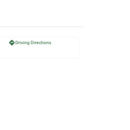
directions
Driving Directions