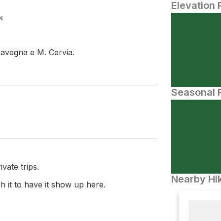
Elevation 
N
Navegna e M. Cervia.
Seasonal P
vate trips.
Nearby Hik
 it to have it show up here.