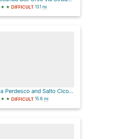
★
★
13.1
mi
DIFFICULT
Via Perdesco and Salto Cicolana vecchia
★
★
15.8
mi
DIFFICULT