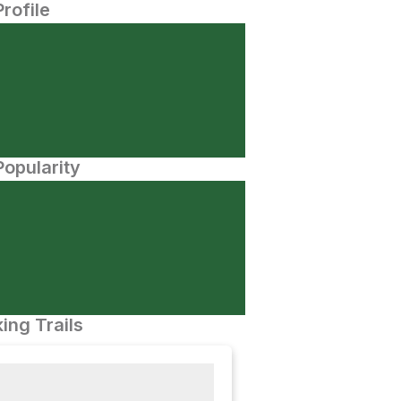
Profile
opularity
ing Trails