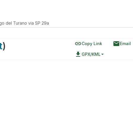
go del Turano via SP 29a
link
email
t
)
Copy Link
Email
file_download
GPX/KML