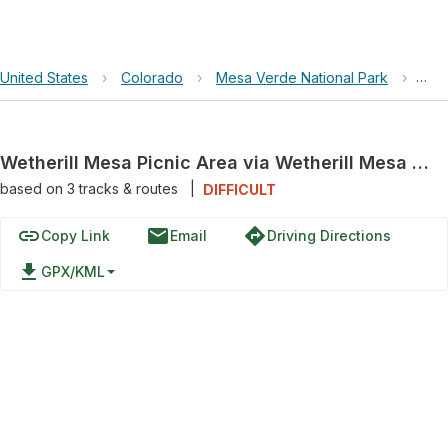
United States
›
Colorado
›
Mesa Verde National Park
›
Wet
Wetherill Mesa Picnic Area via Wetherill Mesa Road
based on
3
tracks & routes
|
DIFFICULT
link
email
directions
Copy Link
Email
Driving Directions
file_download
GPX/KML