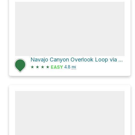
Navajo Canyon Overlook Loop via Petroglyph Point Trail and Spruce Canyon Trail
★
★
★
★
4.8
mi
EASY