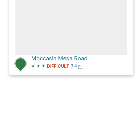
Moccasin Mesa Road
★
★
★
9.4
mi
DIFFICULT