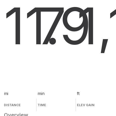
11.9
7
1
mi
min
ft
DISTANCE
TIME
ELEV GAIN
Overview