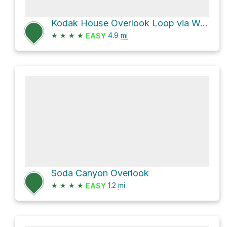
Kodak House Overlook Loop via Wetherill Mesa Road
★
★
★
★
4.9
mi
EASY
Soda Canyon Overlook
★
★
★
★
1.2
mi
EASY