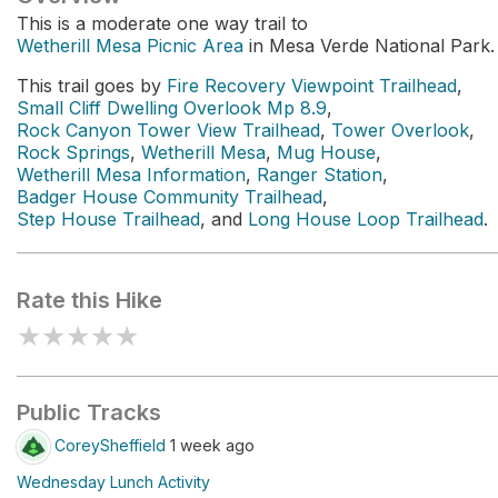
This is a moderate one way trail to
Wetherill Mesa Picnic Area
in Mesa Verde National Park.
This trail goes by
Fire Recovery Viewpoint Trailhead
,
Small Cliff Dwelling Overlook Mp 8.9
,
Rock Canyon Tower View Trailhead
,
Tower Overlook
,
Rock Springs
,
Wetherill Mesa
,
Mug House
,
Wetherill Mesa Information
,
Ranger Station
,
Badger House Community Trailhead
,
Step House Trailhead
, and
Long House Loop Trailhead
.
Rate this Hike
★
★
★
★
★
Public Tracks
CoreySheffield
1 week ago
Wednesday Lunch Activity