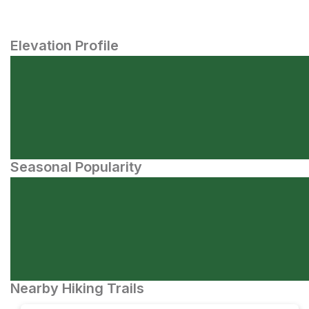
Elevation Profile
Seasonal Popularity
Nearby Hiking Trails