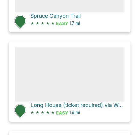
Spruce Canyon Trail
★
★
★
★
★
1.7
mi
EASY
Long House (ticket required) via Wetherill Mesa Road and Long House Trail
★
★
★
★
★
1.9
mi
EASY