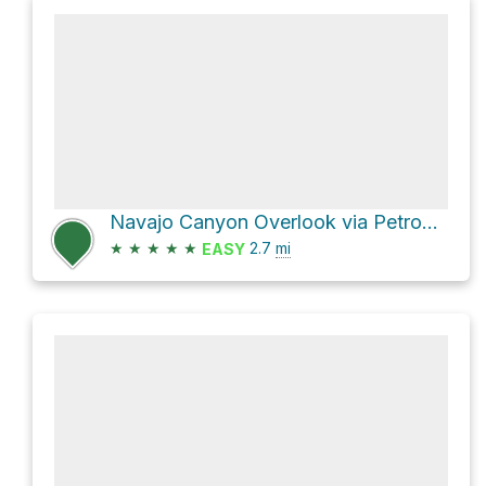
Navajo Canyon Overlook via Petroglyph Point Trail
★
★
★
★
★
2.7
mi
EASY