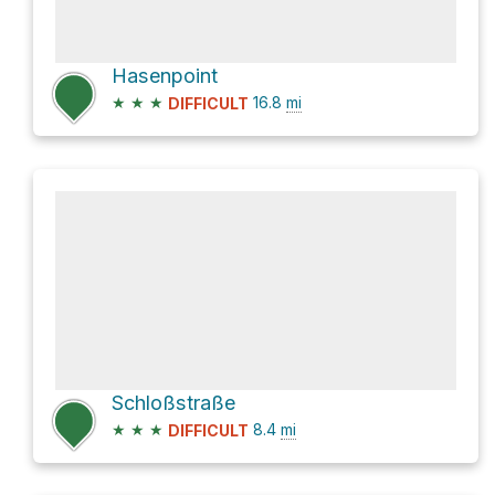
Hasenpoint
★
★
★
16.8
mi
DIFFICULT
Schloßstraße
★
★
★
8.4
mi
DIFFICULT