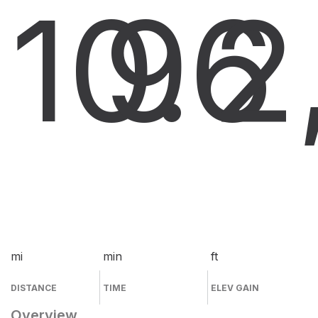
10.6
9
2
mi
min
ft
DISTANCE
TIME
ELEV GAIN
Overview