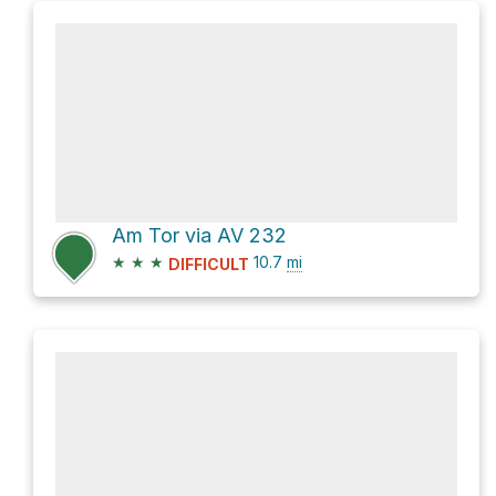
Am Tor via AV 232
★
★
★
10.7
mi
DIFFICULT