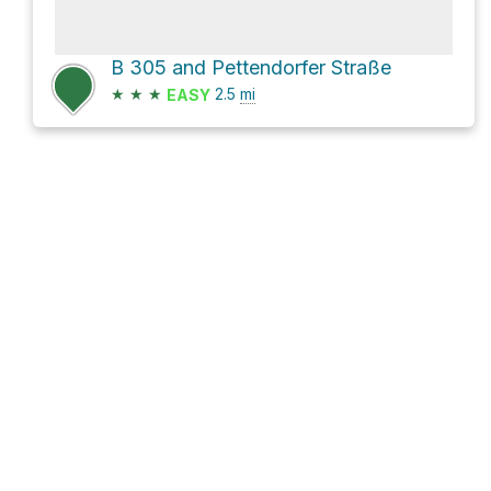
B 305 and Pettendorfer Straße
★
★
★
2.5
mi
EASY