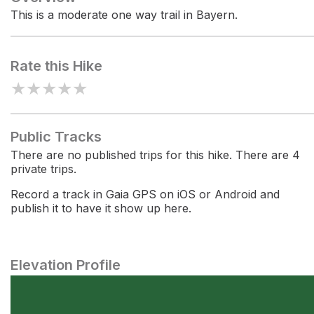
This is a moderate one way trail in Bayern.
Rate this Hike
★
★
★
★
★
Public Tracks
There are no published trips for this hike. There are 4
private trips.
Record a track in Gaia GPS on iOS or Android and
publish it to have it show up here.
Elevation Profile