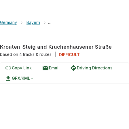
Germany
›
Bayern
›
Kroaten-Steig and Kruchenhausener Stra
Kroaten-Steig and Kruchenhausener Straße
based on
4
tracks & routes
|
DIFFICULT
link
email
directions
Copy Link
Email
Driving Directions
file_download
GPX/KML