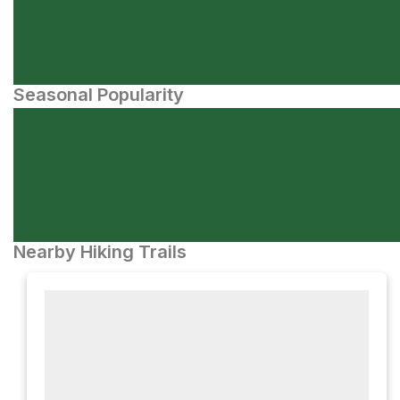
Seasonal Popularity
Nearby Hiking Trails