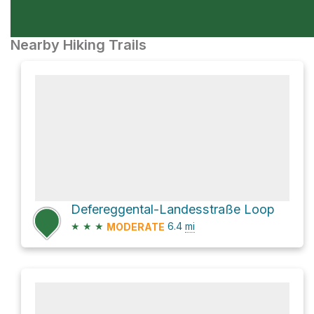
Nearby Hiking Trails
Defereggental-Landesstraße Loop
★
★
★
6.4
mi
MODERATE