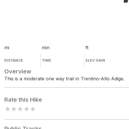
mi
min
ft
DISTANCE
TIME
ELEV GAIN
Overview
This is a moderate one way trail in Trentino-Alto Adige.
Rate this Hike
★
★
★
★
★
Public Tracks