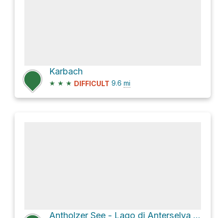
Karbach
★
★
★
9.6
mi
DIFFICULT
Antholzer See - Lago di Anterselva Loop via Sentiero Natura Lago di Anterselva