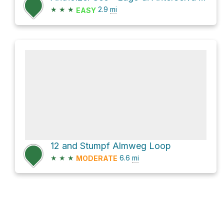
★
★
★
2.9
mi
EASY
12 and Stumpf Almweg Loop
★
★
★
6.6
mi
MODERATE