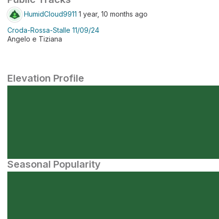
HumidCloud9911
1 year, 10 months ago
Croda-Rossa-Stalle 11/09/24
Angelo e Tiziana
Elevation Profile
Seasonal Popularity