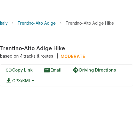
Italy
›
Trentino-Alto Adige
›
Trentino-Alto Adige Hike
Trentino-Alto Adige Hike
based on
4
tracks & routes
|
MODERATE
link
email
directions
Copy Link
Email
Driving Directions
file_download
GPX/KML