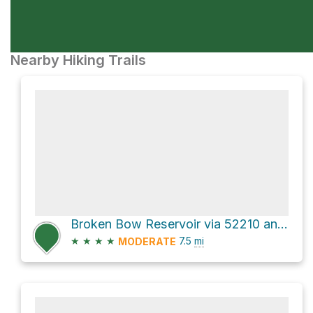
Nearby Hiking Trails
Broken Bow Reservoir via 52210 and 51960
★
★
★
★
7.5
mi
MODERATE