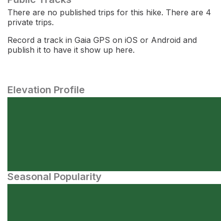
There are no published trips for this hike. There are 4
private trips.
Record a track in Gaia GPS on iOS or Android and
publish it to have it show up here.
Elevation Profile
Seasonal Popularity