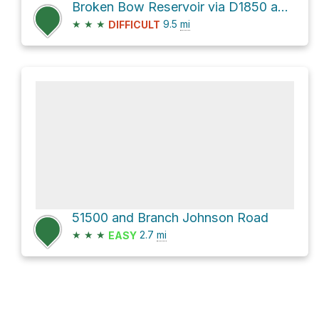
Broken Bow Reservoir via D1850 and Johnny Beavers Trail
★
★
★
9.5
mi
DIFFICULT
51500 and Branch Johnson Road
★
★
★
2.7
mi
EASY