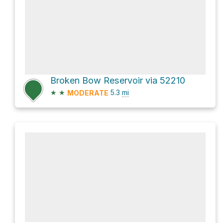
Broken Bow Reservoir via 52210
★
★
5.3
mi
MODERATE