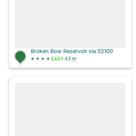
Broken Bow Reservoir via 52100
★
★
★
★
4.2
mi
EASY