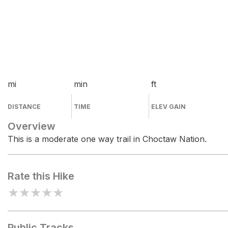
mi
min
ft
DISTANCE
TIME
ELEV GAIN
Overview
This is a moderate one way trail in Choctaw Nation.
Rate this Hike
★
★
★
★
★
Public Tracks