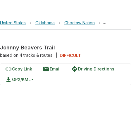
United States
›
Oklahoma
›
Choctaw Nation
›
Johnny Beaver
Johnny Beavers Trail
based on
4
tracks & routes
|
DIFFICULT
link
email
directions
Copy Link
Email
Driving Directions
file_download
GPX/KML