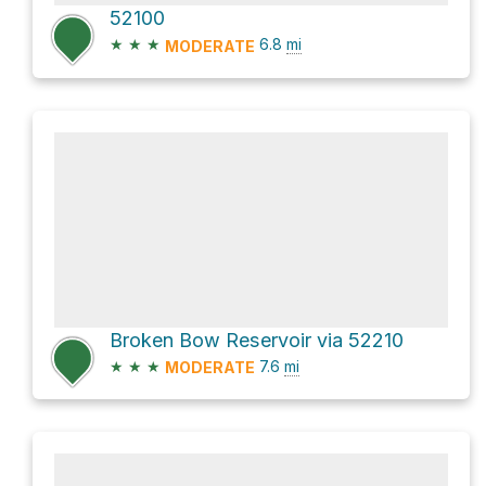
52100
★
★
★
6.8
mi
MODERATE
Broken Bow Reservoir via 52210
★
★
★
7.6
mi
MODERATE