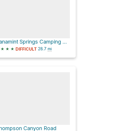
Panamint Springs Camping & RV via Panamint Valley Road and Indian Ranch Road
★
★
★
28.7
mi
DIFFICULT
hompson Canyon Road