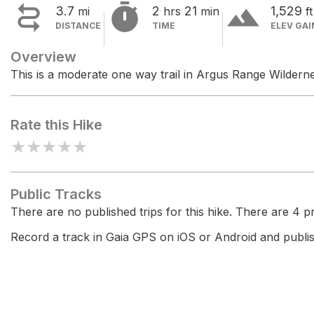


terrain
3.7
2
21
1,529
mi
hrs
min
ft
DISTANCE
TIME
ELEV GAI
Overview
This is a moderate one way trail in Argus Range Wildern
Rate this Hike
★
★
★
★
★
Public Tracks
There are no published trips for this hike. There are 4 pri
Record a track in Gaia GPS on iOS or Android and publish