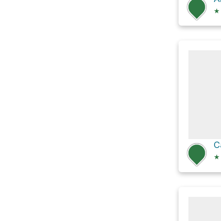
★
C
★