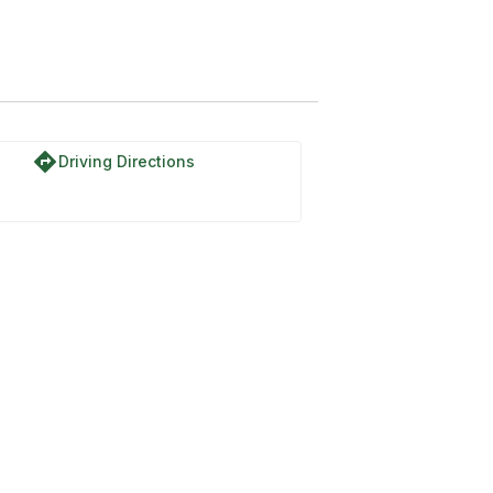
directions
Driving Directions