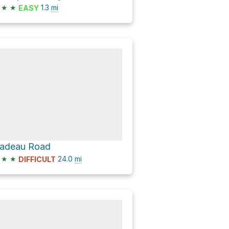
★
★
1.3
mi
EASY
adeau Road
★
★
24.0
mi
DIFFICULT