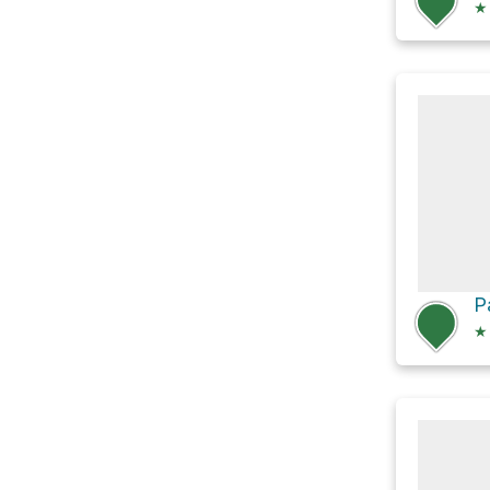
★
P
★