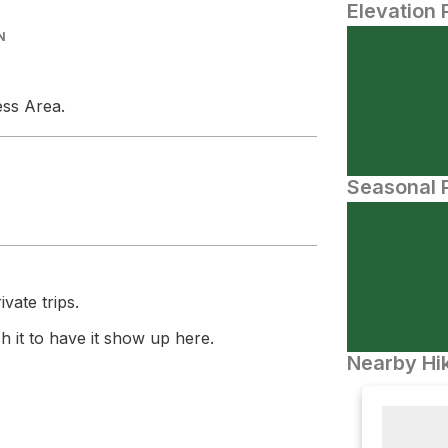
Elevation 
N
ess Area.
Seasonal P
vate trips.
 it to have it show up here.
Nearby Hik