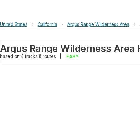
United States
›
California
›
Argus Range Wilderness Area
›
Argus Range Wilderness Area 
based on
4
tracks & routes
|
EASY