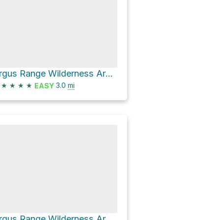
Argus Range Wilderness Area Hike
★
★
★
★
3.0
mi
EASY
Argus Range Wilderness Area Hike