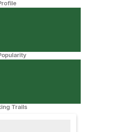
Profile
opularity
ing Trails