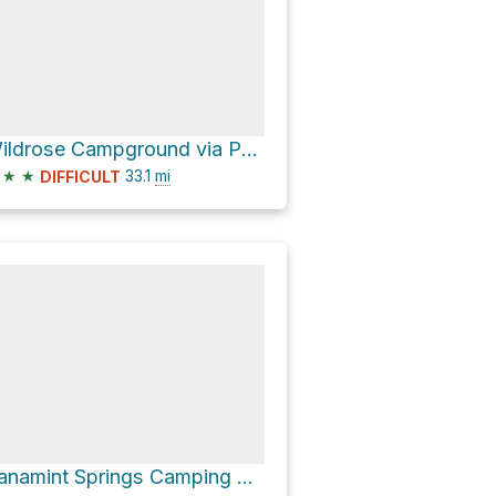
Wildrose Campground via Panamint Valley Road
★
★
33.1
mi
DIFFICULT
Panamint Springs Camping & RV via Panamint Valley Road and Trona Wildrose Road