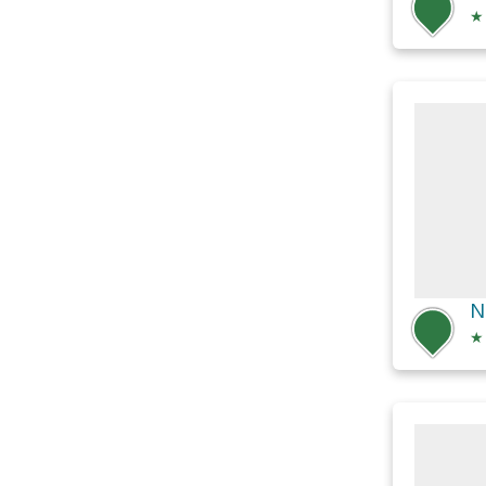
★
N
★