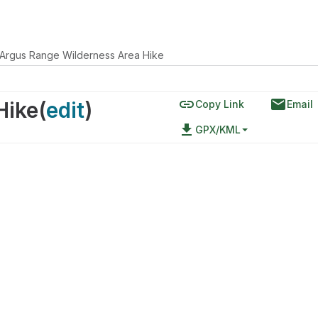
Argus Range Wilderness Area Hike
link
email
Hike
(
edit
)
Copy Link
Email
file_download
GPX/KML