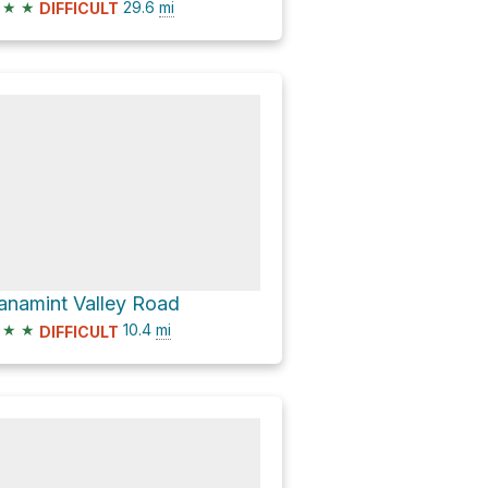
★
★
29.6
mi
DIFFICULT
anamint Valley Road
★
★
10.4
mi
DIFFICULT