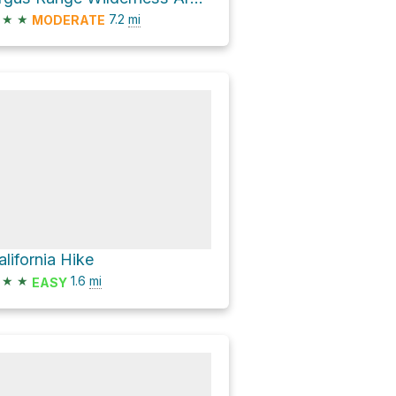
★
★
7.2
mi
MODERATE
alifornia Hike
★
★
1.6
mi
EASY