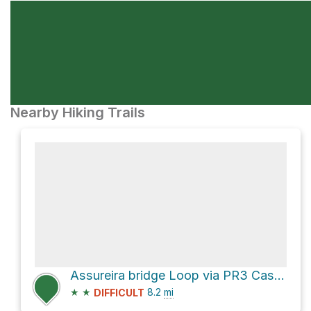
Nearby Hiking Trails
Assureira bridge Loop via PR3 Castrejo
★
★
8.2
mi
DIFFICULT