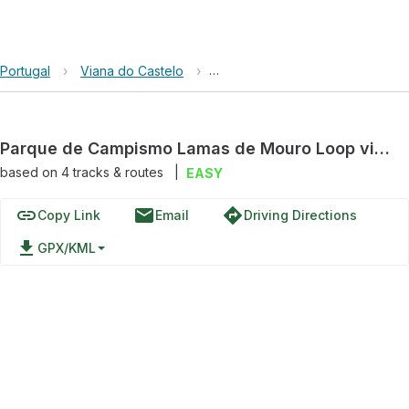
Portugal
›
Viana do Castelo
›
Geres-Xures Biosphere Reserv
Parque de Campismo Lamas de Mouro Loop via EM 202
based on
4
tracks & routes
|
EASY
link
email
directions
Copy Link
Email
Driving Directions
file_download
GPX/KML