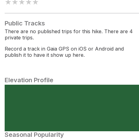
★
★
★
★
★
Public Tracks
There are no published trips for this hike. There are 4
private trips.
Record a track in Gaia GPS on iOS or Android and
publish it to have it show up here.
Elevation Profile
Seasonal Popularity