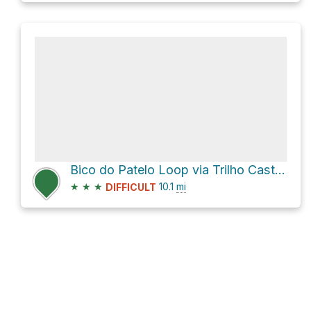
Bico do Patelo Loop via Trilho Castrejo
★
★
★
10.1
mi
DIFFICULT