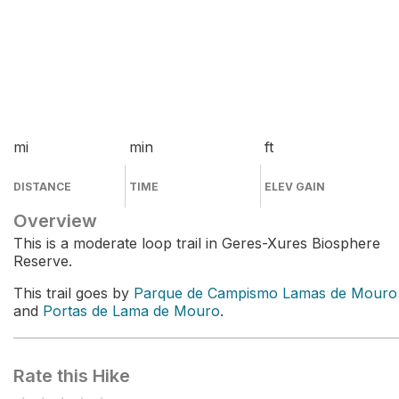
mi
min
ft
DISTANCE
TIME
ELEV GAIN
Overview
This is a moderate loop trail in Geres-Xures Biosphere
Reserve.
This trail goes by
Parque de Campismo Lamas de Mouro
and
Portas de Lama de Mouro
.
Rate this Hike