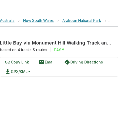
Australia
›
New South Wales
›
Arakoon National Park
›
Litt
Little Bay via Monument Hill Walking Track and Powder Magazine Walking Track
based on
4
tracks & routes
|
EASY
link
email
directions
Copy Link
Email
Driving Directions
file_download
GPX/KML