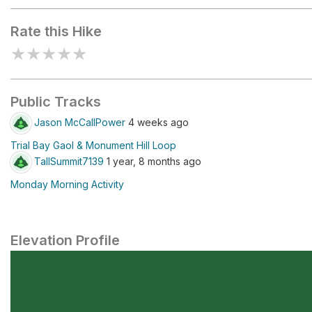
Rate this Hike
★
★
★
★
★
Public Tracks
Jason McCallPower
4 weeks ago
Trial Bay Gaol & Monument Hill Loop
TallSummit7139
1 year, 8 months ago
Monday Morning Activity
Elevation Profile