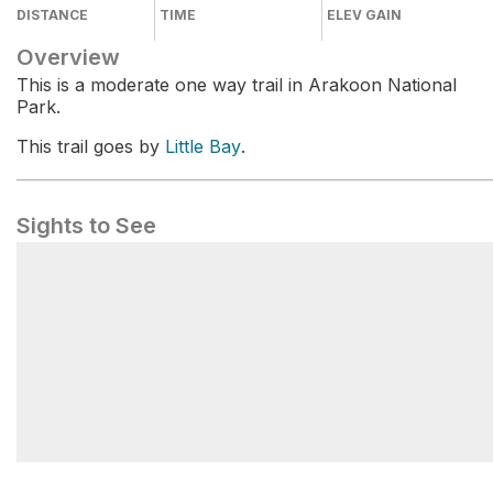
DISTANCE
TIME
ELEV GAIN
Overview
This is a moderate one way trail in Arakoon National
Park.
This trail goes by
Little Bay
.
Sights to See
Little Bay Picnic Area