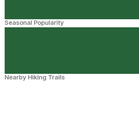
Seasonal Popularity
Nearby Hiking Trails