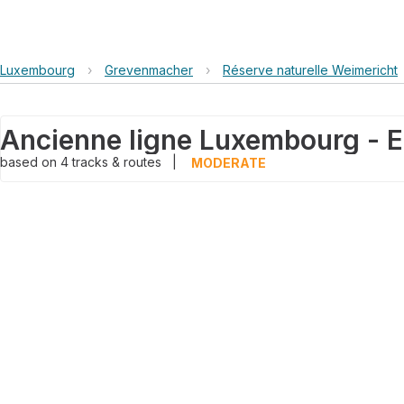
Luxembourg
›
Grevenmacher
›
Réserve naturelle Weimericht
based on
4
tracks & routes
|
MODERATE