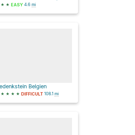
★
★
4.6
mi
EASY
edenkstein Belgien
★
★
★
★
108.1
mi
DIFFICULT