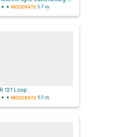
★
★
5.7
mi
MODERATE
R 121 Loop
★
★
6.5
mi
MODERATE