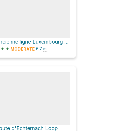
Ancienne ligne Luxembourg - Echternach Loop
★
★
6.7
mi
MODERATE
oute d'Echternach Loop