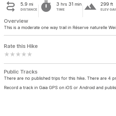


terrain
5.9
3
31
299
mi
hrs
min
ft
DISTANCE
TIME
ELEV GA
Overview
This is a moderate one way trail in Réserve naturelle Wei
Rate this Hike
★
★
★
★
★
Public Tracks
There are no published trips for this hike. There are 4 pri
Record a track in Gaia GPS on iOS or Android and publish