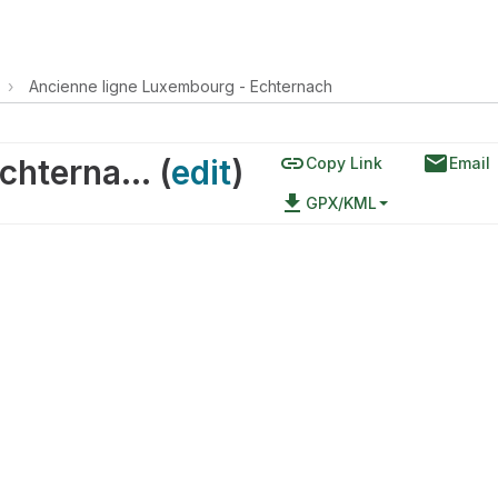
›
Ancienne ligne Luxembourg - Echternach
link
email
Ancienne ligne Luxembourg - Echternach
(
edit
)
Copy Link
Email
file_download
GPX/KML