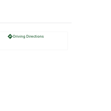
directions
Driving Directions