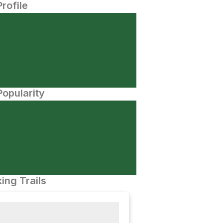
Profile
opularity
ing Trails