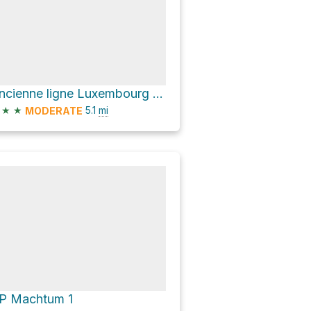
Ancienne ligne Luxembourg - Echternach
★
★
5.1
mi
MODERATE
P Machtum 1