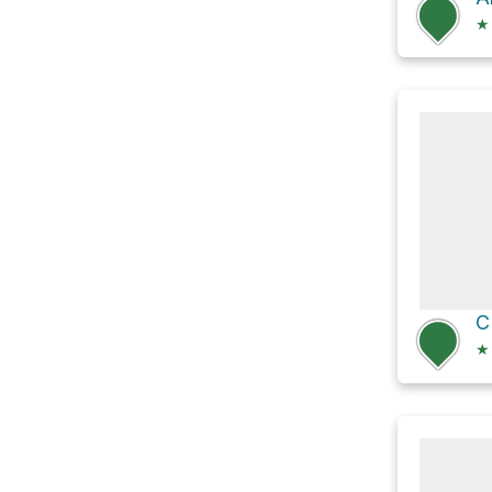
★
C
★