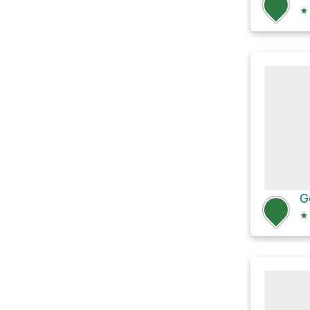
★
G
★