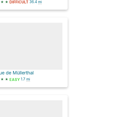
★
★
36.4
mi
DIFFICULT
ue de Müllerthal
★
★
1.7
mi
EASY