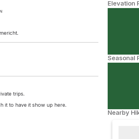
Elevation 
IN
mericht.
Seasonal P
vate trips.
 it to have it show up here.
Nearby Hik