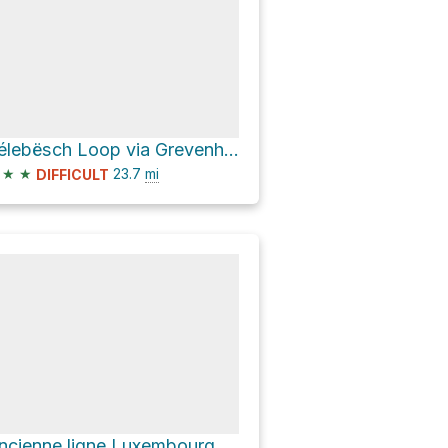
Bélebësch Loop via Grevenhaff and Schwanterhaff
★
★
23.7
mi
DIFFICULT
Ancienne ligne Luxembourg - Echternach Loop