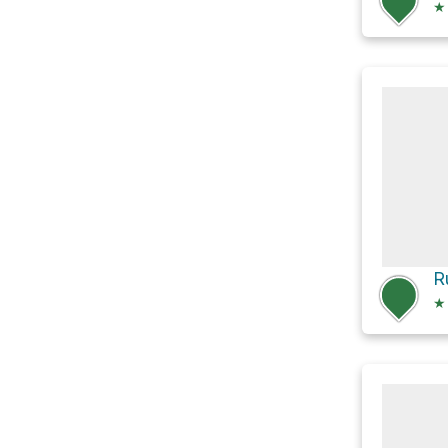
★
R
★