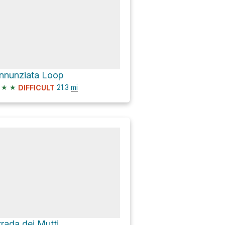
nnunziata Loop
★
★
21.3
mi
DIFFICULT
trada dei Mutti