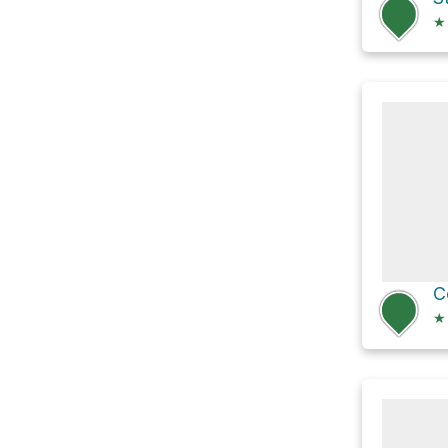
★
C
★