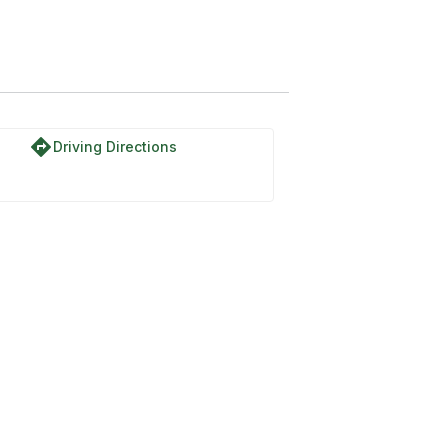
directions
Driving Directions