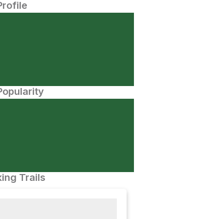
Profile
opularity
ing Trails