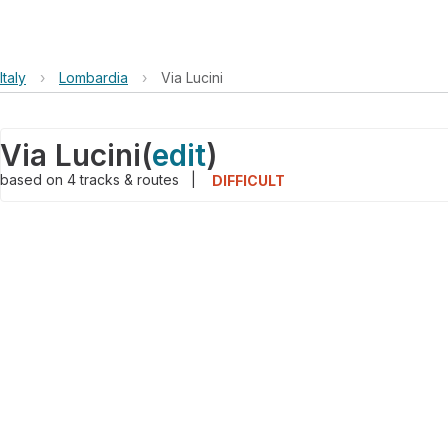
Italy
›
Lombardia
›
Via Lucini
Via Lucini
(
edit
)
based on
4
tracks & routes
|
DIFFICULT