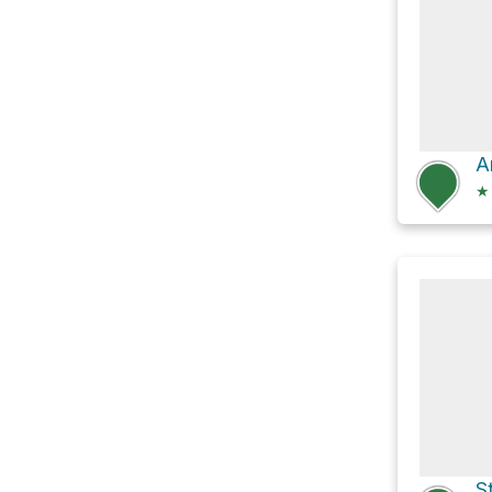
A
★
S