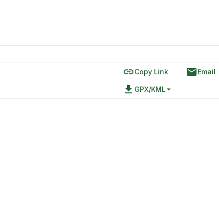
link
email
Copy Link
Email
file_download
GPX/KML