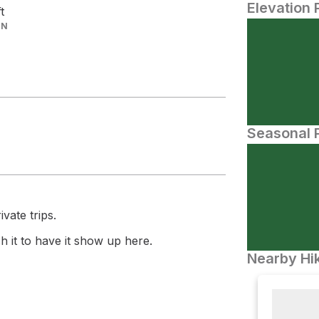
Elevation 
ft
IN
Seasonal P
vate trips.
 it to have it show up here.
Nearby Hik