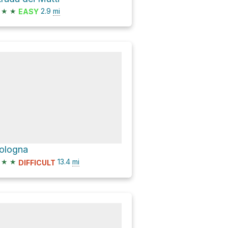
★
★
2.9
mi
EASY
ologna
★
★
13.4
mi
DIFFICULT