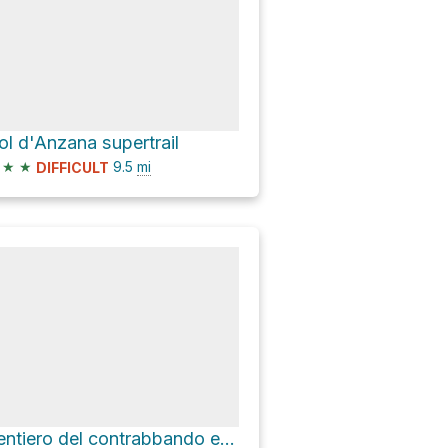
ol d'Anzana supertrail
★
★
9.5
mi
DIFFICULT
Sentiero del contrabbando e della memoria