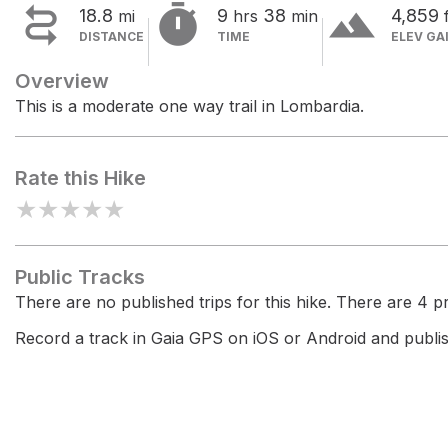


terrain
18.8
9
38
4,859
mi
hrs
min
DISTANCE
TIME
ELEV GA
Overview
This is a moderate one way trail in Lombardia.
Rate this Hike
★
★
★
★
★
Public Tracks
There are no published trips for this hike. There are 4 pri
Record a track in Gaia GPS on iOS or Android and publish