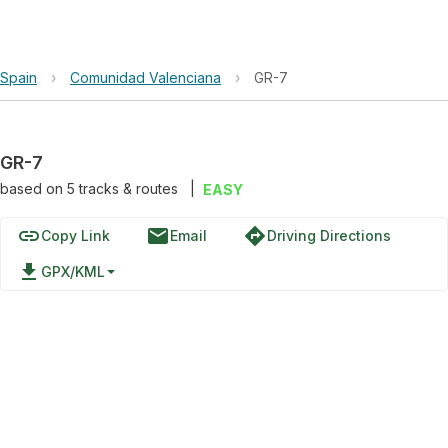
Spain
›
Comunidad Valenciana
›
GR-7
GR-7
based on
5
tracks & routes
|
EASY
link
email
directions
Copy Link
Email
Driving Directions
file_download
GPX/KML