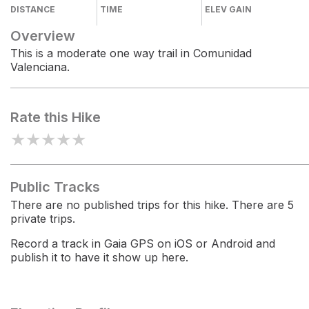
DISTANCE
TIME
ELEV GAIN
Overview
This is a moderate one way trail in Comunidad
Valenciana.
Rate this Hike
★
★
★
★
★
Public Tracks
There are no published trips for this hike. There are 5
private trips.
Record a track in Gaia GPS on iOS or Android and
publish it to have it show up here.