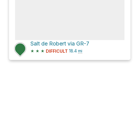
Salt de Robert via GR-7
★
★
★
18.4
mi
DIFFICULT