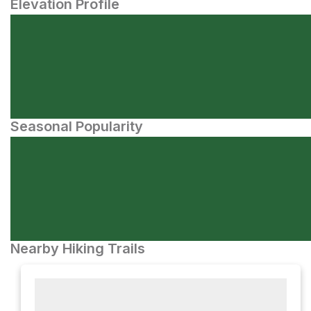
Elevation Profile
Seasonal Popularity
Nearby Hiking Trails