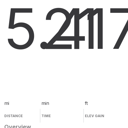
5.4
21
1
mi
min
ft
DISTANCE
TIME
ELEV GAIN
Overview