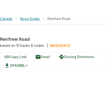
Canada
›
Nova Scotia
›
Renfrew Road
Renfrew Road
based on
13
tracks & routes
|
MODERATE
link
email
directions
Copy Link
Email
Driving Directions
file_download
GPX/KML