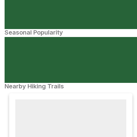
Seasonal Popularity
Nearby Hiking Trails