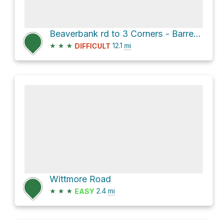
Beaverbank rd to 3 Corners - Barrett Lands
★
★
★
12.1
mi
DIFFICULT
Wittmore Road
★
★
★
2.4
mi
EASY