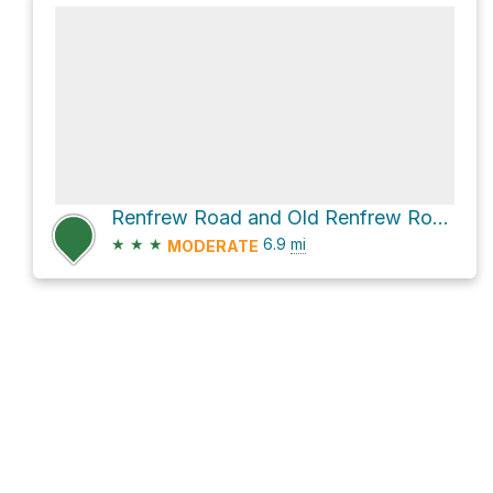
Renfrew Road and Old Renfrew Road Connector
★
★
★
6.9
mi
MODERATE