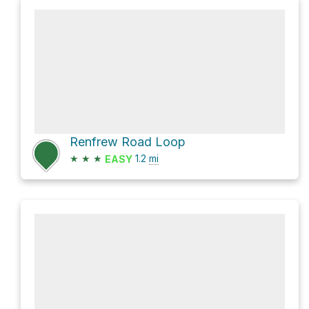
Renfrew Road Loop
★
★
★
1.2
mi
EASY