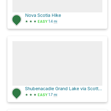
Nova Scotia Hike
★
★
★
1.4
mi
EASY
Shubenacadie Grand Lake via Scott Paper Road
★
★
★
1.7
mi
EASY