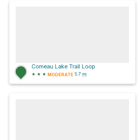
Comeau Lake Trail Loop
★
★
★
5.7
mi
MODERATE