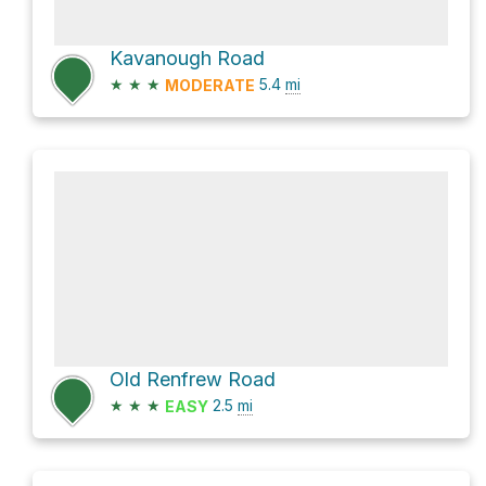
Kavanough Road
★
★
★
5.4
mi
MODERATE
Old Renfrew Road
★
★
★
2.5
mi
EASY