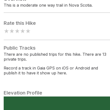
This is a moderate one way trail in Nova Scotia.
Rate this Hike
★
★
★
★
★
Public Tracks
There are no published trips for this hike. There are 13
private trips.
Record a track in Gaia GPS on iOS or Android and
publish it to have it show up here.
Elevation Profile