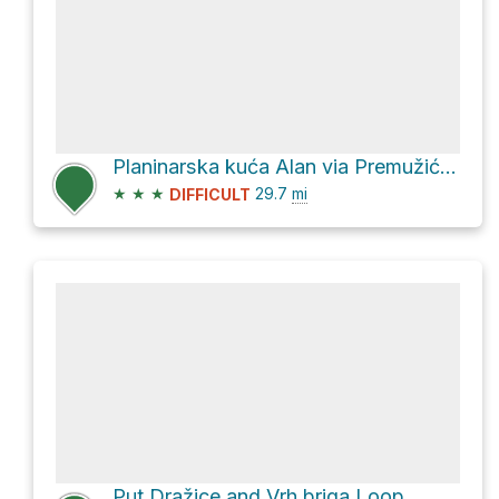
Planinarska kuća Alan via Premužićeva staza
★
★
★
29.7
mi
DIFFICULT
Put Dražice and Vrh briga Loop