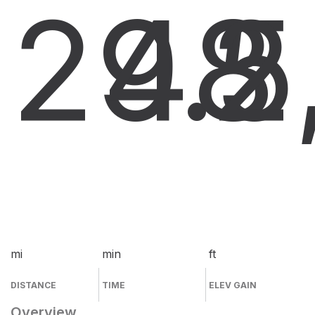
29.5
48
2
mi
min
ft
DISTANCE
TIME
ELEV GAIN
Overview