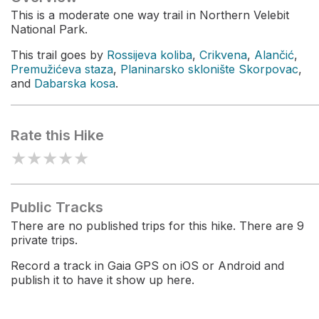
This is a moderate one way trail in Northern Velebit
National Park.
This trail goes by
Rossijeva koliba
,
Crikvena
,
Alančić
,
Premužićeva staza
,
Planinarsko sklonište Skorpovac
,
and
Dabarska kosa
.
Rate this Hike
★
★
★
★
★
Public Tracks
There are no published trips for this hike. There are 9
private trips.
Record a track in Gaia GPS on iOS or Android and
publish it to have it show up here.