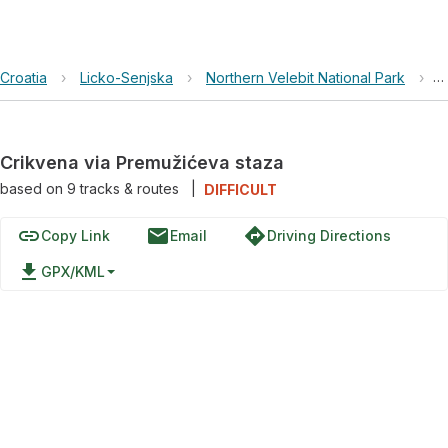
Croatia
›
Licko-Senjska
›
Northern Velebit National Park
›
C
Crikvena via Premužićeva staza
based on
9
tracks & routes
|
DIFFICULT
link
email
directions
Copy Link
Email
Driving Directions
file_download
GPX/KML