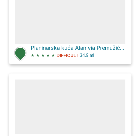
Planinarska kuća Alan via Premužićeva staza
★
★
★
★
★
34.9
mi
DIFFICULT