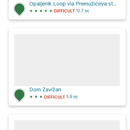
Opaljenik Loop via Premužićeva staza
★
★
★
★
★
12.7
mi
DIFFICULT
Dom Zavižan
★
★
★
5.9
mi
DIFFICULT