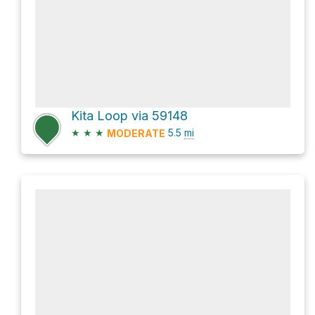
Kita Loop via 59148
★
★
★
5.5
mi
MODERATE