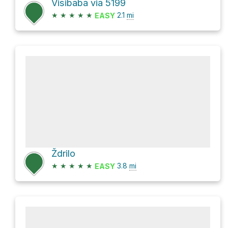
Visibaba via 5199
★
★
★
★
★
2.1
mi
EASY
Ždrilo
★
★
★
★
★
3.8
mi
EASY