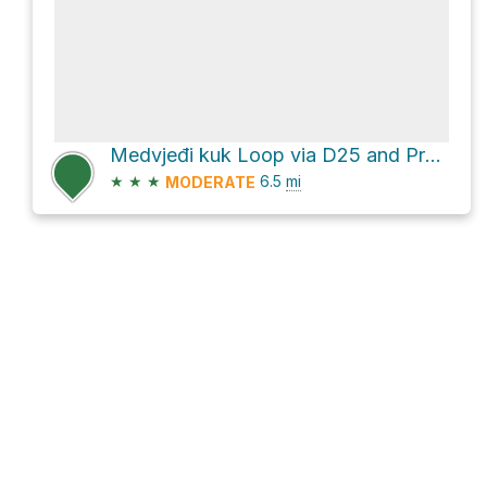
Medvjeđi kuk Loop via D25 and Premužićeva staza
★
★
★
6.5
mi
MODERATE