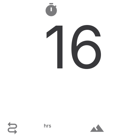

16

terrain
hrs