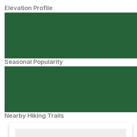
Elevation Profile
Seasonal Popularity
Nearby Hiking Trails