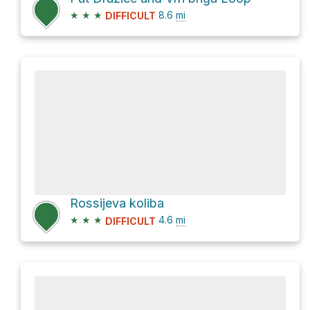
★
★
★
8.6
mi
DIFFICULT
Rossijeva koliba
★
★
★
4.6
mi
DIFFICULT