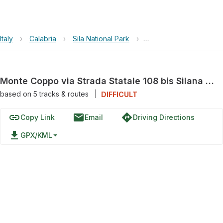
Italy
›
Calabria
›
Sila National Park
›
Monte Coppo via Strada 
Monte Coppo via Strada Statale 108 bis Silana di Cariati
based on
5
tracks & routes
|
DIFFICULT
link
email
directions
Copy Link
Email
Driving Directions
file_download
GPX/KML