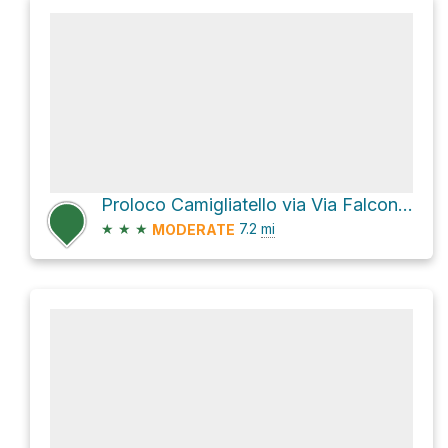
Proloco Camigliatello via Via Falcone e Borsellino
★
★
★
7.2
mi
MODERATE