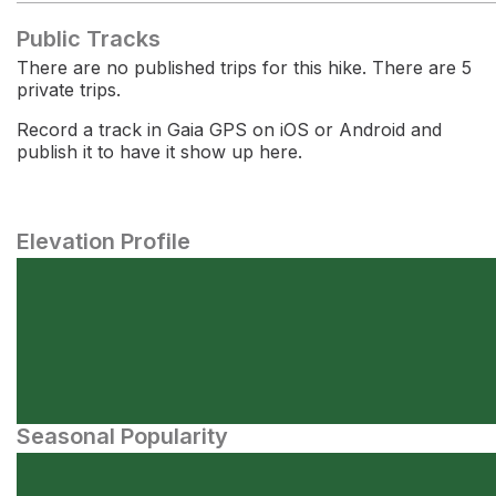
Public Tracks
There are no published trips for this hike. There are 5
private trips.
Record a track in Gaia GPS on iOS or Android and
publish it to have it show up here.
Elevation Profile
Seasonal Popularity