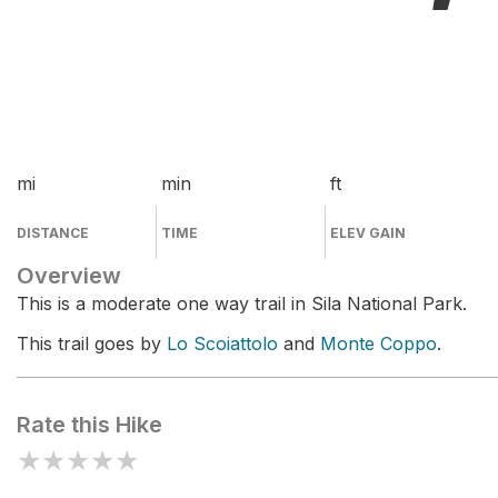
mi
min
ft
DISTANCE
TIME
ELEV GAIN
Overview
This is a moderate one way trail in Sila National Park.
This trail goes by
Lo Scoiattolo
and
Monte Coppo
.
Rate this Hike
★
★
★
★
★