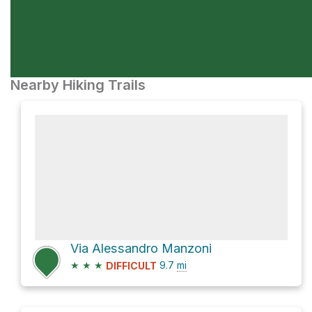
Nearby Hiking Trails
Via Alessandro Manzoni
★
★
★
9.7
mi
DIFFICULT