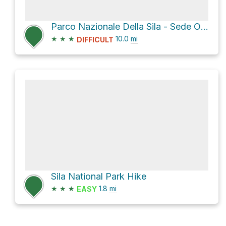
Parco Nazionale Della Sila - Sede Operativa via Sentiero Italia
★
★
★
10.0
mi
DIFFICULT
Sila National Park Hike
★
★
★
1.8
mi
EASY