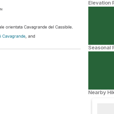
Elevation 
IN
le orientata Cavagrande del Cassibile.
di Cavagrande
, and
Seasonal P
Nearby Hik