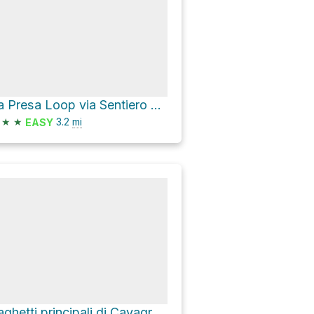
La Presa Loop via Sentiero Carrubella A
★
★
3.2
mi
EASY
Laghetti principali di Cavagrande via Scala Cruci