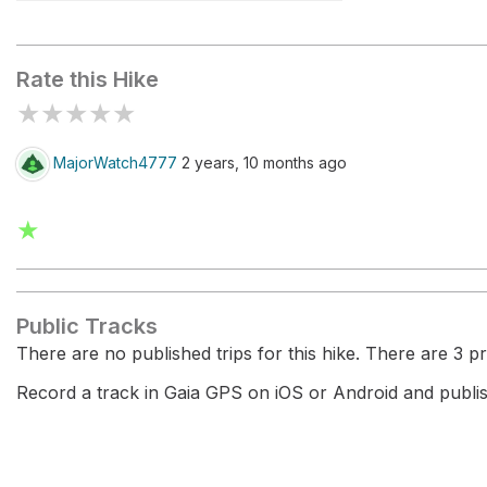
Fosso Calcagno
Rate this Hike
★
★
★
★
★
MajorWatch4777
2 years, 10 months ago
★
Public Tracks
There are no published trips for this hike. There are 3 pri
Record a track in Gaia GPS on iOS or Android and publish