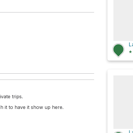
★
vate trips.
 it to have it show up here.