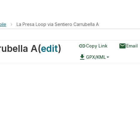
ile
›
La Presa Loop via Sentiero Carrubella A
link
email
rubella A
(
edit
)
Copy Link
Email
file_download
GPX/KML