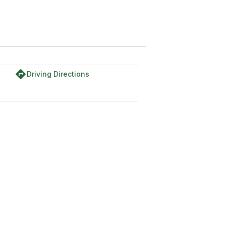
directions
Driving Directions