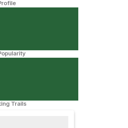
Profile
opularity
ing Trails