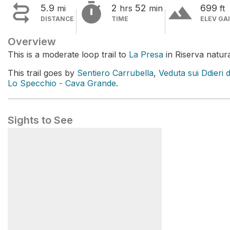


terrain
5.9
2
52
699
mi
hrs
min
ft
DISTANCE
TIME
ELEV GA
Overview
This is a moderate loop trail to
La Presa
in Riserva natura
This trail goes by
Sentiero Carrubella
,
Veduta sui Ddieri 
Lo Specchio - Cava Grande
.
Sights to See