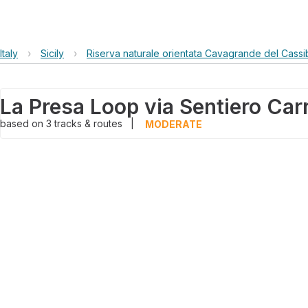
Italy
›
Sicily
›
Riserva naturale orientata Cavagrande del Cassib
La Presa Loop via Sentiero Car
based on
3
tracks & routes
|
MODERATE