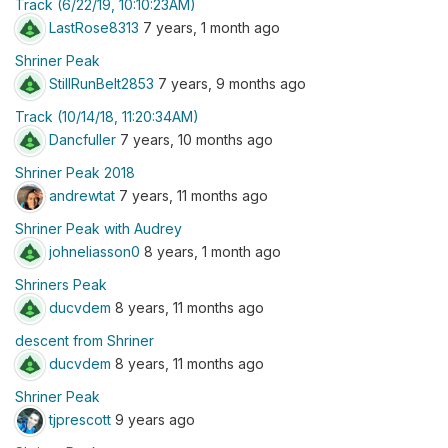
Track (6/22/19, 10:10:23AM)
LastRose8313
7 years, 1 month ago
Shriner Peak
StillRunBelt2853
7 years, 9 months ago
Track (10/14/18, 11:20:34AM)
Dancfuller
7 years, 10 months ago
Shriner Peak 2018
andrewtat
7 years, 11 months ago
Shriner Peak with Audrey
johneliasson0
8 years, 1 month ago
Shriners Peak
ducvdem
8 years, 11 months ago
descent from Shriner
ducvdem
8 years, 11 months ago
Shriner Peak
tjprescott
9 years ago