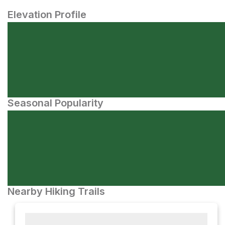
Elevation Profile
Seasonal Popularity
Nearby Hiking Trails