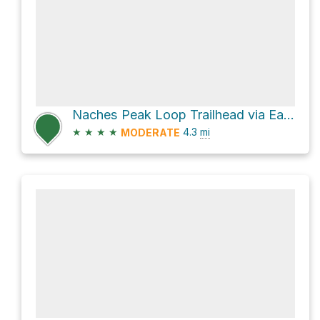
Naches Peak Loop Trailhead via Eastside Trail
★
★
★
★
4.3
mi
MODERATE