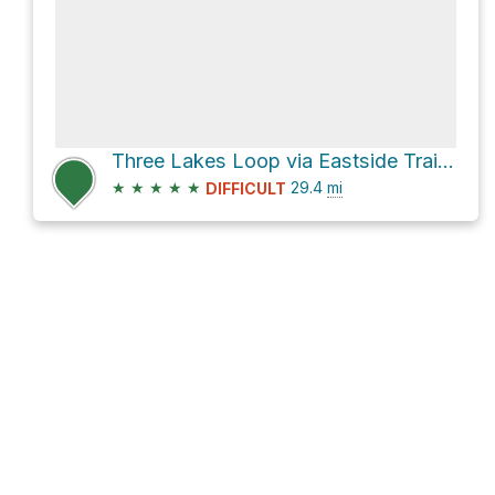
Three Lakes Loop via Eastside Trail and Pacific Crest Trail
★
★
★
★
★
29.4
mi
DIFFICULT