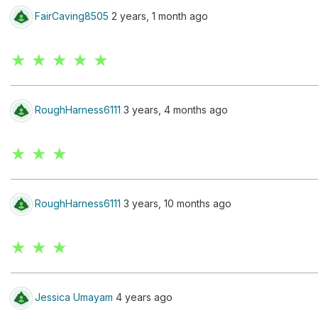
FairCaving8505
2 years, 1 month ago
★ ★ ★ ★ ★
RoughHarness6111
3 years, 4 months ago
★ ★ ★
RoughHarness6111
3 years, 10 months ago
★ ★ ★
Jessica Umayam
4 years ago