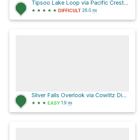
Tipsoo Lake Loop via Pacific Crest National Scenic Trail #2000
★
★
★
★
★
26.0
mi
DIFFICULT
Silver Falls Overlook via Cowlitz Divide Trail
★
★
★
1.9
mi
EASY