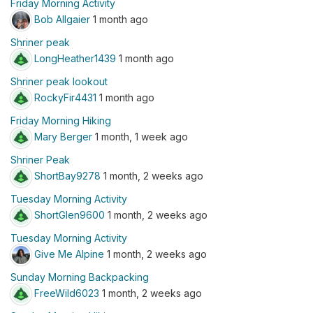
Friday Morning Activity
Bob Allgaier
1 month ago
Shriner peak
LongHeather1439
1 month ago
Shriner peak lookout
RockyFir4431
1 month ago
Friday Morning Hiking
Mary Berger
1 month, 1 week ago
Shriner Peak
ShortBay9278
1 month, 2 weeks ago
Tuesday Morning Activity
ShortGlen9600
1 month, 2 weeks ago
Tuesday Morning Activity
Give Me Alpine
1 month, 2 weeks ago
Sunday Morning Backpacking
FreeWild6023
1 month, 2 weeks ago