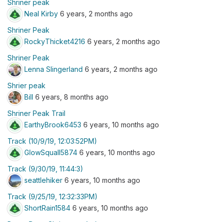
Shriner peak
Neal Kirby
6 years, 2 months ago
Shriner Peak
RockyThicket4216
6 years, 2 months ago
Shriner Peak
Lenna Slingerland
6 years, 2 months ago
Shrier peak
Bill
6 years, 8 months ago
Shriner Peak Trail
EarthyBrook6453
6 years, 10 months ago
Track (10/9/19, 12:03:52PM)
GlowSquall5874
6 years, 10 months ago
Track (9/30/19, 11:44:3)
seattlehiker
6 years, 10 months ago
Track (9/25/19, 12:32:33PM)
ShortRain1584
6 years, 10 months ago