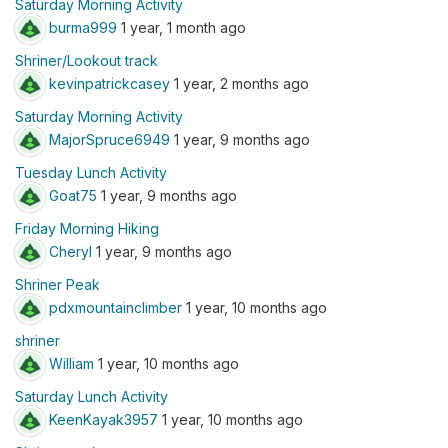
Saturday Morning Activity
burma999
1 year, 1 month ago
Shriner/Lookout track
kevinpatrickcasey
1 year, 2 months ago
Saturday Morning Activity
MajorSpruce6949
1 year, 9 months ago
Tuesday Lunch Activity
Goat75
1 year, 9 months ago
Friday Morning Hiking
Cheryl
1 year, 9 months ago
Shriner Peak
pdxmountainclimber
1 year, 10 months ago
shriner
William
1 year, 10 months ago
Saturday Lunch Activity
KeenKayak3957
1 year, 10 months ago