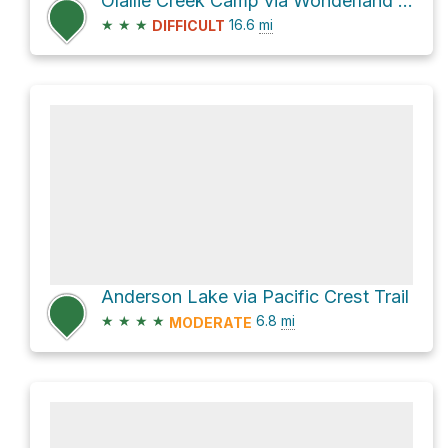
Olallie Creek Camp via Wonderland Trail
★
★
★
16.6
mi
DIFFICULT
Anderson Lake via Pacific Crest Trail
★
★
★
★
6.8
mi
MODERATE