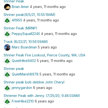
Shriner Peak
Brian Amer
4 years, 11 months ago
Shriner peak(9/5/21, 10:55:19AM)
Al1950
4 years, 11 months ago
Shriner Peak (MRNP)
PeppySquall2245
4 years, 11 months ago
Track (8/22/21, 10:56:59AM)
Marc Boardman
5 years ago
Shriner Peak Fire Lookout, Pierce County, WA, USA
QuietHike9402
5 years, 11 months ago
Shriner peak
QuietMarsh8978
5 years, 11 months ago
Shriner peak bob debbie John Cheryl
jennygardon
6 years ago
Shriener Peak with Jenny. (7/25/20, 9:48:03AM)
FreeHike2210
6 years ago