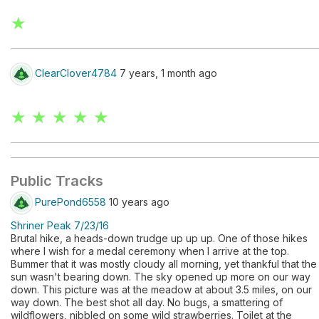
★
ClearClover4784
7 years, 1 month ago
★ ★ ★ ★ ★
Public Tracks
PurePond6558
10 years ago
Shriner Peak 7/23/16
Brutal hike, a heads-down trudge up up up. One of those hikes
where I wish for a medal ceremony when I arrive at the top.
Bummer that it was mostly cloudy all morning, yet thankful that the
sun wasn't bearing down. The sky opened up more on our way
down. This picture was at the meadow at about 3.5 miles, on our
way down. The best shot all day. No bugs, a smattering of
wildflowers, nibbled on some wild strawberries. Toilet at the