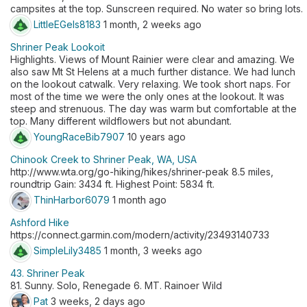
campsites at the top. Sunscreen required. No water so bring lots.
LittleEGels8183
1 month, 2 weeks ago
Shriner Peak Lookoit
Highlights. Views of Mount Rainier were clear and amazing. We
also saw Mt St Helens at a much further distance. We had lunch
on the lookout catwalk. Very relaxing. We took short naps. For
most of the time we were the only ones at the lookout. It was
steep and strenuous. The day was warm but comfortable at the
top. Many different wildflowers but not abundant.
YoungRaceBib7907
10 years ago
Chinook Creek to Shriner Peak, WA, USA
http://www.wta.org/go-hiking/hikes/shriner-peak 8.5 miles,
roundtrip Gain: 3434 ft. Highest Point: 5834 ft.
ThinHarbor6079
1 month ago
Ashford Hike
https://connect.garmin.com/modern/activity/23493140733
SimpleLily3485
1 month, 3 weeks ago
43. Shriner Peak
81. Sunny. Solo, Renegade 6. MT. Rainoer Wild
Pat
3 weeks, 2 days ago