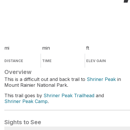
mi
min
ft
DISTANCE
TIME
ELEV GAIN
Overview
This is a difficult out and back trail to
Shriner Peak
in
Mount Rainier National Park.
This trail goes by
Shriner Peak Trailhead
and
Shriner Peak Camp
.
Sights to See