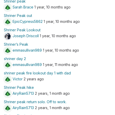
Shriner peak
Sarah Brace
1 year, 10 months ago
Shriner Peak out
EpicCypress5862
1 year, 10 months ago
Shriner Peak Lookout
Joseph Driscoll
1 year, 10 months ago
Shriner’s Peak
emmasullivan989
1 year, 10 months ago
shriner day 2
emmasullivan989
1 year, 11 months ago
shriner peak fire lookout day 1 with dad
Victor
2 years ago
Shriner Peak hike
AiryRain5713
2 years, 1 month ago
Shriner peak return solo. Off to work.
AiryRain5713
2 years, 1 month ago