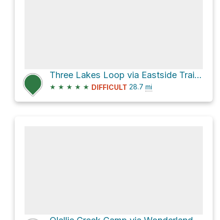
Three Lakes Loop via Eastside Trail and Pacific Crest Trail
★
★
★
★
★
28.7
mi
DIFFICULT