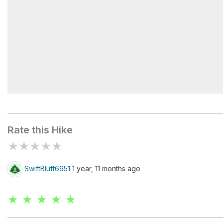
Shriner Peak
Rate this Hike
★
★
★
★
★
SwiftBluff6951
1 year, 11 months ago
★ ★ ★ ★ ★