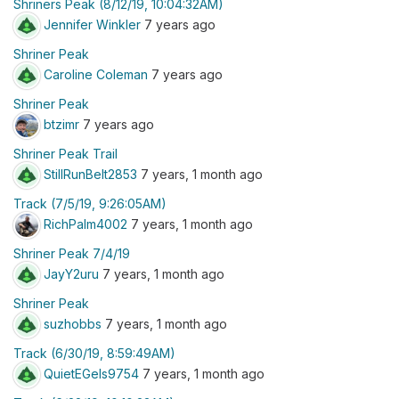
Shriners Peak (8/12/19, 10:04:32AM)
Jennifer Winkler
7 years ago
Shriner Peak
Caroline Coleman
7 years ago
Shriner Peak
btzimr
7 years ago
Shriner Peak Trail
StillRunBelt2853
7 years, 1 month ago
Track (7/5/19, 9:26:05AM)
RichPalm4002
7 years, 1 month ago
Shriner Peak 7/4/19
JayY2uru
7 years, 1 month ago
Shriner Peak
suzhobbs
7 years, 1 month ago
Track (6/30/19, 8:59:49AM)
QuietEGels9754
7 years, 1 month ago