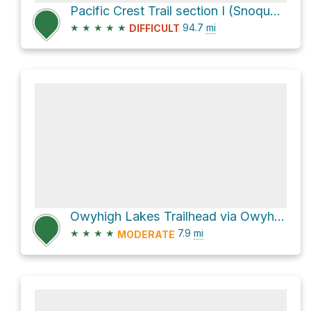
Pacific Crest Trail section I (Snoqualmie Pass to White Pass)
★
★
★
★
★
94.7
mi
DIFFICULT
Owyhigh Lakes Trailhead via Owyhigh Lakes Trail
★
★
★
★
7.9
mi
MODERATE