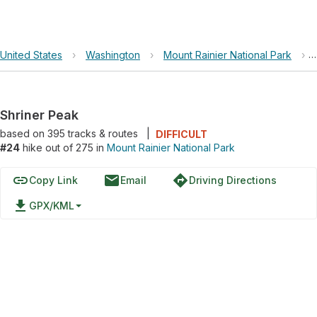
United States
›
Washington
›
Mount Rainier National Park
›
Shriner Peak
based on
395
tracks & routes
|
DIFFICULT
#24
hike out of 275 in
Mount Rainier National Park
link
email
directions
Copy Link
Email
Driving Directions
file_download
GPX/KML