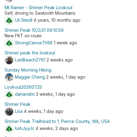
Mt Rainier - Shriner Peak Lookout
Self, driving to Sawtooth Mountains
Uli Steidl
4 years, 10 months ago
Shriner Peak 10/2/21 09:10:59
New FKT on route
StrongCanoe7596
1 week ago
Shriner peak fire lookout
LastBeach2761
2 weeks ago
Sunday Morning Hiking
Maggie Cheng
2 weeks, 1 day ago
Lookout20260725
danandmi
3 weeks, 1 day ago
Shriner Peak
Lisa
4 weeks, 1 day ago
Shriner Peak Trailhead to 1, Pierce County, WA, USA
bshJyyJc
4 weeks, 2 days ago