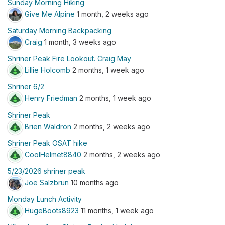
Sunday Morning Hiking
Give Me Alpine
1 month, 2 weeks ago
Saturday Morning Backpacking
Craig
1 month, 3 weeks ago
Shriner Peak Fire Lookout. Craig May
Lillie Holcomb
2 months, 1 week ago
Shriner 6/2
Henry Friedman
2 months, 1 week ago
Shriner Peak
Brien Waldron
2 months, 2 weeks ago
Shriner Peak OSAT hike
CoolHelmet8840
2 months, 2 weeks ago
5/23/2026 shriner peak
Joe Salzbrun
10 months ago
Monday Lunch Activity
HugeBoots8923
11 months, 1 week ago