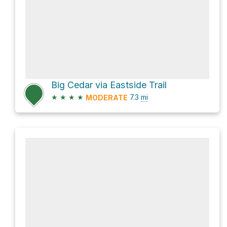
Big Cedar via Eastside Trail
★
★
★
★
7.3
mi
MODERATE