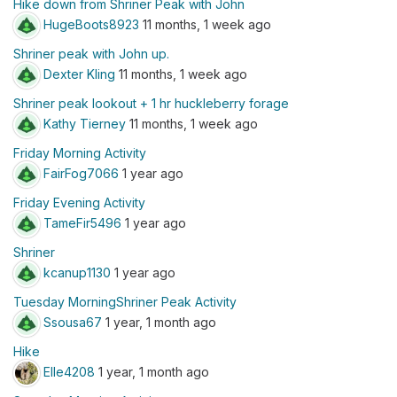
Hike down from Shriner Peak with John
HugeBoots8923
11 months, 1 week ago
Shriner peak with John up.
Dexter Kling
11 months, 1 week ago
Shriner peak lookout + 1 hr huckleberry forage
Kathy Tierney
11 months, 1 week ago
Friday Morning Activity
FairFog7066
1 year ago
Friday Evening Activity
TameFir5496
1 year ago
Shriner
kcanup1130
1 year ago
Tuesday MorningShriner Peak Activity
Ssousa67
1 year, 1 month ago
Hike
Elle4208
1 year, 1 month ago