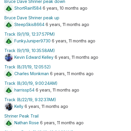
Bruce Dave Shriner peak down
ShortRain1584
6 years, 10 months ago
Bruce Dave Shriner peak up
SteepSkis8664
6 years, 11 months ago
Track (9/1/19, 12:37:57PM)
FunkyJuniper9730
6 years, 11 months ago
Track (9/1/19, 10:35:58AM)
Kevin Edward Kelley
6 years, 11 months ago
Track (8/31/19, 12:05:52)
Charles Monkman
6 years, 11 months ago
Track (8/30/19, 9:00:24AM)
harrissp54
6 years, 11 months ago
Track (8/22/19, 9:32:37AM)
Kelly
6 years, 11 months ago
Shriner Peak Trail
Nathan Rose
6 years, 11 months ago