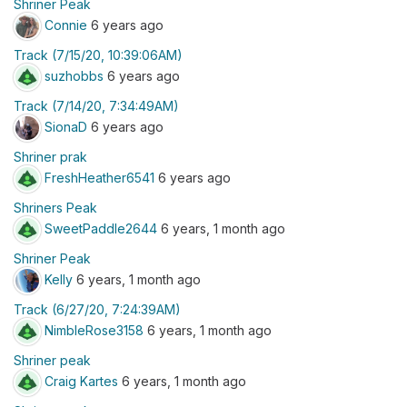
Shriner Peak
Connie
6 years ago
Track (7/15/20, 10:39:06AM)
suzhobbs
6 years ago
Track (7/14/20, 7:34:49AM)
SionaD
6 years ago
Shriner prak
FreshHeather6541
6 years ago
Shriners Peak
SweetPaddle2644
6 years, 1 month ago
Shriner Peak
Kelly
6 years, 1 month ago
Track (6/27/20, 7:24:39AM)
NimbleRose3158
6 years, 1 month ago
Shriner peak
Craig Kartes
6 years, 1 month ago