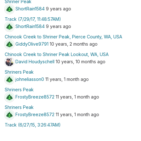
Shriner Peak
ShortRain1584
9 years ago
Track (7/29/17, 11:48:57AM)
ShortRain1584
9 years ago
Chinook Creek to Shriner Peak, Pierce County, WA, USA
GiddyOlive9791
10 years, 2 months ago
Chinook Creek to Shriner Peak Lookout, WA, USA
David Houdyschell
10 years, 10 months ago
Shriners Peak
johneliasson0
11 years, 1 month ago
Shriners Peak
FrostyBreeze8572
11 years, 1 month ago
Shriners Peak
FrostyBreeze8572
11 years, 1 month ago
Track (6/27/15, 3:26:47AM)