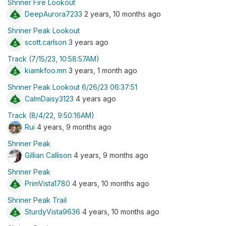
Shriner Fire Lookout
DeepAurora7233
2 years, 10 months ago
Shriner Peak Lookout
scott.carlson
3 years ago
Track (7/15/23, 10:58:57AM)
kiamkfoo.mn
3 years, 1 month ago
Shriner Peak Lookout 6/26/23 06:37:51
CalmDaisy3123
4 years ago
Track (8/4/22, 9:50:16AM)
Rui
4 years, 9 months ago
Shriner Peak
Gillian Callison
4 years, 9 months ago
Shriner Peak
PrimVista1780
4 years, 10 months ago
Shriner Peak Trail
SturdyVista9636
4 years, 10 months ago