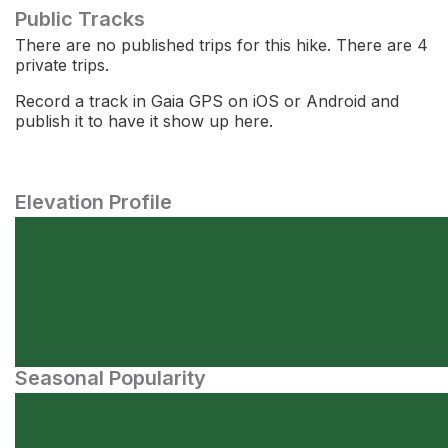
Public Tracks
There are no published trips for this hike. There are 4
private trips.
Record a track in Gaia GPS on iOS or Android and
publish it to have it show up here.
Elevation Profile
Seasonal Popularity