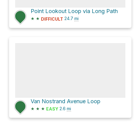
Point Lookout Loop via Long Path
★
★
24.7
mi
DIFFICULT
Van Nostrand Avenue Loop
★
★
★
2.6
mi
EASY