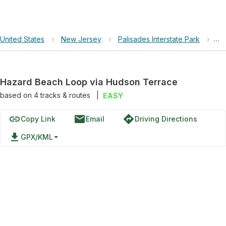
United States
›
New Jersey
›
Palisades Interstate Park
›
Ha
Hazard Beach Loop via Hudson Terrace
based on
4
tracks & routes
|
EASY
link
email
directions
Copy Link
Email
Driving Directions
file_download
GPX/KML