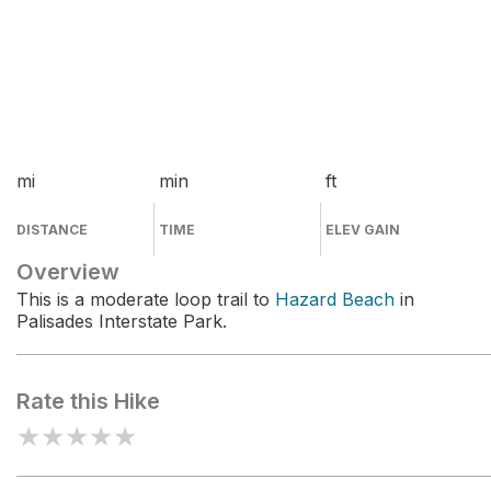
mi
min
ft
DISTANCE
TIME
ELEV GAIN
Overview
This is a moderate loop trail to
Hazard Beach
in
Palisades Interstate Park.
Rate this Hike
★
★
★
★
★