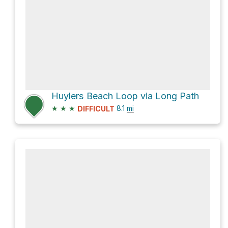
Huylers Beach Loop via Long Path
★
★
★
8.1
mi
DIFFICULT