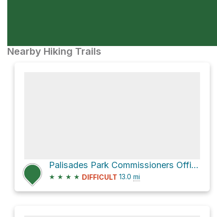
Nearby Hiking Trails
Palisades Park Commissioners Office via Long Path
★
★
★
★
13.0
mi
DIFFICULT