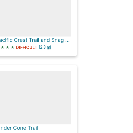
Pacific Crest Trail and Snag Lake Trail Loop
★
★
★
12.3
mi
DIFFICULT
inder Cone Trail