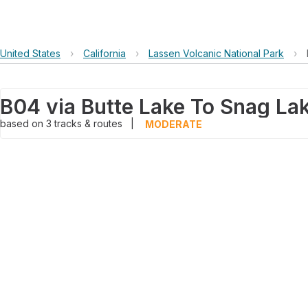
United States
›
California
›
Lassen Volcanic National Park
›
B04 via Butte Lake To Snag Lak
based on
3
tracks & routes
|
MODERATE