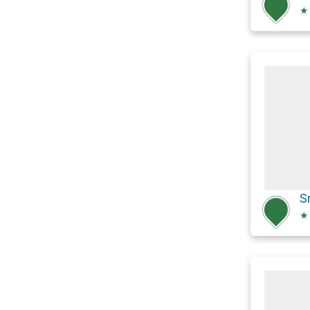
★
S
★