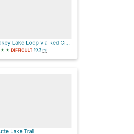
Jakey Lake Loop via Red Cinder Cone Trail and Juniper Lake To Butte Lake Trail
★
★
19.3
mi
DIFFICULT
utte Lake Trail