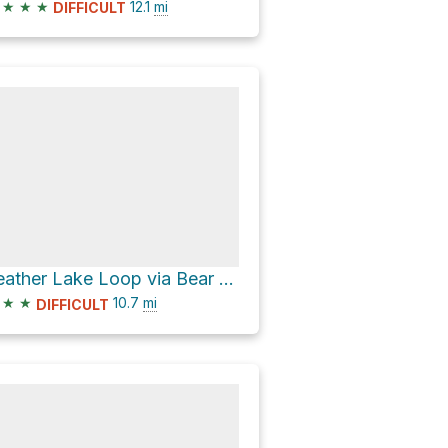
★
★
★
12.1
mi
DIFFICULT
Feather Lake Loop via Bear Lakes Trail and Echo Lake/Twin Lakes Trail
★
★
10.7
mi
DIFFICULT