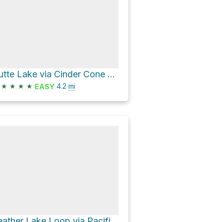
Butte Lake via Cinder Cone Trail
★
★
★
★
4.2
mi
EASY
Feather Lake Loop via Pacific Crest Trail