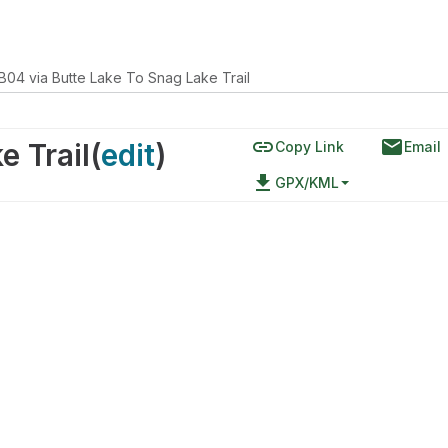
B04 via Butte Lake To Snag Lake Trail
link
email
e Trail
(
edit
)
Copy Link
Email
file_download
GPX/KML