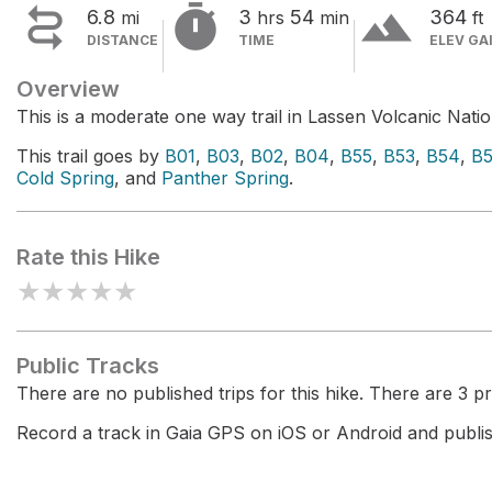


terrain
6.8
3
54
364
mi
hrs
min
ft
DISTANCE
TIME
ELEV GA
Overview
This is a moderate one way trail in Lassen Volcanic Natio
This trail goes by
B01
,
B03
,
B02
,
B04
,
B55
,
B53
,
B54
,
B
Cold Spring
, and
Panther Spring
.
Rate this Hike
★
★
★
★
★
Public Tracks
There are no published trips for this hike. There are 3 pri
Record a track in Gaia GPS on iOS or Android and publish