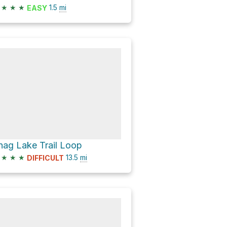
★
★
★
1.5
mi
EASY
nag Lake Trail Loop
★
★
★
13.5
mi
DIFFICULT