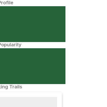
Profile
opularity
ing Trails