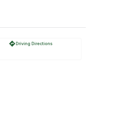
directions
Driving Directions