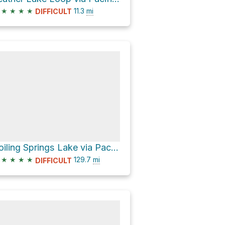
★
★
★
★
11.3
mi
DIFFICULT
Boiling Springs Lake via Pacific Crest Trail
★
★
★
★
129.7
mi
DIFFICULT