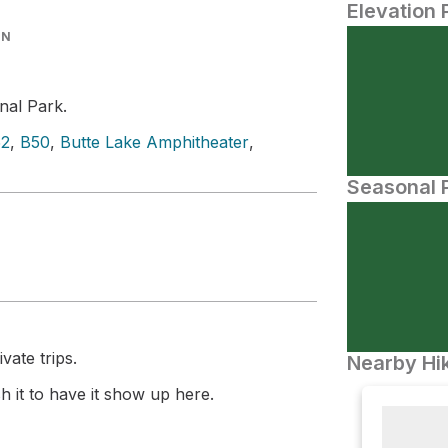
Elevation 
IN
nal Park.
52
,
B50
,
Butte Lake Amphitheater
,
Seasonal P
vate trips.
Nearby Hik
 it to have it show up here.