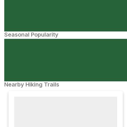
Seasonal Popularity
Nearby Hiking Trails