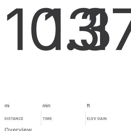
10.3
13
1
mi
min
ft
DISTANCE
TIME
ELEV GAIN
Overview