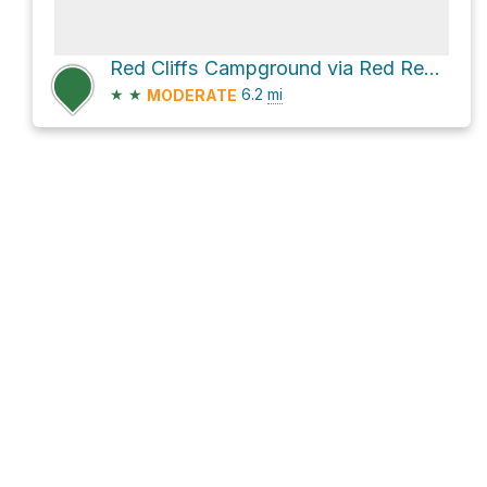
Red Cliffs Campground via Red Reef Trail
★
★
6.2
mi
MODERATE