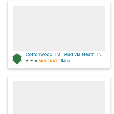
Cottonwood Trailhead via Heath Trail and Cottonwood Canyon Trail
★
★
★
6.5
mi
MODERATE