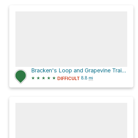
Bracken's Loop and Grapevine Trail Loop
★
★
★
★
★
8.8
mi
DIFFICULT