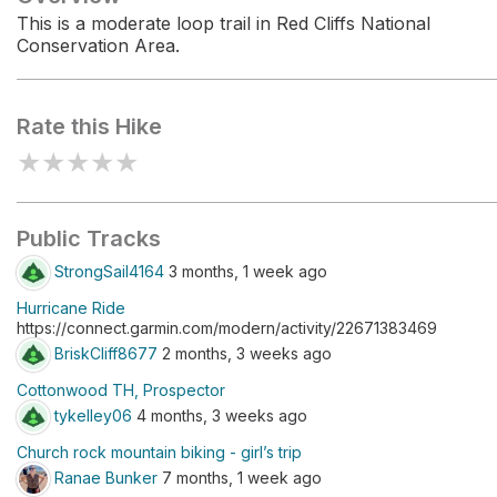
This is a moderate loop trail in Red Cliffs National
Conservation Area.
Rate this Hike
★
★
★
★
★
Public Tracks
StrongSail4164
3 months, 1 week ago
Hurricane Ride
https://connect.garmin.com/modern/activity/22671383469
BriskCliff8677
2 months, 3 weeks ago
Cottonwood TH, Prospector
tykelley06
4 months, 3 weeks ago
Church rock mountain biking - girl’s trip
Ranae Bunker
7 months, 1 week ago