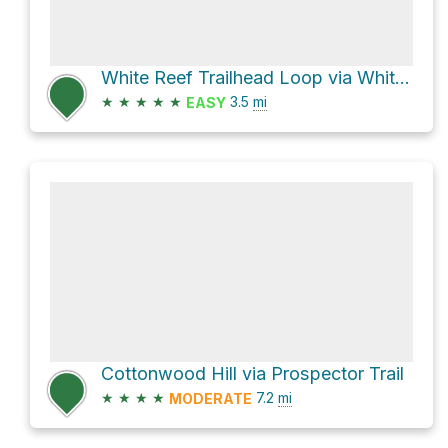
White Reef Trailhead Loop via White Reef Trail and Leeds Reef Trail
★
★
★
★
★
3.5
mi
EASY
Cottonwood Hill via Prospector Trail
★
★
★
★
7.2
mi
MODERATE