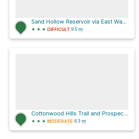
Sand Hollow Reservoir via East Washington Dam Road
★
★
★
9.5
mi
DIFFICULT
Cottonwood Hills Trail and Prospector Trail
★
★
★
6.3
mi
MODERATE