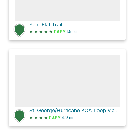
Yant Flat Trail
★
★
★
★
★
1.5
mi
EASY
St. George/Hurricane KOA Loop via White Reef Trail
★
★
★
★
4.9
mi
EASY