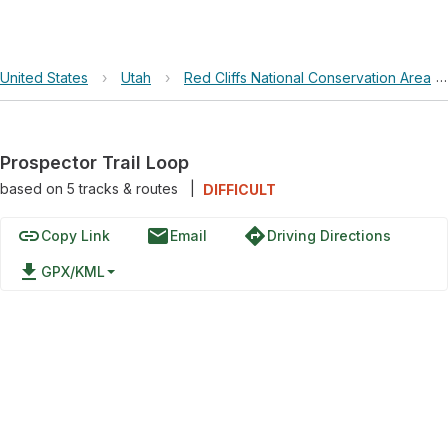
United States
›
Utah
›
Red Cliffs National Conservation Area
Prospector Trail Loop
based on
5
tracks & routes
|
DIFFICULT
link
email
directions
Copy Link
Email
Driving Directions
file_download
GPX/KML