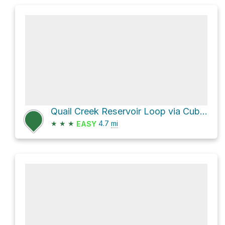
Quail Creek Reservoir Loop via Cub Scout Upper
★
★
★
4.7
mi
EASY