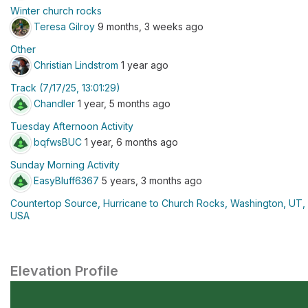
Winter church rocks
Teresa Gilroy
9 months, 3 weeks ago
Other
Christian Lindstrom
1 year ago
Track (7/17/25, 13:01:29)
Chandler
1 year, 5 months ago
Tuesday Afternoon Activity
bqfwsBUC
1 year, 6 months ago
Sunday Morning Activity
EasyBluff6367
5 years, 3 months ago
Countertop Source, Hurricane to Church Rocks, Washington, UT,
USA
Elevation Profile