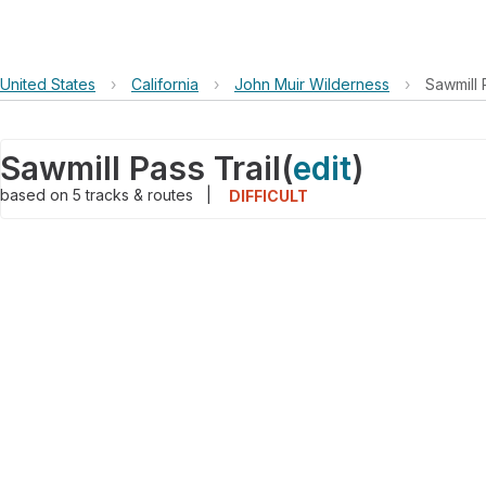
United States
›
California
›
John Muir Wilderness
›
Sawmill 
Sawmill Pass Trail
(
edit
)
based on
5
tracks & routes
|
DIFFICULT