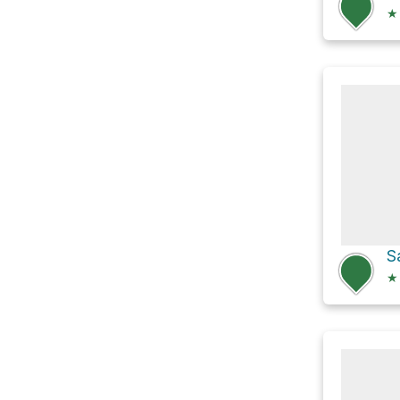
★
S
★