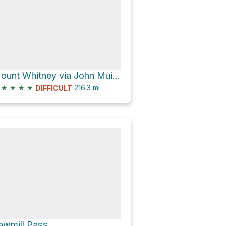
Mount Whitney via John Muir Trail
★
★
★
★
216.3
mi
DIFFICULT
awmill Pass