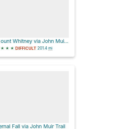
Mount Whitney via John Muir Trail
★
★
★
201.4
mi
DIFFICULT
ernal Fall via John Muir Trail