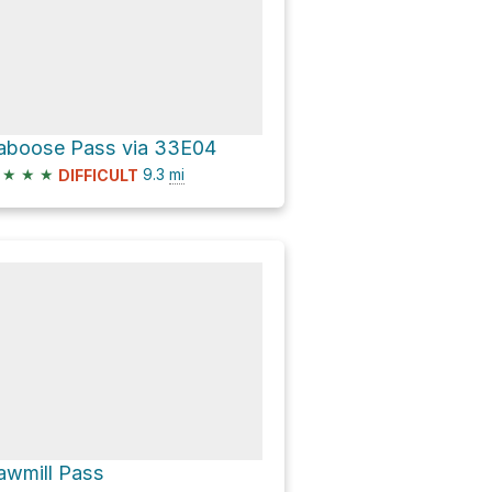
aboose Pass via 33E04
★
★
★
9.3
mi
DIFFICULT
awmill Pass