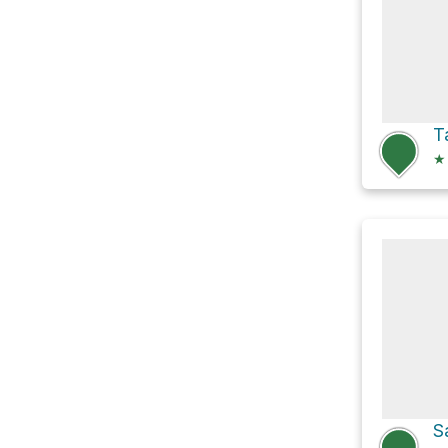
T
★
S