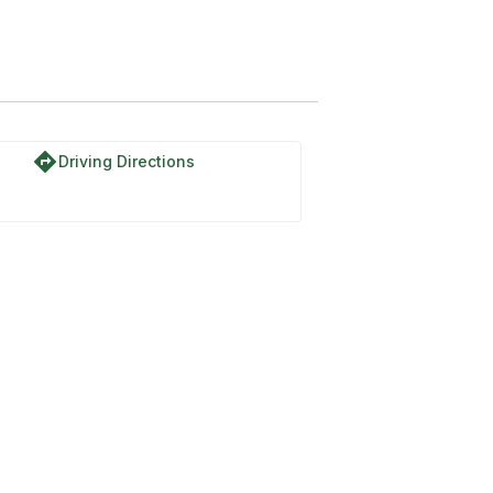
directions
Driving Directions