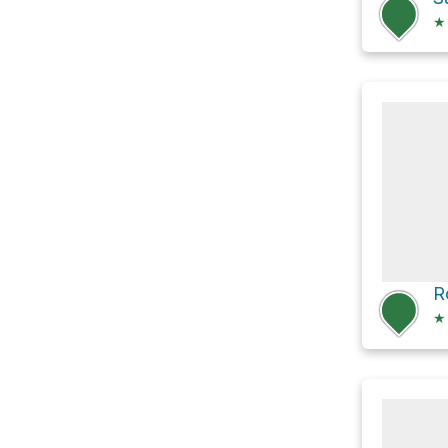
★
R
★