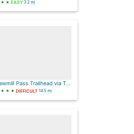
★
★
3.2
mi
EASY
Sawmill Pass Trailhead via Tinemaha Road and Division Creek Road
★
★
★
14.5
mi
DIFFICULT