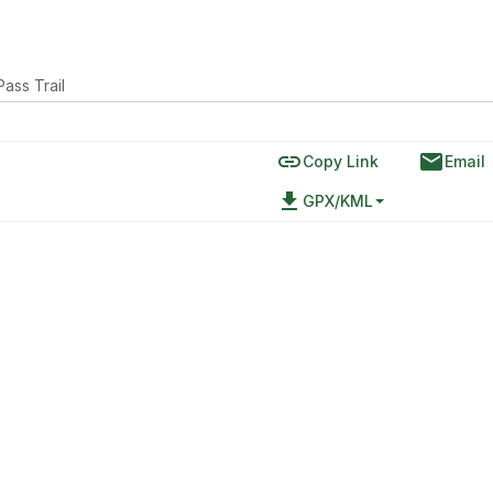
Pass Trail
link
email
Copy Link
Email
file_download
GPX/KML