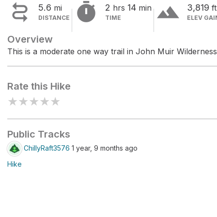


terrain
5.6
2
14
3,819
mi
hrs
min
ft
DISTANCE
TIME
ELEV GAI
Overview
This is a moderate one way trail in John Muir Wilderness
Rate this Hike
★
★
★
★
★
Public Tracks
ChillyRaft3576
1 year, 9 months ago
Hike