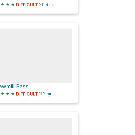
★
★
★
211.9
mi
DIFFICULT
awmill Pass
★
★
★
11.2
mi
DIFFICULT