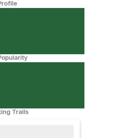
Profile
opularity
ing Trails