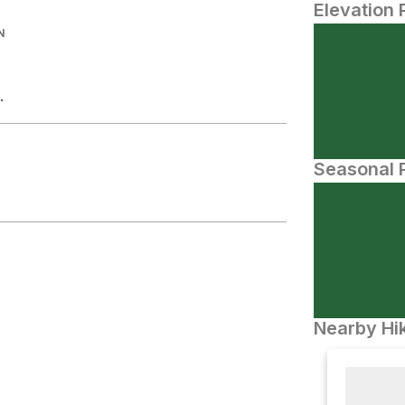
Elevation 
N
.
Seasonal P
Nearby Hik