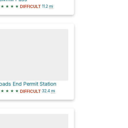
★
★
★
★
11.2
mi
DIFFICULT
oads End Permit Station
★
★
★
★
32.4
mi
DIFFICULT