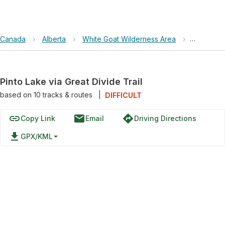
Canada
›
Alberta
›
White Goat Wilderness Area
›
Pinto Lake
Pinto Lake via Great Divide Trail
based on
10
tracks & routes
|
DIFFICULT
link
email
directions
Copy Link
Email
Driving Directions
file_download
GPX/KML