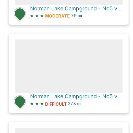
Norman Lake Campground - No5 via Sunset Pass Trail
★
★
★
7.9
mi
MODERATE
Norman Lake Campground - No5 via Great Divide Trail
★
★
★
27.8
mi
DIFFICULT