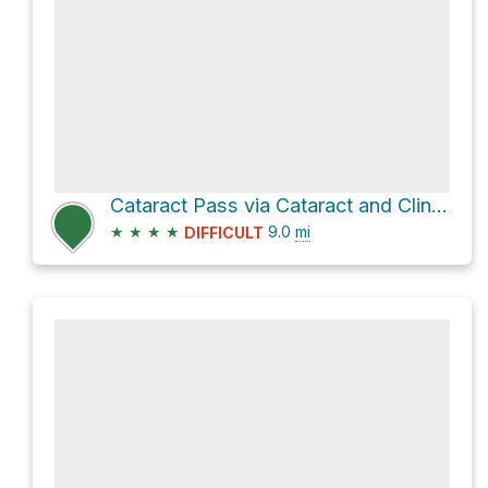
Cataract Pass via Cataract and Cline Pass Route
★
★
★
★
9.0
mi
DIFFICULT