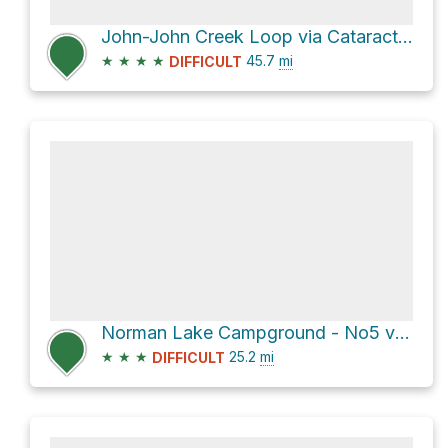
John-John Creek Loop via Cataract and Cline Pass Route
★
★
★
★
45.7
mi
DIFFICULT
Norman Lake Campground - No5 via Sunset Pass Trail and Pinto Lake Recreational Trail
★
★
★
25.2
mi
DIFFICULT