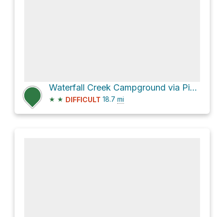
Waterfall Creek Campground via Pinto Lake Recreational Trail
★
★
18.7
mi
DIFFICULT