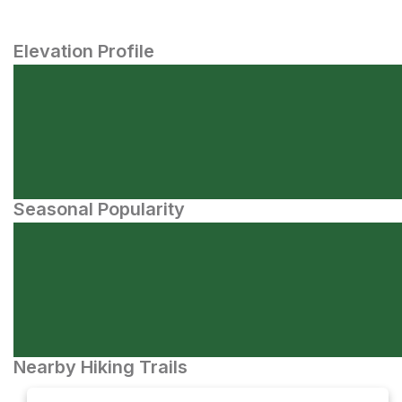
Elevation Profile
Seasonal Popularity
Nearby Hiking Trails