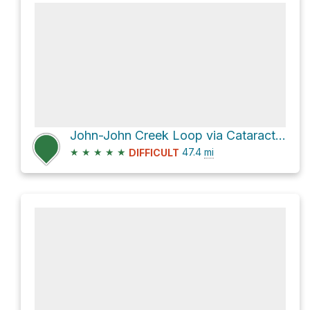
John-John Creek Loop via Cataract and Cline Pass Route
★
★
★
★
★
47.4
mi
DIFFICULT