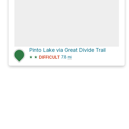
Pinto Lake via Great Divide Trail
★
★
7.8
mi
DIFFICULT