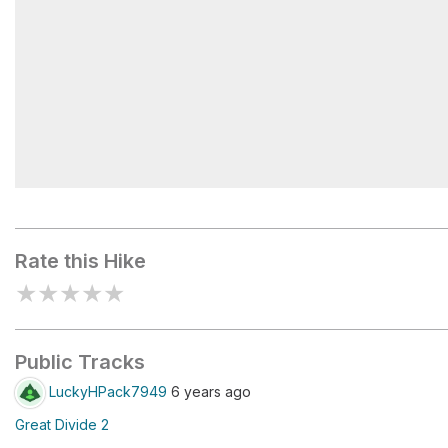
Pinto Lake
Rate this Hike
★
★
★
★
★
Public Tracks
LuckyHPack7949
6 years ago
Great Divide 2