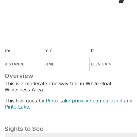
mi
min
ft
DISTANCE
TIME
ELEV GAIN
Overview
This is a moderate one way trail in White Goat
Wilderness Area.
This trail goes by
Pinto Lake primitive campground
and
Pinto Lake
.
Sights to See