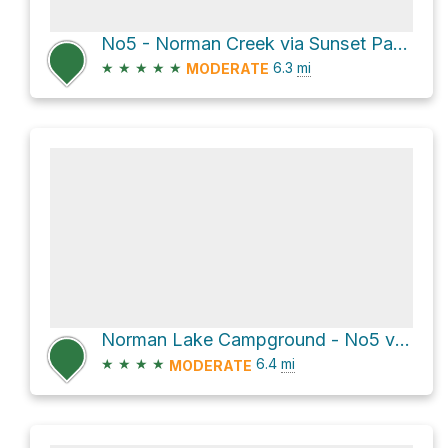
No5 - Norman Creek via Sunset Pass Trail
★
★
★
★
★
6.3
mi
MODERATE
Norman Lake Campground - No5 via Sunset Pass Trail
★
★
★
★
6.4
mi
MODERATE