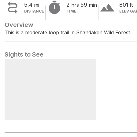


terrain
5.4
2
59
801
mi
hrs
min
ft
DISTANCE
TIME
ELEV GA
Overview
This is a moderate loop trail in Shandaken Wild Forest.
Sights to See
Rochester Hollow Trailhead