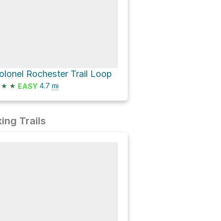
olonel Rochester Trail Loop
★
★
4.7
mi
EASY
ing Trails