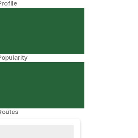
Profile
opularity
Routes