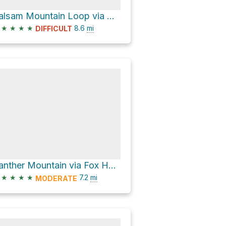
Balsam Mountain Loop via Oliverea-Mapledale Trail - red
★
★
★
★
8.6
mi
DIFFICULT
Panther Mountain via Fox Hollow Road
★
★
★
★
7.2
mi
MODERATE