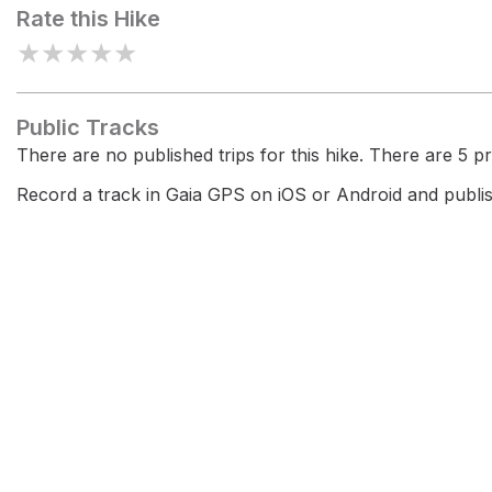
Rate this Hike
★
★
★
★
★
Public Tracks
There are no published trips for this hike. There are 5 pri
Record a track in Gaia GPS on iOS or Android and publish