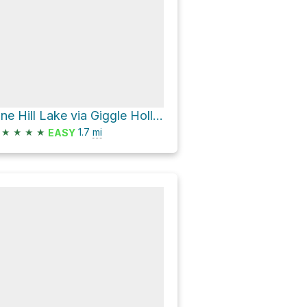
Pine Hill Lake via Giggle Hollow
★
★
★
★
1.7
mi
EASY