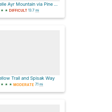
Belle Ayr Mountain via Pine Hill - West Branch Trail
★
★
13.7
mi
DIFFICULT
ellow Trail and Spisak Way
★
★
★
7.1
mi
MODERATE