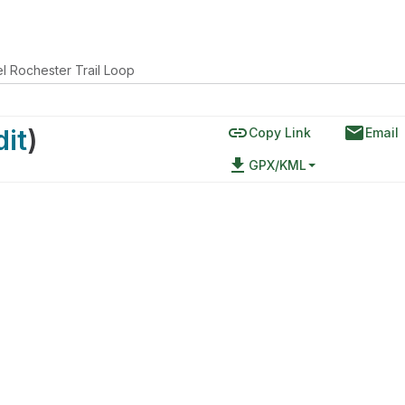
l Rochester Trail Loop
link
email
dit
)
Copy Link
Email
file_download
GPX/KML