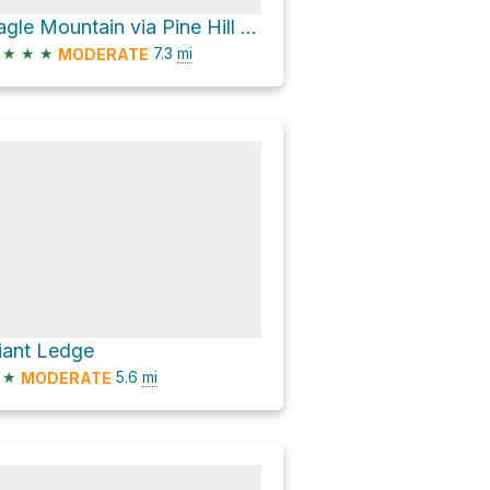
Eagle Mountain via Pine Hill - West Branch Trail and Oliverea-Mapledale Trail - red
★
★
★
7.3
mi
MODERATE
iant Ledge
★
5.6
mi
MODERATE