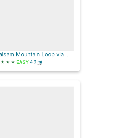
Balsam Mountain Loop via Oliverea-Mapledale Trail - red and Pine Hill - West Branch Trail
★
★
★
4.9
mi
EASY