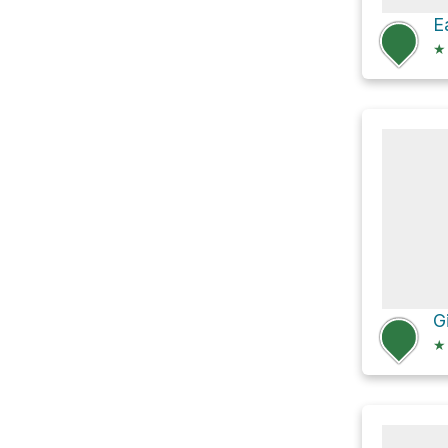
★
G
★