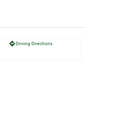
directions
Driving Directions