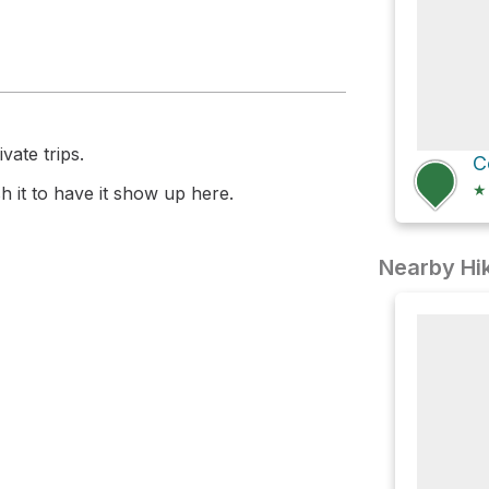
vate trips.
C
★
 it to have it show up here.
Nearby Hik