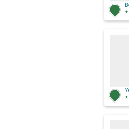
★
Y
★