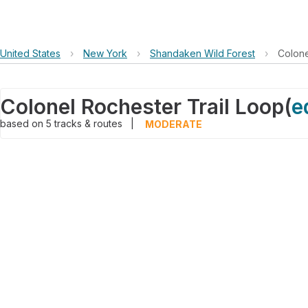
United States
›
New York
›
Shandaken Wild Forest
›
Colone
Colonel Rochester Trail Loop
(
e
based on
5
tracks & routes
|
MODERATE