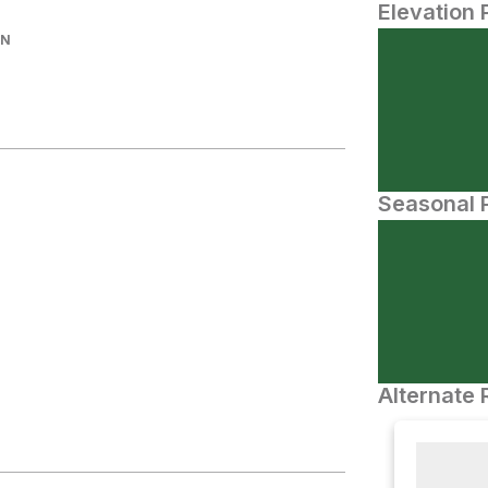
Elevation 
IN
Seasonal P
Alternate 