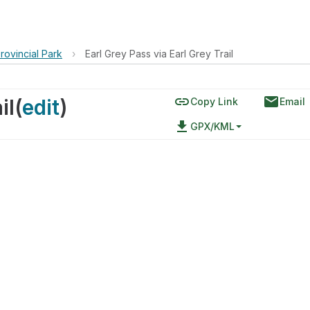
rovincial Park
›
Earl Grey Pass via Earl Grey Trail
link
email
il
(
edit
)
Copy Link
Email
file_download
GPX/KML