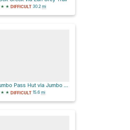
★
★
30.2
mi
DIFFICULT
Jumbo Pass Hut via Jumbo Creek Forest Service Road
★
★
15.6
mi
DIFFICULT