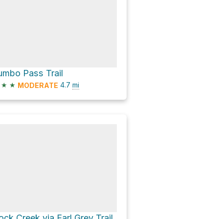
umbo Pass Trail
★
★
4.7
mi
MODERATE
ock Creek via Earl Grey Trail