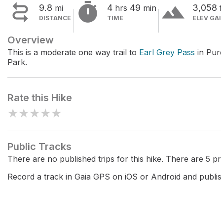


terrain
9.8
4
49
3,058
mi
hrs
min
DISTANCE
TIME
ELEV GA
Overview
This is a moderate one way trail to
Earl Grey Pass
in Pur
Park.
Rate this Hike
★
★
★
★
★
Public Tracks
There are no published trips for this hike. There are 5 pri
Record a track in Gaia GPS on iOS or Android and publish