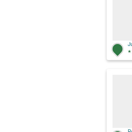
J
★
R