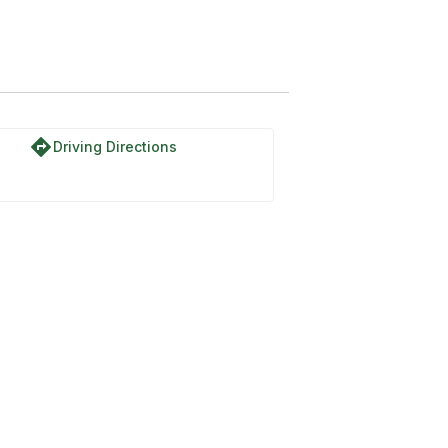
directions
Driving Directions