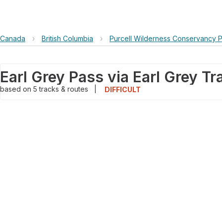
Canada
›
British Columbia
›
Purcell Wilderness Conservancy P
Earl Grey Pass via Earl Grey Tra
based on
5
tracks & routes
|
DIFFICULT