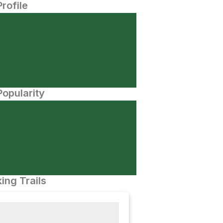
Profile
opularity
ing Trails