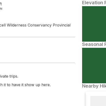
Elevation 
ft
IN
cell Wilderness Conservancy Provincial
Seasonal P
vate trips.
 it to have it show up here.
Nearby Hik