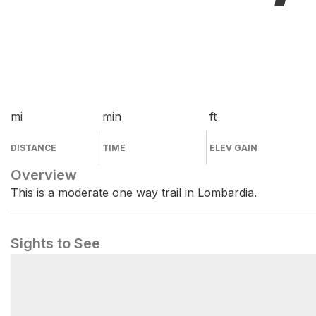
mi
min
ft
DISTANCE
TIME
ELEV GAIN
Overview
This is a moderate one way trail in Lombardia.
Sights to See