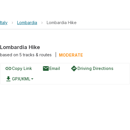
Italy
›
Lombardia
›
Lombardia Hike
Lombardia Hike
based on
5
tracks & routes
|
MODERATE
link
email
directions
Copy Link
Email
Driving Directions
file_download
GPX/KML