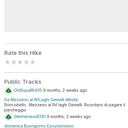
Diga dei Laghi Gemelli
Rate this Hike
★
★
★
★
★
Public Tracks
OldSquall8405
9 months, 2 weeks ago
Da Mezzeno al Rif.Laghi Gemelli Attività
Roncobello ..Mezzeno al Rif laghi Gemelli. Ricordarsi di pagare il
parcheggio
SlimHarness8130
9 months, 2 weeks ago
domenica Buongiorno Escursionismo