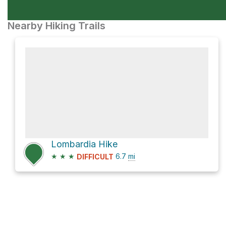
Nearby Hiking Trails
Lombardia Hike
★
★
★
6.7
mi
DIFFICULT