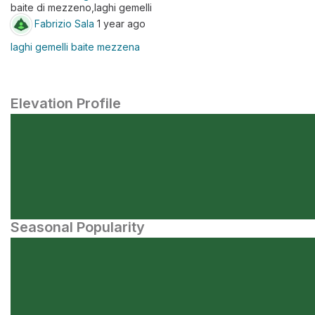
baite di mezzeno,laghi gemelli
Fabrizio Sala
1 year ago
laghi gemelli baite mezzena
Elevation Profile
Seasonal Popularity