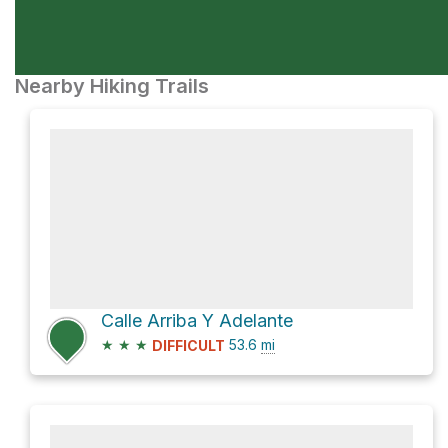
Nearby Hiking Trails
Calle Arriba Y Adelante
★
★
★
53.6
mi
DIFFICULT