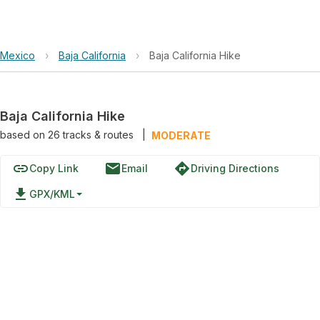
Mexico
›
Baja California
›
Baja California Hike
Baja California Hike
based on
26
tracks & routes
|
MODERATE
link
email
directions
Copy Link
Email
Driving Directions
file_download
GPX/KML