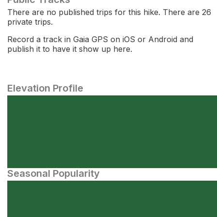
There are no published trips for this hike. There are 26
private trips.
Record a track in Gaia GPS on iOS or Android and
publish it to have it show up here.
Elevation Profile
Seasonal Popularity