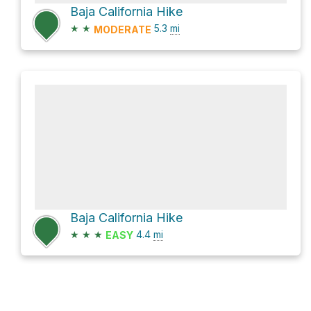
Baja California Hike
★
★
5.3
mi
MODERATE
Baja California Hike
★
★
★
4.4
mi
EASY