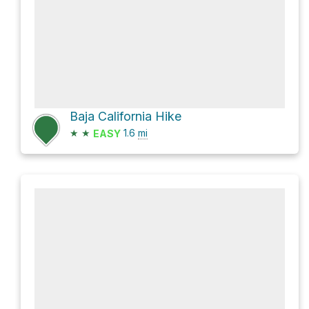
Baja California Hike
★
★
1.6
mi
EASY