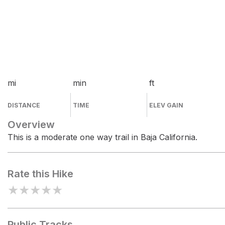
mi
min
ft
DISTANCE
TIME
ELEV GAIN
Overview
This is a moderate one way trail in Baja California.
Rate this Hike
★
★
★
★
★
Public Tracks