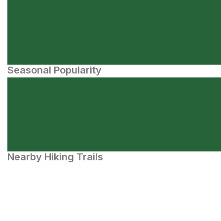
Seasonal Popularity
Nearby Hiking Trails