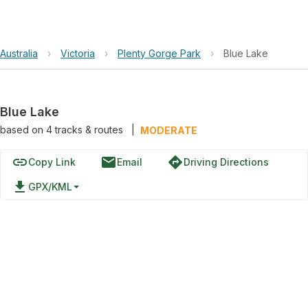
Australia
›
Victoria
›
Plenty Gorge Park
›
Blue Lake
Blue Lake
based on
4
tracks & routes
|
MODERATE
link
email
directions
Copy Link
Email
Driving Directions
file_download
GPX/KML