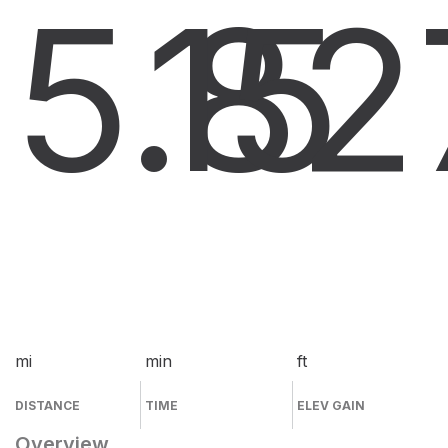
5.8
15
2
mi
min
ft
DISTANCE
TIME
ELEV GAIN
Overview