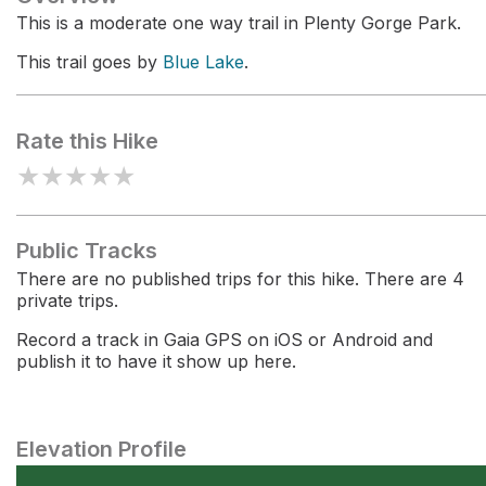
This is a moderate one way trail in Plenty Gorge Park.
This trail goes by
Blue Lake
.
Rate this Hike
★
★
★
★
★
Public Tracks
There are no published trips for this hike. There are 4
private trips.
Record a track in Gaia GPS on iOS or Android and
publish it to have it show up here.
Elevation Profile