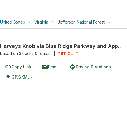
United States
›
Virginia
›
Jefferson National Forest
›
Harvey
Harveys Knob via Blue Ridge Parkway and Appalachian Trail
based on
3
tracks & routes
|
DIFFICULT
link
email
directions
Copy Link
Email
Driving Directions
file_download
GPX/KML