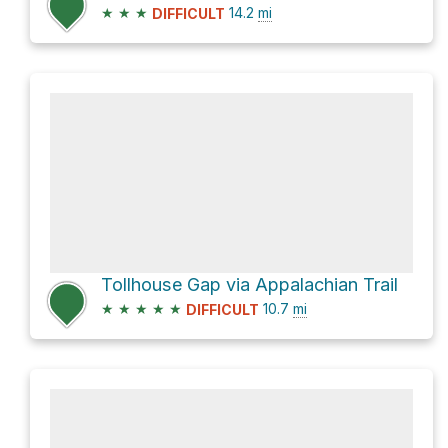
★
★
★
14.2
mi
DIFFICULT
Tollhouse Gap via Appalachian Trail
★
★
★
★
★
10.7
mi
DIFFICULT