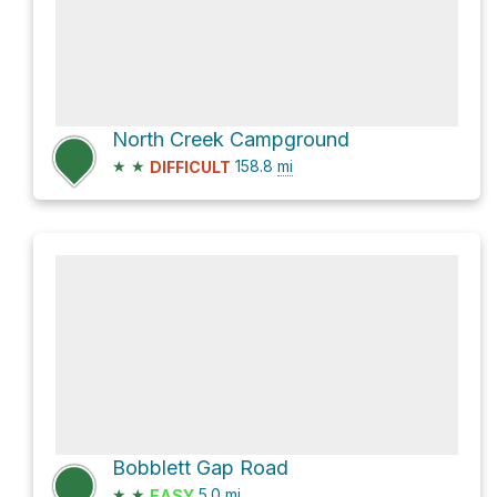
North Creek Campground
★
★
158.8
mi
DIFFICULT
Bobblett Gap Road
★
★
5.0
mi
EASY