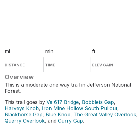
mi
min
ft
DISTANCE
TIME
ELEV GAIN
Overview
This is a moderate one way trail in Jefferson National
Forest.
This trail goes by
Va 617 Bridge
,
Bobblets Gap
,
Harveys Knob
,
Iron Mine Hollow South Pullout
,
Blackhorse Gap
,
Blue Knob
,
The Great Valley Overlook
,
Quarry Overlook
, and
Curry Gap
.