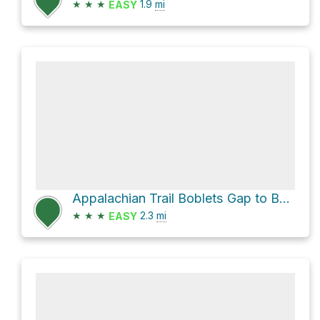
★
★
★
1.9
mi
EASY
Appalachian Trail Boblets Gap to Bearwallow Gap
★
★
★
2.3
mi
EASY