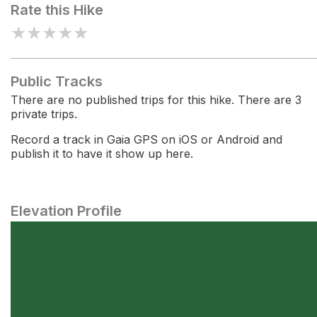
Rate this Hike
★
★
★
★
★
Public Tracks
There are no published trips for this hike. There are 3
private trips.
Record a track in Gaia GPS on iOS or Android and
publish it to have it show up here.
Elevation Profile