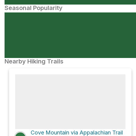
Seasonal Popularity
Nearby Hiking Trails
Cove Mountain via Appalachian Trail