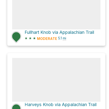
Fullhart Knob via Appalachian Trail
★
★
★
5.1
mi
MODERATE
Harveys Knob via Appalachian Trail