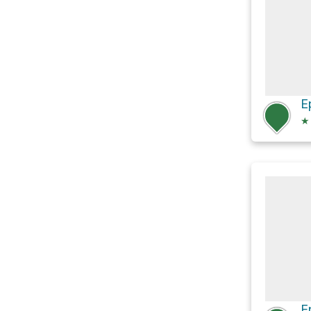
E
★
E