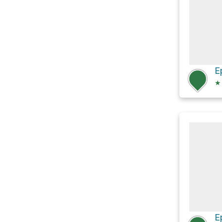
E
★
E