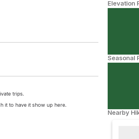
Elevation 
Seasonal P
vate trips.
 it to have it show up here.
Nearby Hik