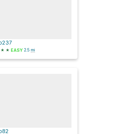
p237
★
★
2.5
mi
EASY
p82