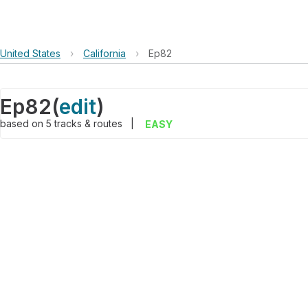
United States
›
California
›
Ep82
Ep82
(
edit
)
based on
5
tracks & routes
|
EASY