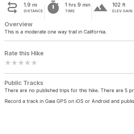


terrain
1.9
1
9
102
mi
hrs
min
ft
DISTANCE
TIME
ELEV GAIN
Overview
This is a moderate one way trail in California.
Rate this Hike
★
★
★
★
★
Public Tracks
There are no published trips for this hike. There are 5 pri
Record a track in Gaia GPS on iOS or Android and publish