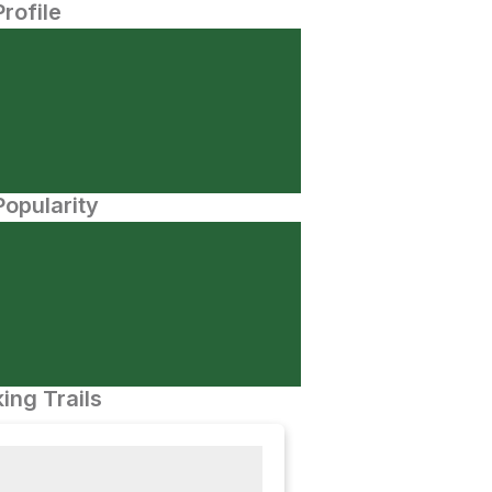
Profile
opularity
ing Trails