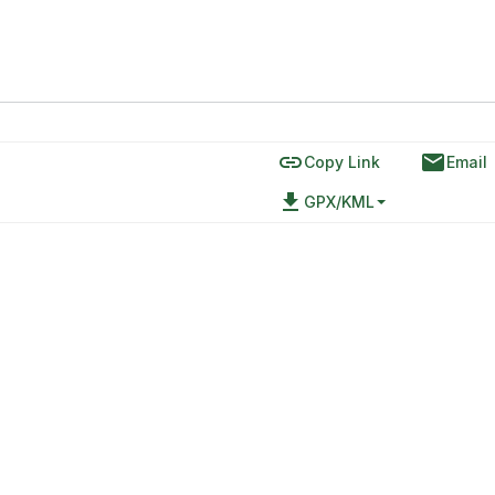
link
email
Copy Link
Email
file_download
GPX/KML