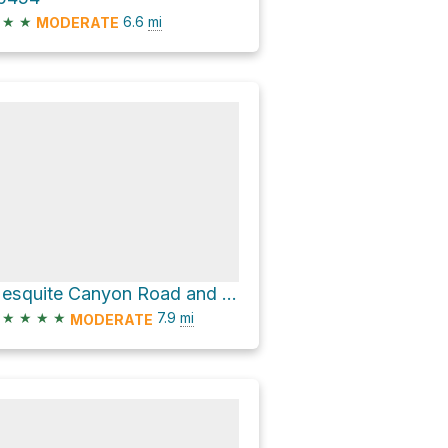
★
★
6.6
mi
MODERATE
Mesquite Canyon Road and Mesquite Canyon
★
★
★
★
7.9
mi
MODERATE