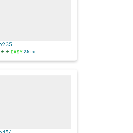
p235
★
★
2.5
mi
EASY
p454