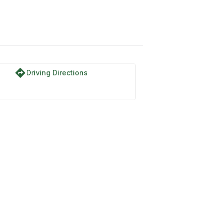
directions
Driving Directions