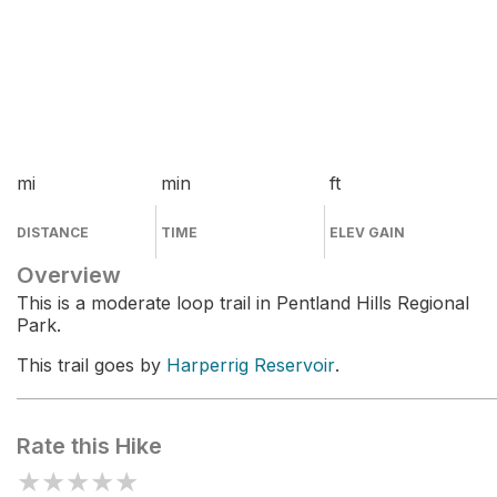
mi
min
ft
DISTANCE
TIME
ELEV GAIN
Overview
This is a moderate loop trail in Pentland Hills Regional
Park.
This trail goes by
Harperrig Reservoir
.
Rate this Hike
★
★
★
★
★