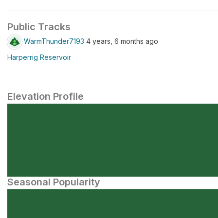
Public Tracks
WarmThunder7193
4 years, 6 months ago
Harperrig Reservoir
Elevation Profile
Seasonal Popularity