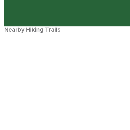
Nearby Hiking Trails