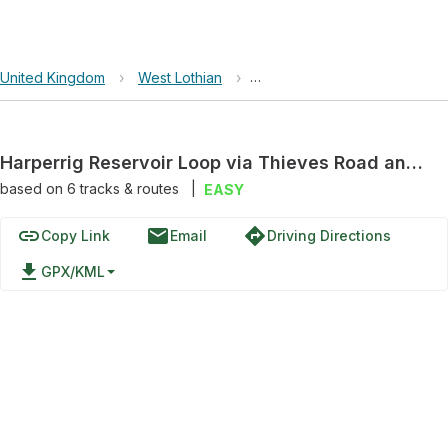
United Kingdom
›
West Lothian
›
Pentland Hills Regional Park
Harperrig Reservoir Loop via Thieves Road and Cairns Castle Bridge
based on
6
tracks & routes
|
EASY
link
email
directions
Copy Link
Email
Driving Directions
file_download
GPX/KML