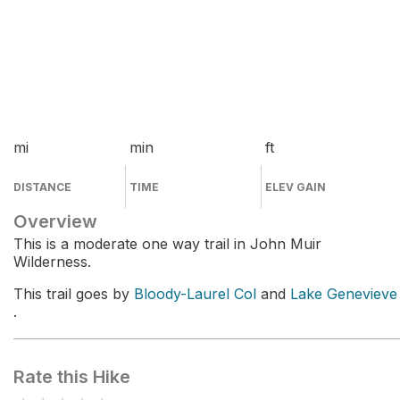
mi
min
ft
DISTANCE
TIME
ELEV GAIN
Overview
This is a moderate one way trail in John Muir
Wilderness.
This trail goes by
Bloody-Laurel Col
and
Lake Genevieve
.
Rate this Hike