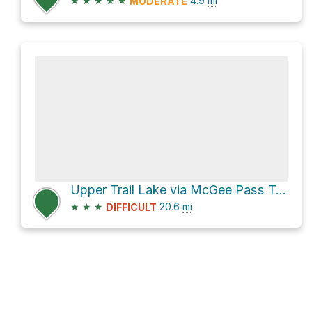
★
★
★
★
★
4.9
mi
MODERATE
Upper Trail Lake via McGee Pass Trail and Hopkins Pass Trail
★
★
★
20.6
mi
DIFFICULT