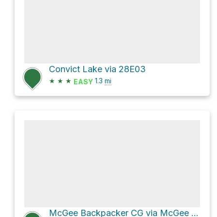
Convict Lake via 28E03
★
★
★
1.3
mi
EASY
McGee Backpacker CG via McGee Pass Trail