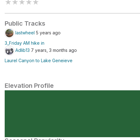
★
★
★
★
★
Public Tracks
lastwheel
5 years ago
3_Friday AM hike in
Adlib13
7 years, 3 months ago
Laurel Canyon to Lake Geneieve
Elevation Profile