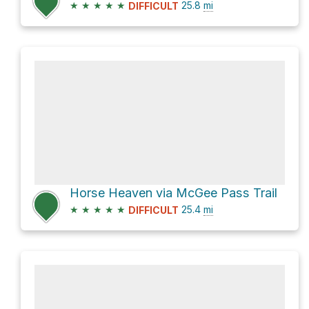
★
★
★
★
★
25.8
mi
DIFFICULT
Horse Heaven via McGee Pass Trail
★
★
★
★
★
25.4
mi
DIFFICULT