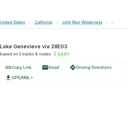
United States
›
California
›
John Muir Wilderness
›
Lake Ge
Lake Genevieve via 28E03
based on
5
tracks & routes
|
EASY
link
email
directions
Copy Link
Email
Driving Directions
file_download
GPX/KML