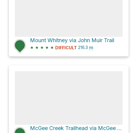
Mount Whitney via John Muir Trail
★
★
★
★
★
216.3
mi
DIFFICULT
McGee Creek Trailhead via McGee Pass Trail