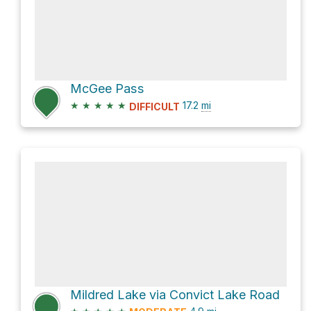
McGee Pass
★
★
★
★
★
17.2
mi
DIFFICULT
Mildred Lake via Convict Lake Road