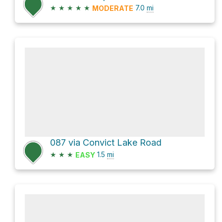
★
★
★
★
★
7.0
mi
MODERATE
087 via Convict Lake Road
★
★
★
1.5
mi
EASY