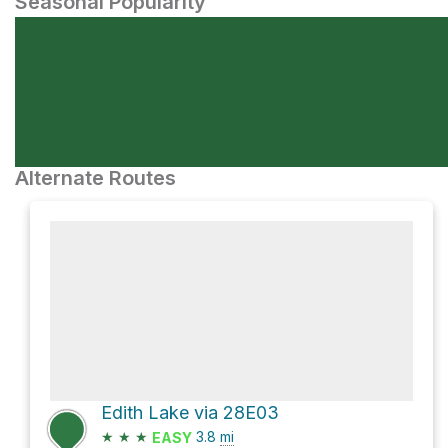
Seasonal Popularity
Alternate Routes
Edith Lake via 28E03
★
★
★
3.8
mi
EASY