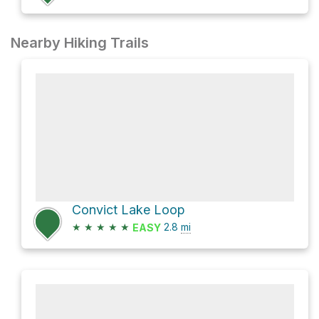
Nearby Hiking Trails
Convict Lake Loop
★
★
★
★
★
2.8
mi
EASY