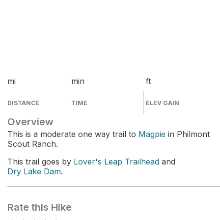
mi
min
ft
DISTANCE
TIME
ELEV GAIN
Overview
This is a moderate one way trail to
Magpie
in Philmont
Scout Ranch.
This trail goes by
Lover's Leap Trailhead
and
Dry Lake Dam
.
Rate this Hike