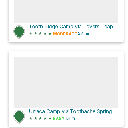
Tooth Ridge Camp via Lovers Leap Turnaround to Urraca Mesa Camp Trail
★
★
★
★
★
5.4
mi
MODERATE
Urraca Camp via Toothache Spring to Urraca Mesa Camp Trail
★
★
★
★
★
1.4
mi
EASY