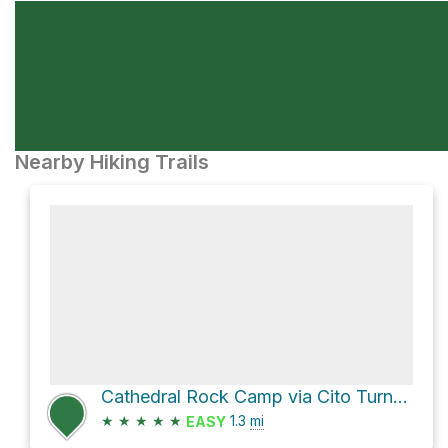
Nearby Hiking Trails
Cathedral Rock Camp via Cito Turnaround - Catherdral Rock
★
★
★
★
★
1.3
mi
EASY