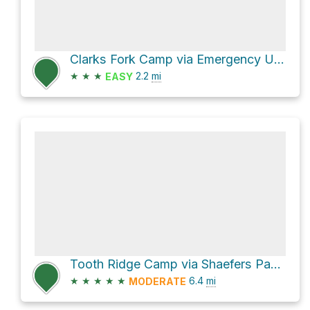
Clarks Fork Camp via Emergency Use
★
★
★
2.2
mi
EASY
Tooth Ridge Camp via Shaefers Pass - Tooth of Time Trail
★
★
★
★
★
6.4
mi
MODERATE