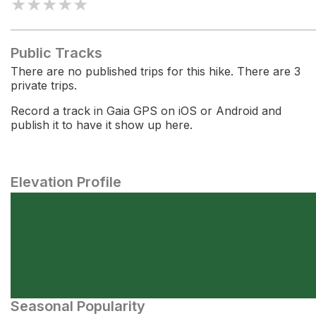
★
★
★
★
★
Public Tracks
There are no published trips for this hike. There are 3
private trips.
Record a track in Gaia GPS on iOS or Android and
publish it to have it show up here.
Elevation Profile
Seasonal Popularity