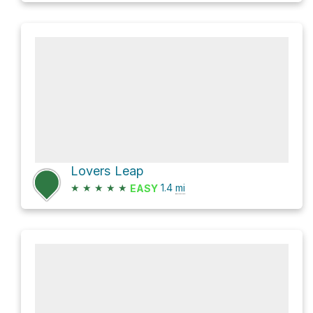
Lovers Leap
★
★
★
★
★
1.4
mi
EASY