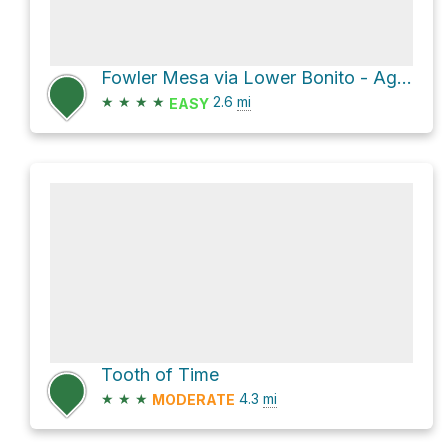
Fowler Mesa via Lower Bonito - Aguila
★
★
★
★
2.6
mi
EASY
Tooth of Time
★
★
★
4.3
mi
MODERATE