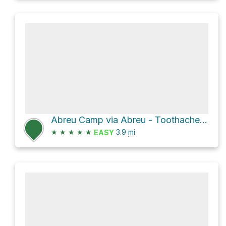
Abreu Camp via Abreu - Toothache Spring Trail and Toothache Spring to Urraca Mesa Camp Trail
★
★
★
★
★
3.9
mi
EASY