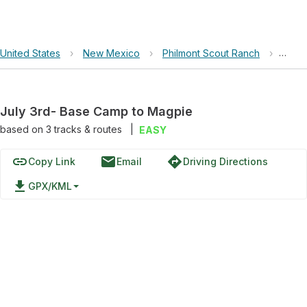
United States
›
New Mexico
›
Philmont Scout Ranch
›
July
July 3rd- Base Camp to Magpie
based on
3
tracks & routes
|
EASY
link
email
directions
Copy Link
Email
Driving Directions
file_download
GPX/KML