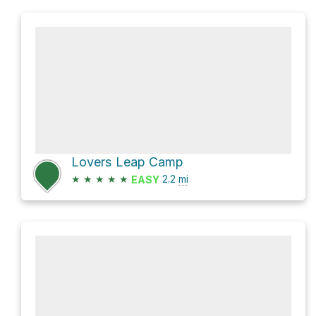
Lovers Leap Camp
★
★
★
★
★
2.2
mi
EASY