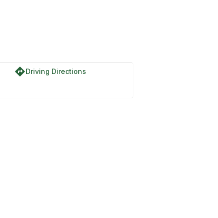
do
directions
Driving Directions