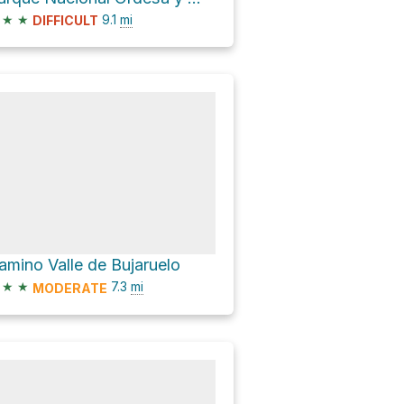
★
★
9.1
mi
DIFFICULT
amino Valle de Bujaruelo
★
★
7.3
mi
MODERATE