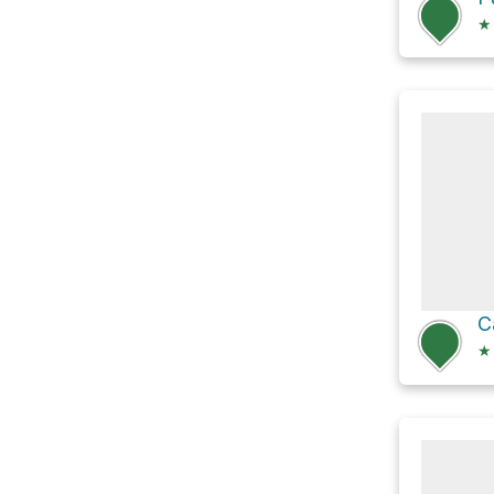
★
C
★