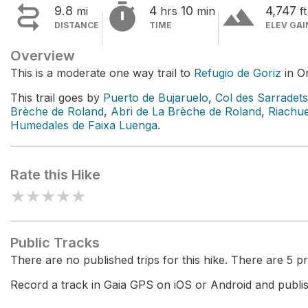


terrain
9.8
4
10
4,747
mi
hrs
min
ft
DISTANCE
TIME
ELEV GAI
Overview
This is a moderate one way trail to
Refugio de Goriz
in O
This trail goes by
Puerto de Bujaruelo
,
Col des Sarradets
Brèche de Roland
,
Abri de La Brèche de Roland
,
Riachu
Humedales de Faixa Luenga
.
Rate this Hike
★
★
★
★
★
Public Tracks
There are no published trips for this hike. There are 5 pri
Record a track in Gaia GPS on iOS or Android and publish