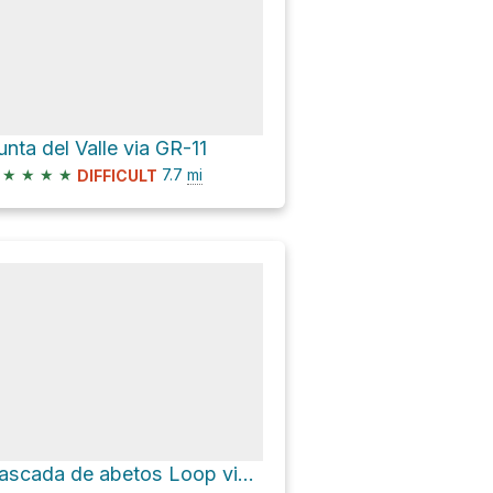
unta del Valle via GR-11
★
★
★
★
7.7
mi
DIFFICULT
Cascada de abetos Loop via Senda Fala Luenga, Faja Racón y Circo de la Carriata and Camino a Cotatue