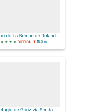
Abri de La Brèche de Roland Loop via Puente de Bujaruelo
★
★
★
★
15.0
mi
DIFFICULT
Refugio de Goriz via Senda a la Cola de Caballo