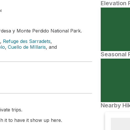
Elevation 
N
rdesa y Monte Perdido National Park.
,
Refuge des Sarradets
,
elo
,
Cuello de MIllaris
, and
Seasonal P
Nearby Hik
vate trips.
 it to have it show up here.