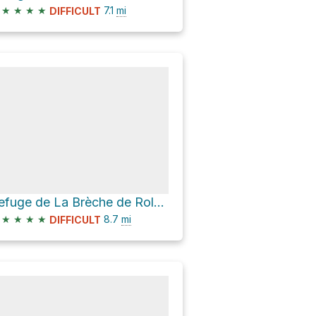
★
★
★
★
7.1
mi
DIFFICULT
Refuge de La Brèche de Roland Loop via D 923
★
★
★
★
8.7
mi
DIFFICULT