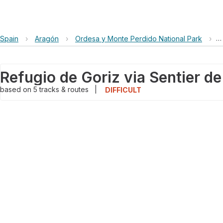
Spain
›
Aragón
›
Ordesa y Monte Perdido National Park
›
R
based on
5
tracks & routes
|
DIFFICULT