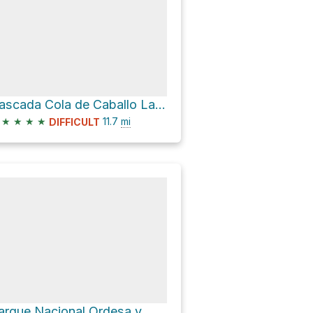
Cascada Cola de Caballo Lazo
★
★
★
★
11.7
mi
DIFFICULT
Parque Nacional Ordesa y Monte Perdido Hike