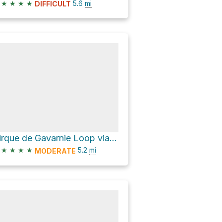
★
★
★
★
5.6
mi
DIFFICULT
Cirque de Gavarnie Loop via Pont de Nadau and Pont de Brioule
★
★
★
★
5.2
mi
MODERATE