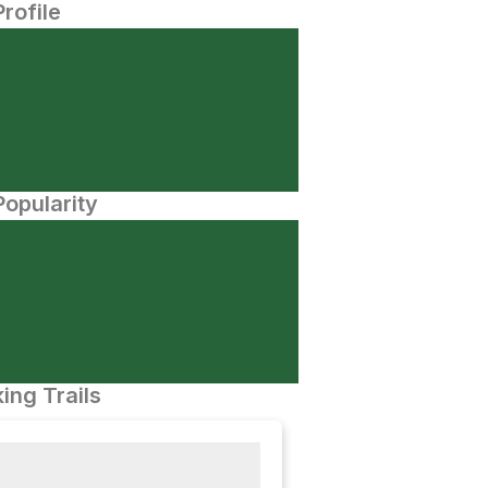
Profile
opularity
ing Trails