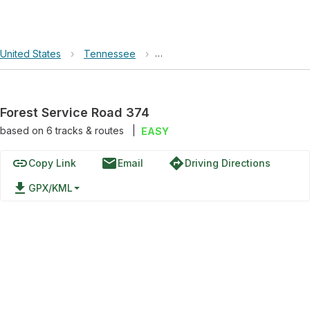
United States
›
Tennessee
›
Land Between the Lakes National
Forest Service Road 374
based on
6
tracks & routes
|
EASY
link
email
directions
Copy Link
Email
Driving Directions
file_download
GPX/KML