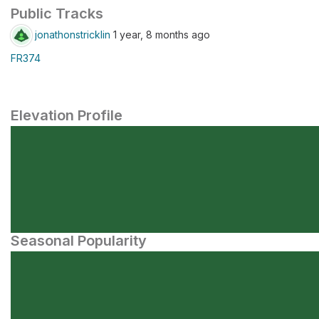
Public Tracks
jonathonstricklin
1 year, 8 months ago
FR374
Elevation Profile
Seasonal Popularity