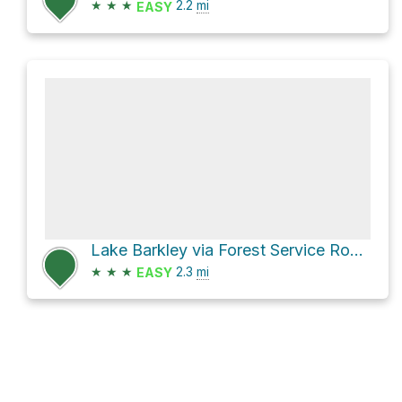
★
★
★
2.2
mi
EASY
Lake Barkley via Forest Service Road 218
★
★
★
2.3
mi
EASY