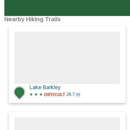
Nearby Hiking Trails
Lake Barkley
★
★
★
28.7
mi
DIFFICULT