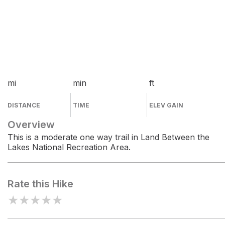
mi
min
ft
DISTANCE
TIME
ELEV GAIN
Overview
This is a moderate one way trail in Land Between the
Lakes National Recreation Area.
Rate this Hike
★
★
★
★
★