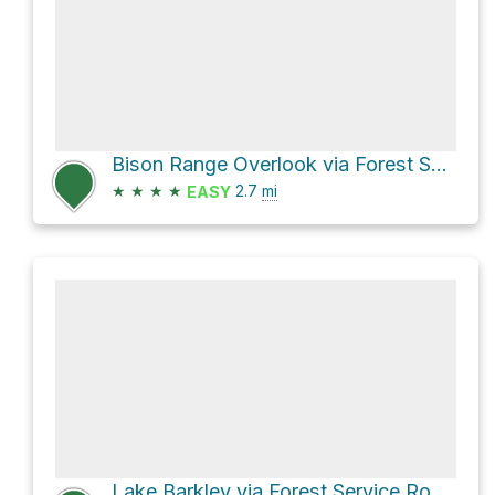
Bison Range Overlook via Forest Service Road 205
★
★
★
★
2.7
mi
EASY
Lake Barkley via Forest Service Road 214