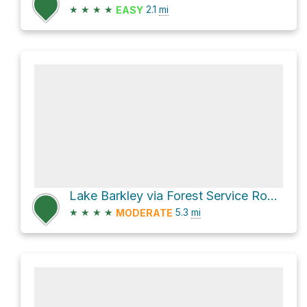
★
★
★
★
2.1
mi
EASY
Lake Barkley via Forest Service Road 174
★
★
★
★
5.3
mi
MODERATE