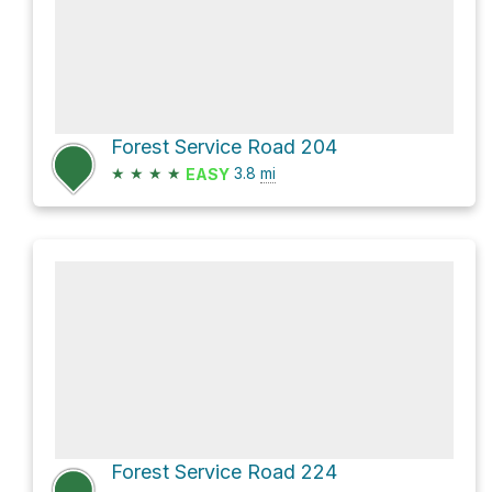
Forest Service Road 204
★
★
★
★
3.8
mi
EASY
Forest Service Road 224