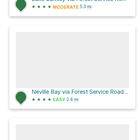
★
★
★
★
5.3
mi
MODERATE
Neville Bay via Forest Service Road 213
★
★
★
★
2.4
mi
EASY