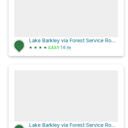
Lake Barkley via Forest Service Road 220
★
★
★
★
1.6
mi
EASY
Lake Barkley via Forest Service Road 201