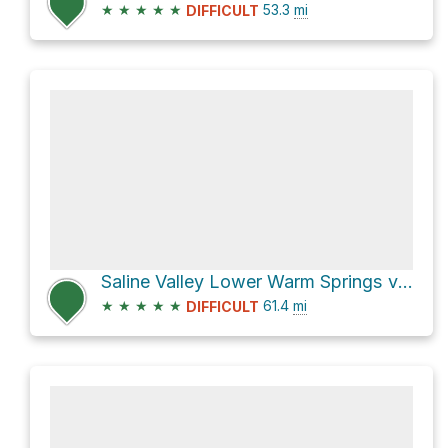
★
★
★
★
★
53.3
mi
DIFFICULT
Saline Valley Lower Warm Springs via Steel Pass and Saline Valley Road
★
★
★
★
★
61.4
mi
DIFFICULT