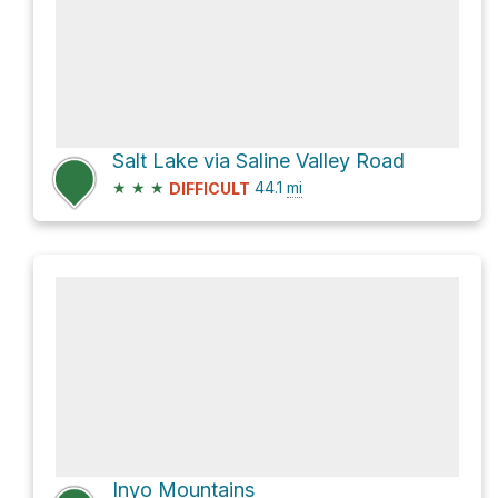
Salt Lake via Saline Valley Road
★
★
★
44.1
mi
DIFFICULT
Inyo Mountains