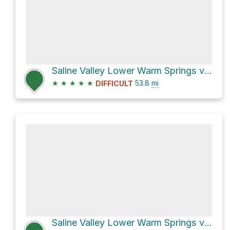
Saline Valley Lower Warm Springs via Saline Valley Road
★
★
★
★
★
53.8
mi
DIFFICULT
Saline Valley Lower Warm Springs via Saline Valley Road