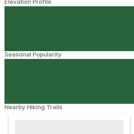
Elevation Profile
Seasonal Popularity
Nearby Hiking Trails