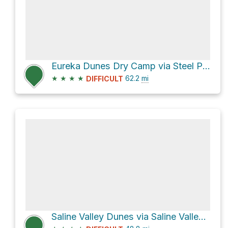
Eureka Dunes Dry Camp via Steel Pass and Saline Valley Road
★
★
★
★
62.2
mi
DIFFICULT
Saline Valley Dunes via Saline Valley Road