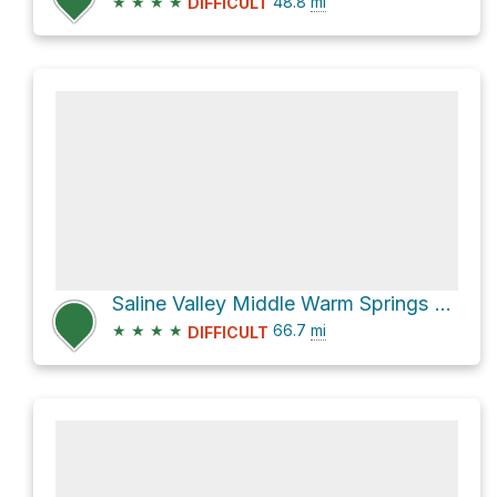
★
★
★
★
48.8
mi
DIFFICULT
Saline Valley Middle Warm Springs via Saline Valley Road
★
★
★
★
66.7
mi
DIFFICULT