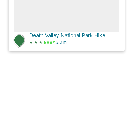
Death Valley National Park Hike
★
★
★
2.0
mi
EASY