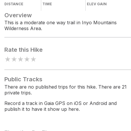
DISTANCE
TIME
ELEV GAIN
Overview
This is a moderate one way trail in Inyo Mountains
Wilderness Area.
Rate this Hike
★
★
★
★
★
Public Tracks
There are no published trips for this hike. There are 21
private trips.
Record a track in Gaia GPS on iOS or Android and
publish it to have it show up here.