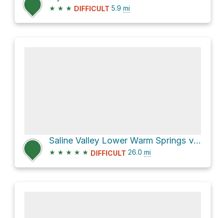
★
★
★
5.9
mi
DIFFICULT
Saline Valley Lower Warm Springs via Saline Valley Road
★
★
★
★
★
26.0
mi
DIFFICULT