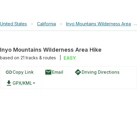
United States
›
California
›
Inyo Mountains Wilderness Area
›
Inyo Mountains Wilderness Area Hike
based on
21
tracks & routes
|
EASY
link
email
directions
Copy Link
Email
Driving Directions
file_download
GPX/KML