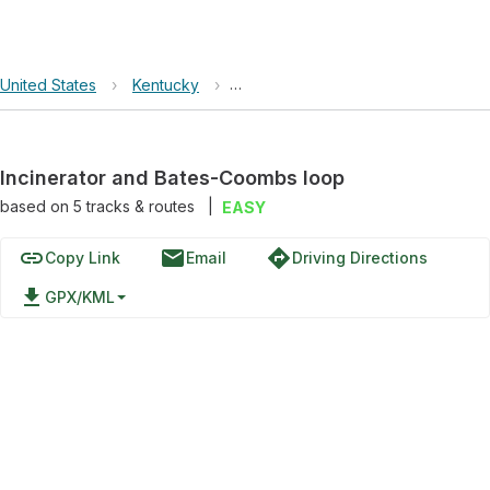
United States
›
Kentucky
›
Incinerator and Bates-Coombs loo
Incinerator and Bates-Coombs loop
based on
5
tracks & routes
|
EASY
link
email
directions
Copy Link
Email
Driving Directions
file_download
GPX/KML