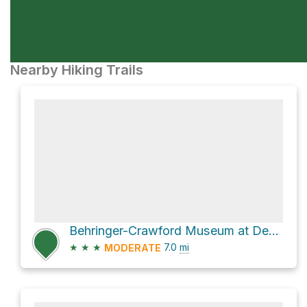
Nearby Hiking Trails
Behringer-Crawford Museum at Devou via Bates-Coombs loop
★
★
★
7.0
mi
MODERATE