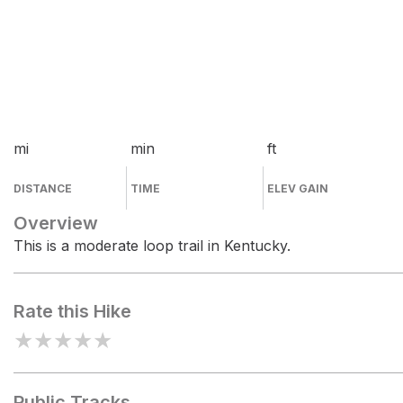
mi
min
ft
DISTANCE
TIME
ELEV GAIN
Overview
This is a moderate loop trail in Kentucky.
Rate this Hike
★
★
★
★
★
Public Tracks