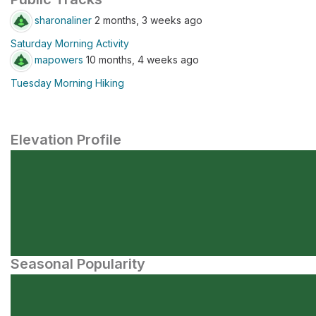
sharonaliner
2 months, 3 weeks ago
Saturday Morning Activity
mapowers
10 months, 4 weeks ago
Tuesday Morning Hiking
Elevation Profile
Seasonal Popularity