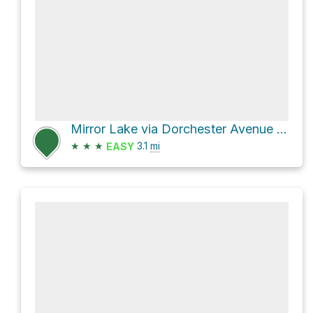
Mirror Lake via Dorchester Avenue and Highland Avenue
★
★
★
3.1
mi
EASY