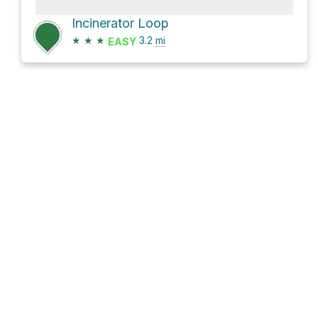
Incinerator Loop
★
★
★
3.2
mi
EASY