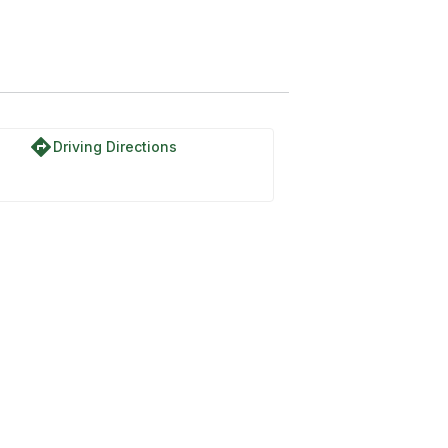
directions
Driving Directions