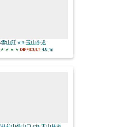
雲山莊 via 玉山步道
★
★
★
★
4.8
mi
DIFFICULT
林前山登山口 via 玉山林道