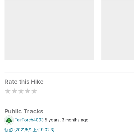
麟趾山鞍部
Lulinshan
鹿林山三角點
Linzhishan
Rate this Hike
★
★
★
★
★
Public Tracks
FairTorch4093
5 years, 3 months ago
軌跡 (2021/5/1 上午9:02:3)