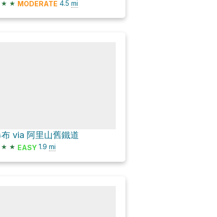
★
★
4.5
mi
MODERATE
布 via 阿里山舊鐵道
★
★
1.9
mi
EASY