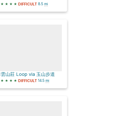
★
★
★
★
8.5
mi
DIFFICULT
雲山莊 Loop via 玉山步道
★
★
★
★
14.5
mi
DIFFICULT