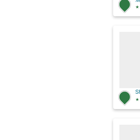
★
S
★