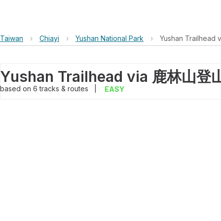
Taiwan
›
Chiayi
›
Yushan National Park
›
Yushan Trailh
based on
6
tracks & routes
|
EASY