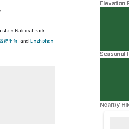
Elevation 
N
ushan National Park.
景觀平台
, and
Linzhishan
.
Seasonal P
Nearby Hik