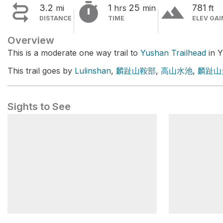


terrain
3.2
1
25
781
mi
hrs
min
ft
DISTANCE
TIME
ELEV GAI
Overview
This is a moderate one way trail to
Yushan Trailhead
in Y
This trail goes by
Lulinshan
,
麟趾山鞍部
,
高山水池
,
麟趾山
Sights to See