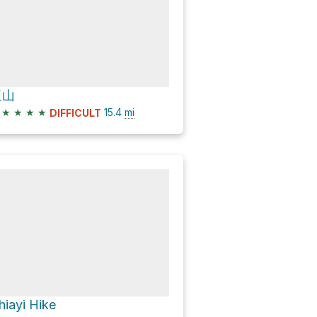
玉山
★
★
★
★
15.4
mi
DIFFICULT
hiayi Hike