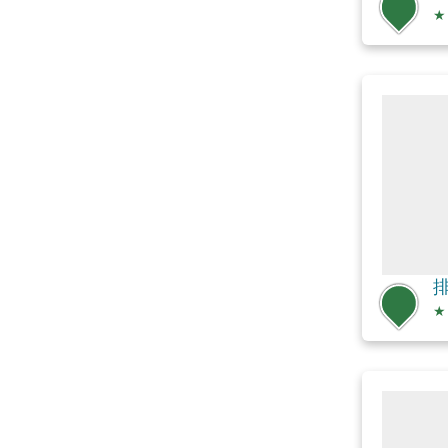
★
排
★