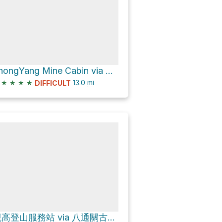
ZhongYang Mine Cabin via 八通關古道西段
★
★
★
★
13.0
mi
DIFFICULT
觀高登山服務站 via 八通關古道西段