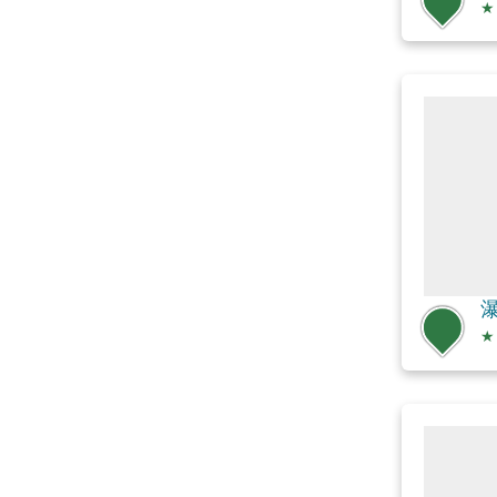
★
瀑
★