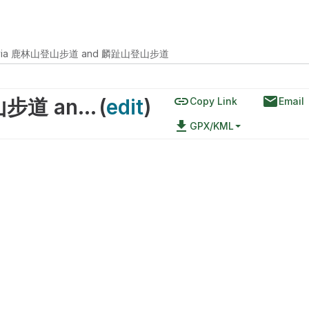
ead via 鹿林山登山步道 and 麟趾山登山步道
link
email
Yushan Trailhead via 鹿林山登山步道 and 麟趾山登山步道
(
edit
)
Copy Link
Email
file_download
GPX/KML