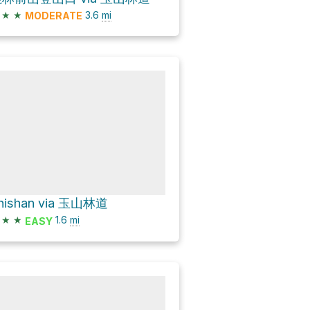
★
★
3.6
mi
MODERATE
hishan via 玉山林道
★
★
1.6
mi
EASY