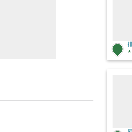
排
★
鹿