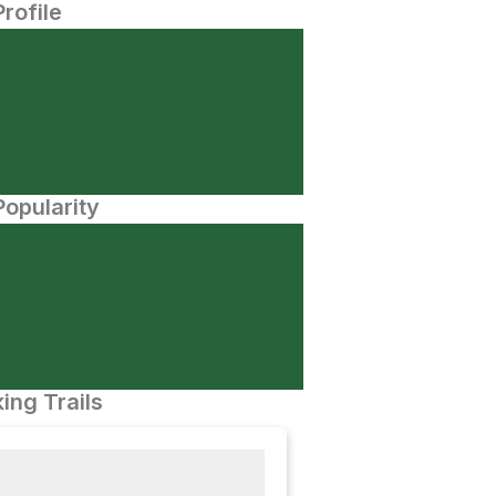
Profile
opularity
ing Trails