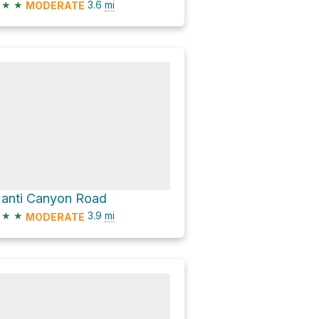
★
★
3.6
mi
MODERATE
anti Canyon Road
★
★
3.9
mi
MODERATE