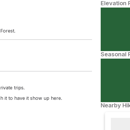
Elevation 
 Forest.
Seasonal P
ivate trips.
 it to have it show up here.
Nearby Hik