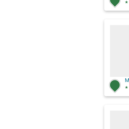
★
M
★