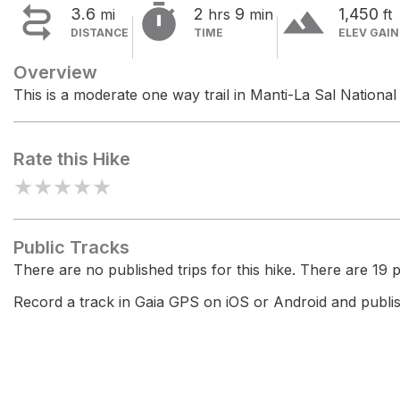


terrain
3.6
2
9
1,450
mi
hrs
min
ft
DISTANCE
TIME
ELEV GAIN
Overview
This is a moderate one way trail in Manti-La Sal National
Rate this Hike
★
★
★
★
★
Public Tracks
There are no published trips for this hike. There are 19 pr
Record a track in Gaia GPS on iOS or Android and publish