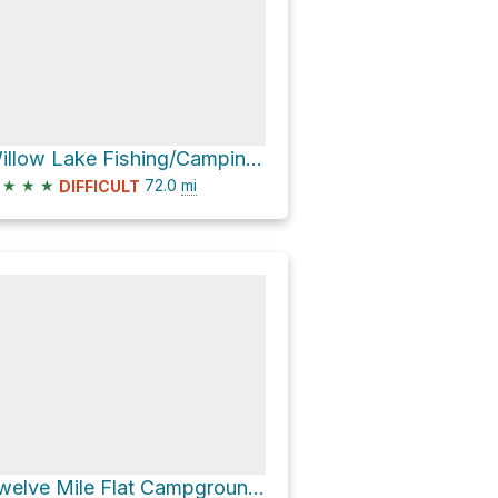
Willow Lake Fishing/Camping Area via Skyline Drive
★
★
★
72.0
mi
DIFFICULT
Twelve Mile Flat Campground via Skyline Drive