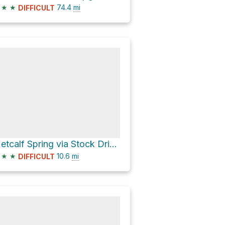
★
★
74.4
mi
DIFFICULT
Metcalf Spring via Stock Driveway
★
★
10.6
mi
DIFFICULT