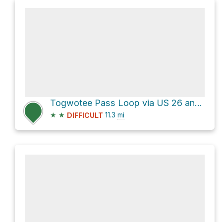
Togwotee Pass Loop via US 26 and Usfs 30010
★
★
11.3
mi
DIFFICULT