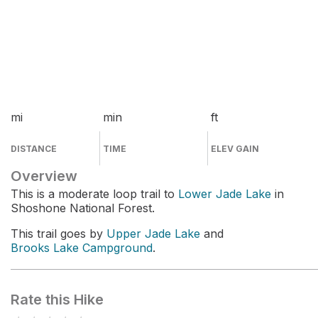
mi
min
ft
DISTANCE
TIME
ELEV GAIN
Overview
This is a moderate loop trail to
Lower Jade Lake
in
Shoshone National Forest.
This trail goes by
Upper Jade Lake
and
Brooks Lake Campground
.
Rate this Hike