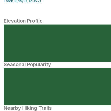
Track (8/15/19, 12:05:2)
Elevation Profile
Seasonal Popularity
Nearby Hiking Trails