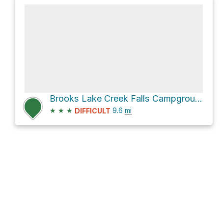
Brooks Lake Creek Falls Campground via Brooks Lake Road
★
★
★
9.6
mi
DIFFICULT