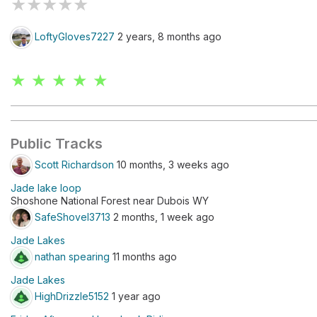
★
★
★
★
★
LoftyGloves7227
2 years, 8 months ago
★ ★ ★ ★ ★
Public Tracks
Scott Richardson
10 months, 3 weeks ago
Jade lake loop
Shoshone National Forest near Dubois WY
SafeShovel3713
2 months, 1 week ago
Jade Lakes
nathan spearing
11 months ago
Jade Lakes
HighDrizzle5152
1 year ago