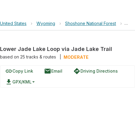
United States
›
Wyoming
›
Shoshone National Forest
›
Lowe
Lower Jade Lake Loop via Jade Lake Trail
based on
25
tracks & routes
|
MODERATE
link
email
directions
Copy Link
Email
Driving Directions
file_download
GPX/KML