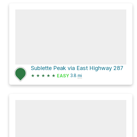
Sublette Peak via East Highway 287
★
★
★
★
★
3.8
mi
EASY