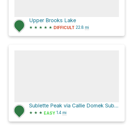
Upper Brooks Lake
★
★
★
★
★
22.8
mi
DIFFICULT
Sublette Peak via Callie Domek Sublette Pass
★
★
★
1.4
mi
EASY