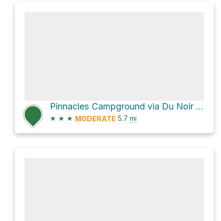
Pinnacles Campground via Du Noir Trail and Bonneville
★
★
★
5.7
mi
MODERATE