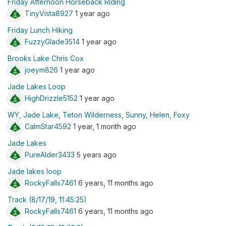
Friday Afternoon Horseback Riding
TinyVista8927
1 year ago
Friday Lunch Hiking
FuzzyGlade3514
1 year ago
Brooks Lake Chris Cox
joeym826
1 year ago
Jade Lakes Loop
HighDrizzle5152
1 year ago
WY, Jade Lake, Teton Wilderness, Sunny, Helen, Foxy
CalmStar4592
1 year, 1 month ago
Jade Lakes
PureAlder3433
5 years ago
Jade lakes loop
RockyFalls7461
6 years, 11 months ago
Track (8/17/19, 11:45:25)
RockyFalls7461
6 years, 11 months ago