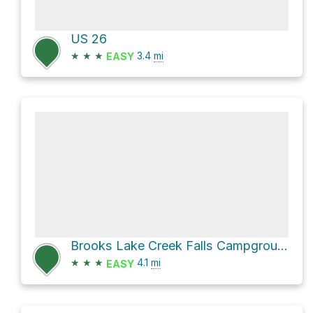
US 26
★
★
★
3.4
mi
EASY
Brooks Lake Creek Falls Campground via Brooks Lake Road
★
★
★
4.1
mi
EASY