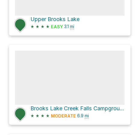
Upper Brooks Lake
★
★
★
★
3.1
mi
EASY
Brooks Lake Creek Falls Campground via US 26
★
★
★
★
6.9
mi
MODERATE