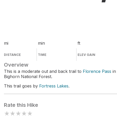
mi
min
ft
DISTANCE
TIME
ELEV GAIN
Overview
This is a moderate out and back trail to
Florence Pass
in
Bighorn National Forest.
This trail goes by
Fortress Lakes
.
Rate this Hike
★
★
★
★
★