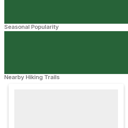
Seasonal Popularity
Nearby Hiking Trails