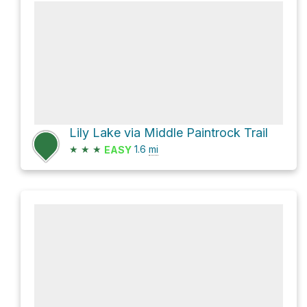
Lily Lake via Middle Paintrock Trail
★
★
★
1.6
mi
EASY