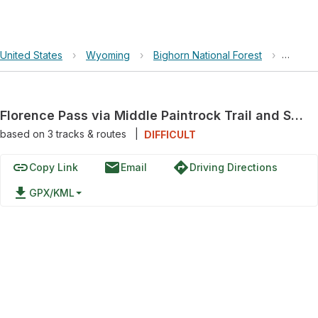
United States
›
Wyoming
›
Bighorn National Forest
›
Floren
Florence Pass via Middle Paintrock Trail and Solitude Loop Trail
based on
3
tracks & routes
|
DIFFICULT
link
email
directions
Copy Link
Email
Driving Directions
file_download
GPX/KML