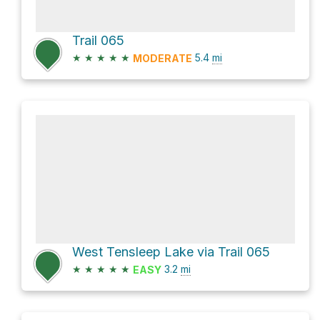
Trail 065
★
★
★
★
★
5.4
mi
MODERATE
West Tensleep Lake via Trail 065
★
★
★
★
★
3.2
mi
EASY