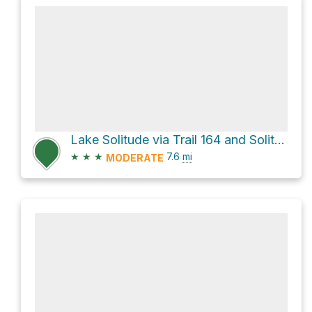
Lake Solitude via Trail 164 and Solitude Trail
★
★
★
7.6
mi
MODERATE