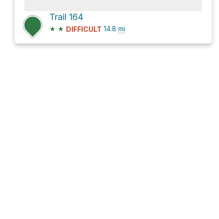
Trail 164
★
★
14.8
mi
DIFFICULT