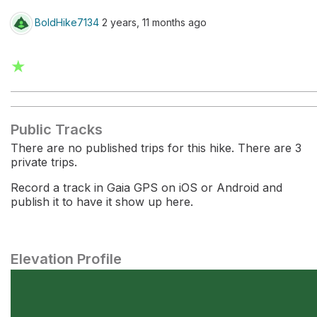
BoldHike7134
2 years, 11 months ago
★
Public Tracks
There are no published trips for this hike. There are 3
private trips.
Record a track in Gaia GPS on iOS or Android and
publish it to have it show up here.
Elevation Profile