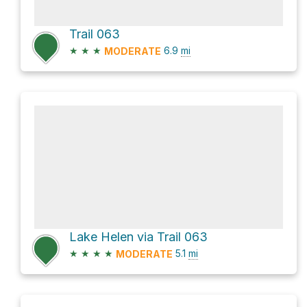
Trail 063
★
★
★
6.9
mi
MODERATE
Lake Helen via Trail 063
★
★
★
★
5.1
mi
MODERATE