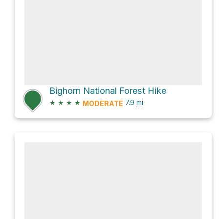
Bighorn National Forest Hike
★
★
★
★
7.9
mi
MODERATE