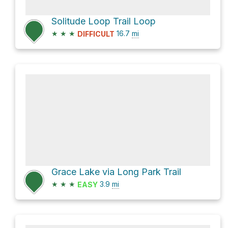
Solitude Loop Trail Loop
★
★
★
16.7
mi
DIFFICULT
Grace Lake via Long Park Trail
★
★
★
3.9
mi
EASY